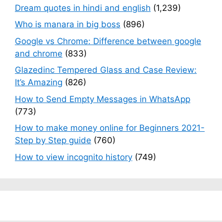
Dream quotes in hindi and english
(1,239)
Who is manara in big boss
(896)
Google vs Chrome: Difference between google
and chrome
(833)
Glazedinc Tempered Glass and Case Review:
It’s Amazing
(826)
How to Send Empty Messages in WhatsApp
(773)
How to make money online for Beginners 2021-
Step by Step guide
(760)
How to view incognito history
(749)