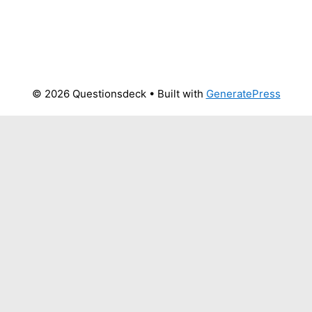
© 2026 Questionsdeck
• Built with
GeneratePress