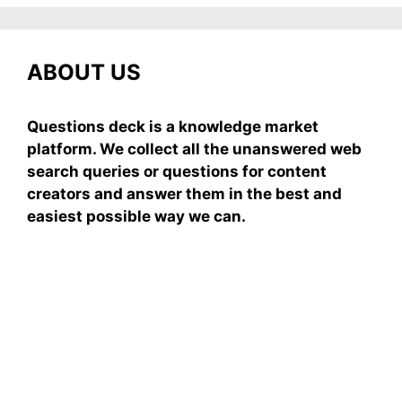
ABOUT US
Questions deck is a knowledge market
platform. We collect all the unanswered web
search queries or questions for content
creators and answer them in the best and
easiest possible way we can.
Subscribe To Our
Newsletter