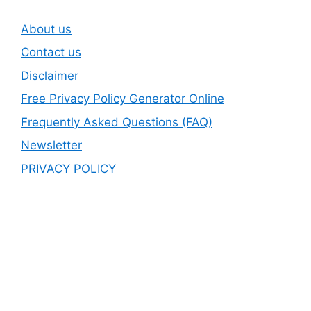
About us
Contact us
Disclaimer
Free Privacy Policy Generator Online
Frequently Asked Questions (FAQ)
Newsletter
PRIVACY POLICY