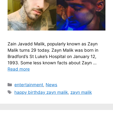
Zain Javadd Malik, popularly known as Zayn
Malik turns 29 today. Zayn Malik was born in
Bradford’s St Luke’s Hospital on January 12,
1993. Some less known facts about Zayn …
Read more
Categories
entertainment
,
News
Tags
happy birthday zayn malik
,
zayn malik