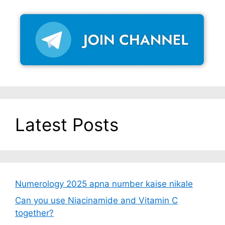
Latest Posts
Numerology 2025 apna number kaise nikale
Can you use Niacinamide and Vitamin C
together?