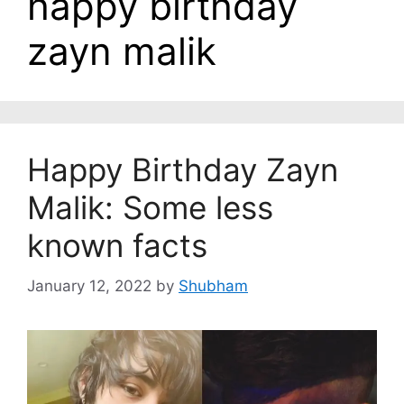
happy birthday
zayn malik
Happy Birthday Zayn
Malik: Some less
known facts
January 12, 2022
by
Shubham