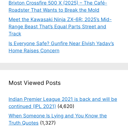
Brixton Crossfire 500 X (2025) – The Café-
Roadster That Wants to Break the Mold
Meet the Kawasaki Ninja ZX-6R: 2025’s Mid-
Range Beast That’s Equal Parts Street and
Track
Is Everyone Safe? Gunfire Near Elvish Yadav’s
Home Raises Concern
Most Viewed Posts
Indian Premier League 2021 is back and will be
continued (IPL 2021)
(4,620)
When Someone Is Lying and You Know the
Truth Quotes
(1,327)