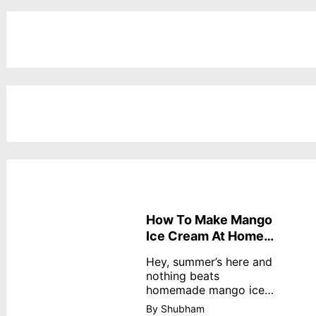
How To Make Mango
Ice Cream At Home
Without Cream
Hey, summer’s here and
nothing beats
homemade mango ice
cream—creamy,
By Shubham