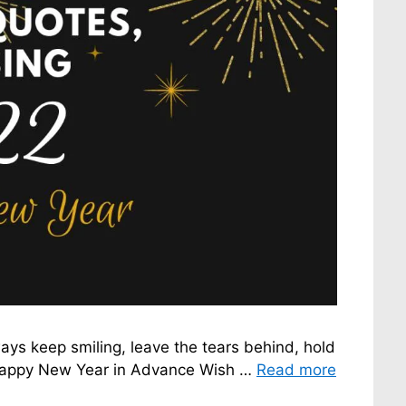
s keep smiling, leave the tears behind, hold
r. Happy New Year in Advance Wish …
Read more