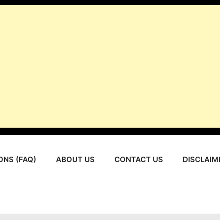
ONS (FAQ)
ABOUT US
CONTACT US
DISCLAIM