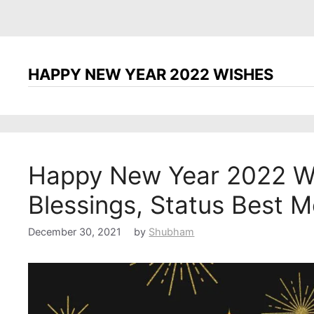
HAPPY NEW YEAR 2022 WISHES
Happy New Year 2022 Wi
Blessings, Status Best 
December 30, 2021
by
Shubham