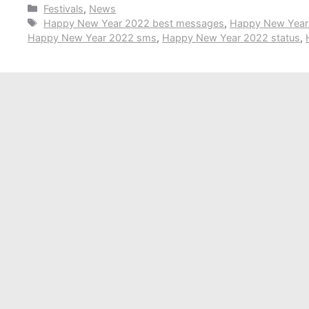
Categories
Festivals
,
News
Tags
Happy New Year 2022 best messages
,
Happy New Year 
Happy New Year 2022 sms
,
Happy New Year 2022 status
,