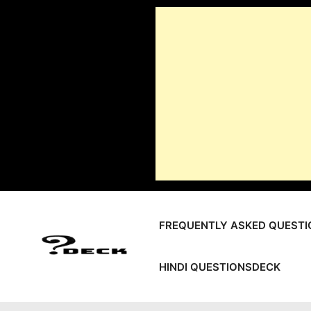
Skip
to
content
FREQUENTLY ASKED QUESTI
HINDI QUESTIONSDECK