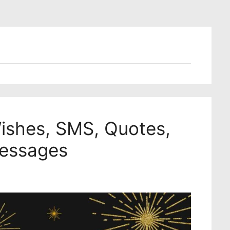
shes, SMS, Quotes,
Messages