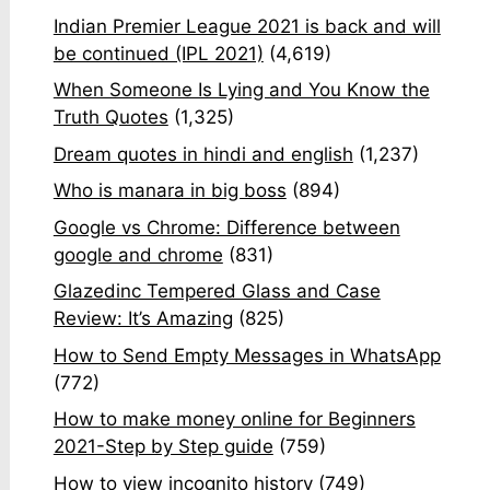
Indian Premier League 2021 is back and will
be continued (IPL 2021)
(4,619)
When Someone Is Lying and You Know the
Truth Quotes
(1,325)
Dream quotes in hindi and english
(1,237)
Who is manara in big boss
(894)
Google vs Chrome: Difference between
google and chrome
(831)
Glazedinc Tempered Glass and Case
Review: It’s Amazing
(825)
How to Send Empty Messages in WhatsApp
(772)
How to make money online for Beginners
2021-Step by Step guide
(759)
How to view incognito history
(749)