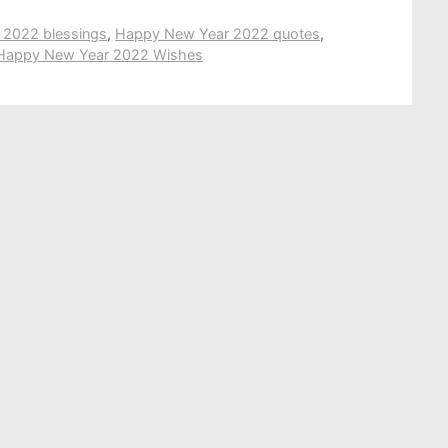
2022 blessings
,
Happy New Year 2022 quotes
,
Happy New Year 2022 Wishes