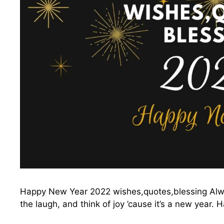
Happy New Year 2022 wishes,quotes,blessing Alway
the laugh, and think of joy ’cause it’s a new yea