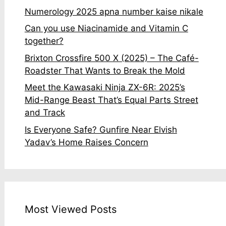
Numerology 2025 apna number kaise nikale
Can you use Niacinamide and Vitamin C
together?
Brixton Crossfire 500 X (2025) – The Café-
Roadster That Wants to Break the Mold
Meet the Kawasaki Ninja ZX-6R: 2025’s
Mid-Range Beast That’s Equal Parts Street
and Track
Is Everyone Safe? Gunfire Near Elvish
Yadav’s Home Raises Concern
Most Viewed Posts