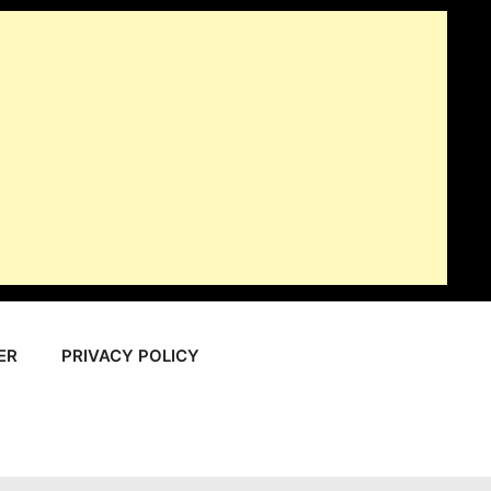
ER
PRIVACY POLICY