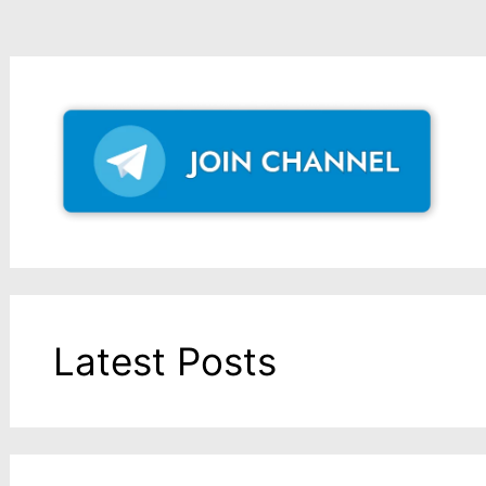
Latest Posts