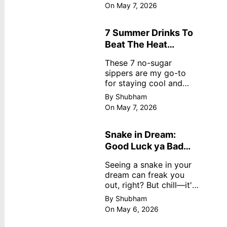
dreamy, no store
On May 7, 2026
nonsense. No cream?
No problem! This easy
recipe uses ripe
7 Summer Drinks To
mangoes, milk, and
Beat The Heat
basics
Without Sugar
These 7 no-sugar
sippers are my go-to
for staying cool and
fresh.
By Shubham
On May 7, 2026
Snake in Dream:
Good Luck ya Bad
Omen? Real
Seeing a snake in your
Meanings
dream can freak you
out, right? But chill—it's
not always scary. Here's
By Shubham
simple truths from
On May 6, 2026
dream experts, no fluff.