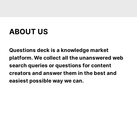
ABOUT US
Questions deck is a knowledge market
platform. We collect all the unanswered web
search queries or questions for content
creators and answer them in the best and
easiest possible way we can.
Subscribe To Our
Newsletter