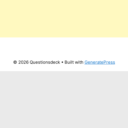
© 2026 Questionsdeck
• Built with
GeneratePress