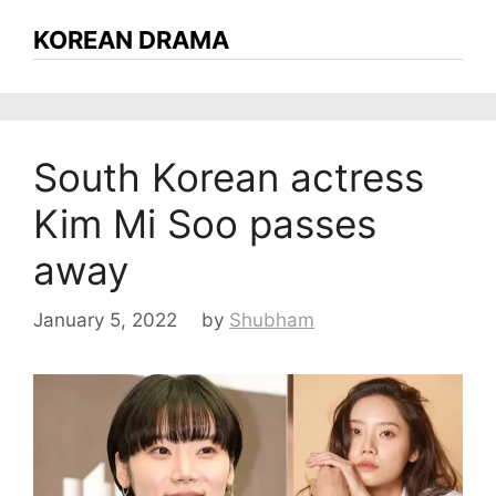
KOREAN DRAMA
South Korean actress
Kim Mi Soo passes
away
January 5, 2022
by
Shubham