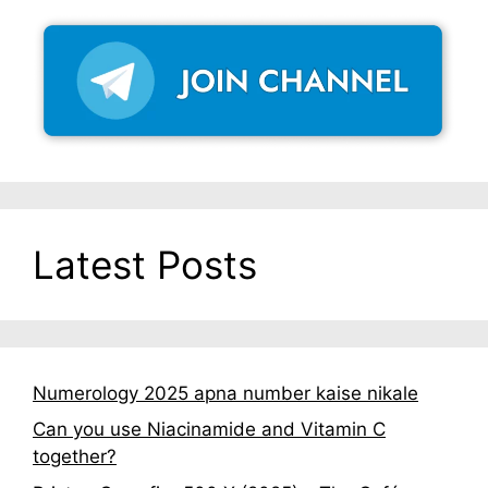
Latest Posts
Numerology 2025 apna number kaise nikale
Can you use Niacinamide and Vitamin C
together?