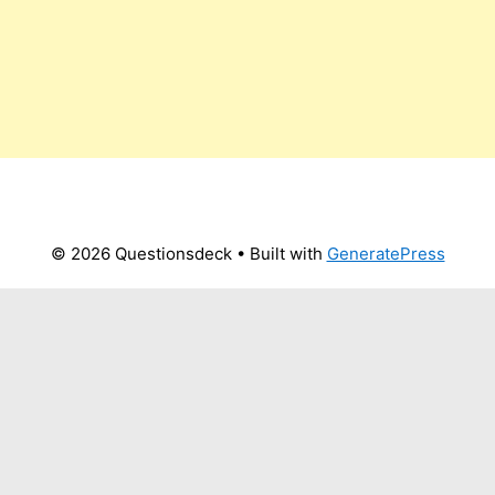
© 2026 Questionsdeck
• Built with
GeneratePress