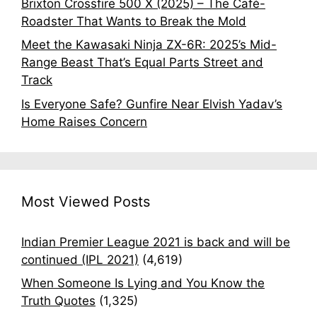
Brixton Crossfire 500 X (2025) – The Café-
Roadster That Wants to Break the Mold
Meet the Kawasaki Ninja ZX-6R: 2025’s Mid-
Range Beast That’s Equal Parts Street and
Track
Is Everyone Safe? Gunfire Near Elvish Yadav’s
Home Raises Concern
Most Viewed Posts
Indian Premier League 2021 is back and will be
continued (IPL 2021)
(4,619)
When Someone Is Lying and You Know the
Truth Quotes
(1,325)