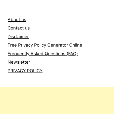
About us
Contact us
Disclaimer
Free Privacy Policy Generator Online
Frequently Asked Questions (FAQ)
Newsletter
PRIVACY POLICY