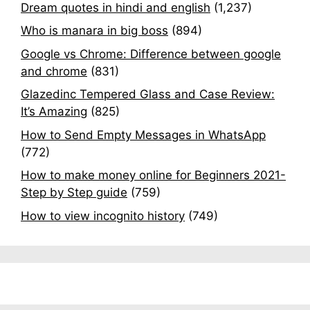
Dream quotes in hindi and english
(1,237)
Who is manara in big boss
(894)
Google vs Chrome: Difference between google
and chrome
(831)
Glazedinc Tempered Glass and Case Review:
It’s Amazing
(825)
How to Send Empty Messages in WhatsApp
(772)
How to make money online for Beginners 2021-
Step by Step guide
(759)
How to view incognito history
(749)