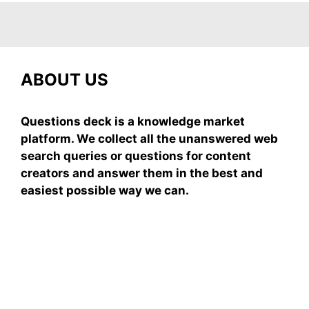
ABOUT US
Questions deck is a knowledge market
platform. We collect all the unanswered web
search queries or questions for content
creators and answer them in the best and
easiest possible way we can.
Subscribe To Our
Newsletter