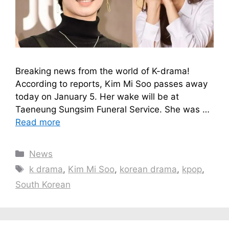
Breaking news from the world of K-drama!
According to reports, Kim Mi Soo passes away
today on January 5. Her wake will be at
Taeneung Sungsim Funeral Service. She was …
Read more
Categories
News
Tags
k drama
,
Kim Mi Soo
,
korean drama
,
kpop
,
South Korean