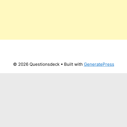
© 2026 Questionsdeck
• Built with
GeneratePress