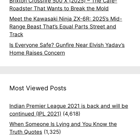
Brixton Crossfire 500 X (2025) – The Café-
Roadster That Wants to Break the Mold
Meet the Kawasaki Ninja ZX-6R: 2025’s Mid-
Range Beast That’s Equal Parts Street and
Track
Is Everyone Safe? Gunfire Near Elvish Yadav’s
Home Raises Concern
Most Viewed Posts
Indian Premier League 2021 is back and will be
continued (IPL 2021)
(4,618)
When Someone Is Lying and You Know the
Truth Quotes
(1,325)