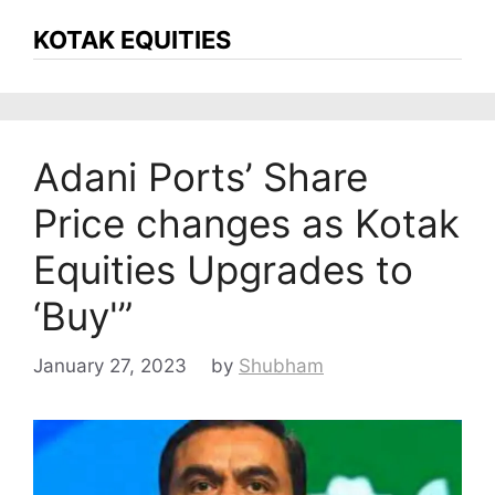
KOTAK EQUITIES
Adani Ports’ Share
Price changes as Kotak
Equities Upgrades to
‘Buy'”
January 27, 2023
by
Shubham