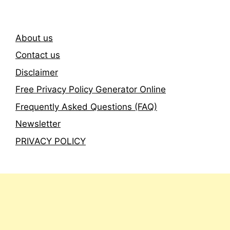
About us
Contact us
Disclaimer
Free Privacy Policy Generator Online
Frequently Asked Questions (FAQ)
Newsletter
PRIVACY POLICY