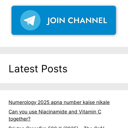
Latest Posts
Numerology 2025 apna number kaise nikale
Can you use Niacinamide and Vitamin C
together?