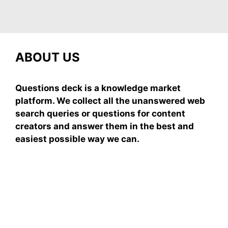
ABOUT US
Questions deck is a knowledge market
platform. We collect all the unanswered web
search queries or questions for content
creators and answer them in the best and
easiest possible way we can.
Subscribe To Our
Newsletter