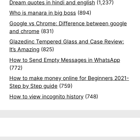
Dream quotes in hindi and english
(1,237)
Who is manara in big boss
(894)
Google vs Chrome: Difference between google
and chrome
(831)
Glazedinc Tempered Glass and Case Review:
It’s Amazing
(825)
How to Send Empty Messages in WhatsApp
(772)
How to make money online for Beginners 2021-
Step by Step guide
(759)
How to view incognito history
(748)