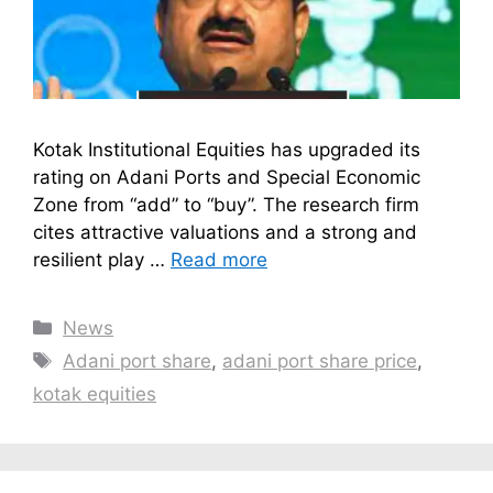
Kotak Institutional Equities has upgraded its
rating on Adani Ports and Special Economic
Zone from “add” to “buy”. The research firm
cites attractive valuations and a strong and
resilient play …
Read more
Categories
News
Tags
Adani port share
,
adani port share price
,
kotak equities