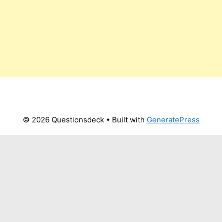
© 2026 Questionsdeck
• Built with
GeneratePress