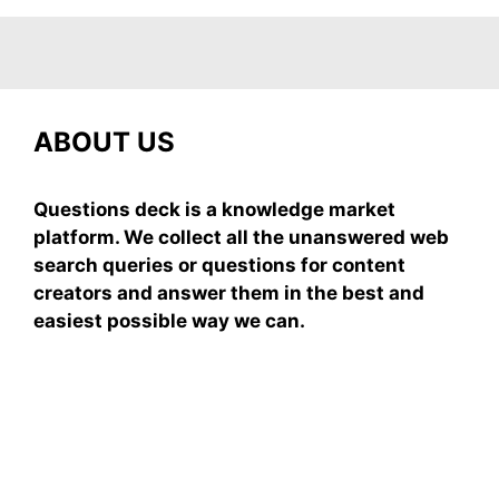
ABOUT US
Questions deck is a knowledge market
platform. We collect all the unanswered web
search queries or questions for content
creators and answer them in the best and
easiest possible way we can.
Subscribe To Our
Newsletter