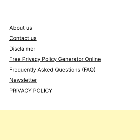
About us
Contact us
Disclaimer
Free Privacy Policy Generator Online
Frequently Asked Questions (FAQ)
Newsletter
PRIVACY POLICY