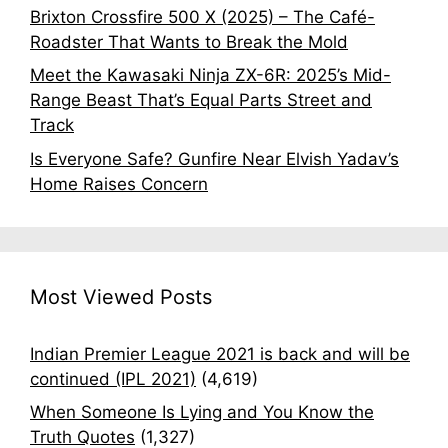
Brixton Crossfire 500 X (2025) – The Café-
Roadster That Wants to Break the Mold
Meet the Kawasaki Ninja ZX-6R: 2025’s Mid-
Range Beast That’s Equal Parts Street and
Track
Is Everyone Safe? Gunfire Near Elvish Yadav’s
Home Raises Concern
Most Viewed Posts
Indian Premier League 2021 is back and will be
continued (IPL 2021)
(4,619)
When Someone Is Lying and You Know the
Truth Quotes
(1,327)