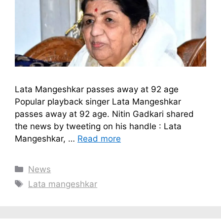
Lata Mangeshkar passes away at 92 age
Popular playback singer Lata Mangeshkar
passes away at 92 age. Nitin Gadkari shared
the news by tweeting on his handle : Lata
Mangeshkar, …
Read more
Categories
News
Tags
Lata mangeshkar