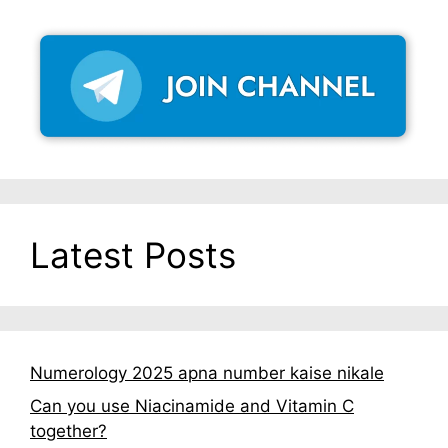
Latest Posts
Numerology 2025 apna number kaise nikale
Can you use Niacinamide and Vitamin C
together?