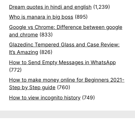
Dream quotes in hindi and english
(1,239)
Who is manara in big boss
(895)
Google vs Chrome: Difference between google
and chrome
(833)
Glazedinc Tempered Glass and Case Review:
It’s Amazing
(826)
How to Send Empty Messages in WhatsApp
(772)
How to make money online for Beginners 2021-
Step by Step guide
(760)
How to view incognito history
(749)