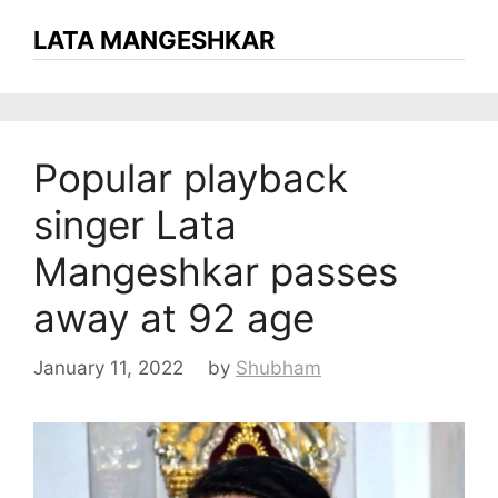
LATA MANGESHKAR
Popular playback
singer Lata
Mangeshkar passes
away at 92 age
January 11, 2022
by
Shubham