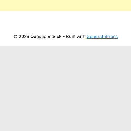
© 2026 Questionsdeck
• Built with
GeneratePress