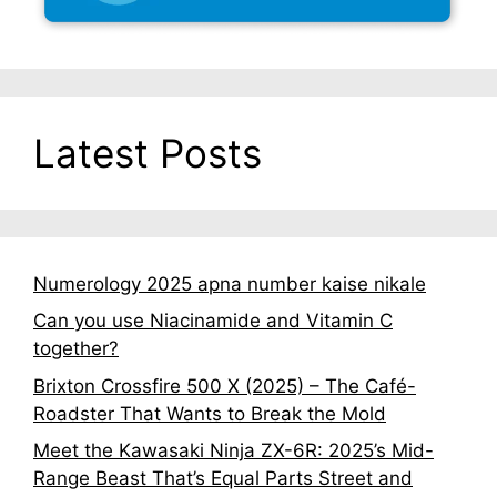
Latest Posts
Numerology 2025 apna number kaise nikale
Can you use Niacinamide and Vitamin C
together?
Brixton Crossfire 500 X (2025) – The Café-
Roadster That Wants to Break the Mold
Meet the Kawasaki Ninja ZX-6R: 2025’s Mid-
Range Beast That’s Equal Parts Street and