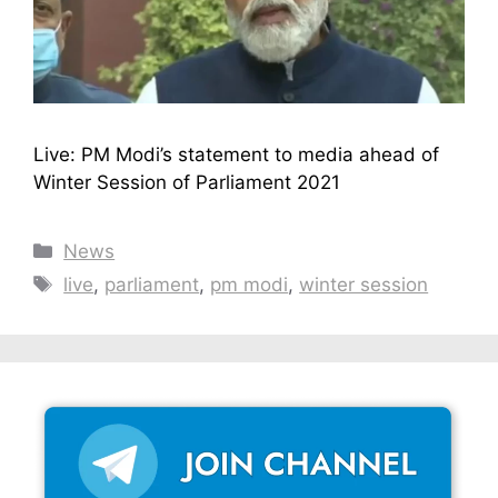
Live: PM Modi’s statement to media ahead of
Winter Session of Parliament 2021
Categories
News
Tags
live
,
parliament
,
pm modi
,
winter session