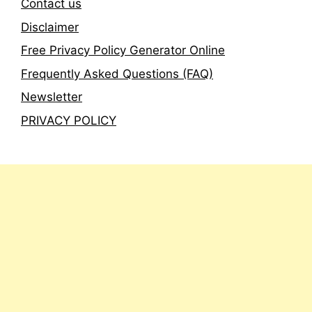
Contact us
Disclaimer
Free Privacy Policy Generator Online
Frequently Asked Questions (FAQ)
Newsletter
PRIVACY POLICY