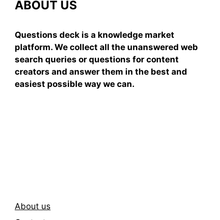
ABOUT US
Questions deck is a knowledge market
platform. We collect all the unanswered web
search queries or questions for content
creators and answer them in the best and
easiest possible way we can.
Subscribe To Our
Newsletter
About us