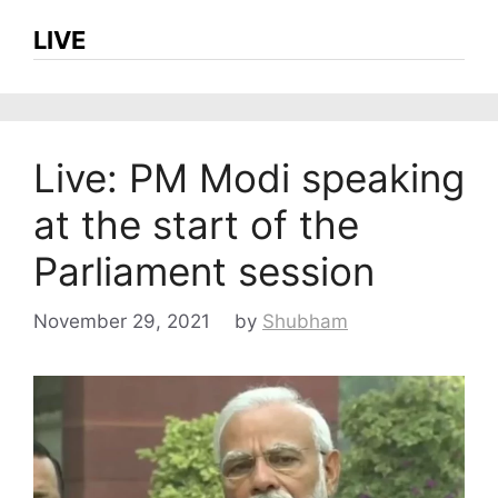
LIVE
Live: PM Modi speaking
at the start of the
Parliament session
November 29, 2021
by
Shubham