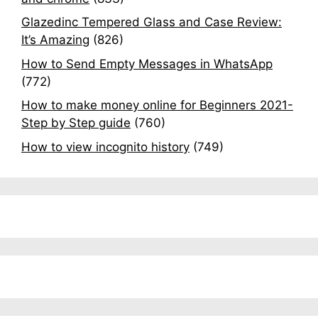
Glazedinc Tempered Glass and Case Review:
It’s Amazing
(826)
How to Send Empty Messages in WhatsApp
(772)
How to make money online for Beginners 2021-
Step by Step guide
(760)
How to view incognito history
(749)