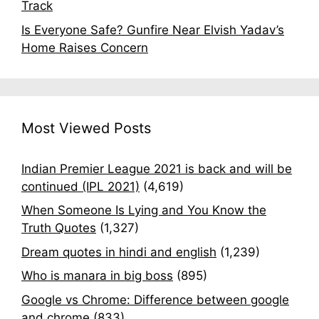
Track
Is Everyone Safe? Gunfire Near Elvish Yadav’s
Home Raises Concern
Most Viewed Posts
Indian Premier League 2021 is back and will be
continued (IPL 2021)
(4,619)
When Someone Is Lying and You Know the
Truth Quotes
(1,327)
Dream quotes in hindi and english
(1,239)
Who is manara in big boss
(895)
Google vs Chrome: Difference between google
and chrome
(833)