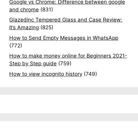
Google vs Chrome: Difference between google
and chrome
(831)
Glazedinc Tempered Glass and Case Review:
It’s Amazing
(825)
How to Send Empty Messages in WhatsApp
(772)
How to make money online for Beginners 2021-
Step by Step guide
(759)
How to view incognito history
(749)