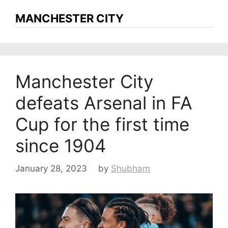
MANCHESTER CITY
Manchester City
defeats Arsenal in FA
Cup for the first time
since 1904
January 28, 2023
by
Shubham