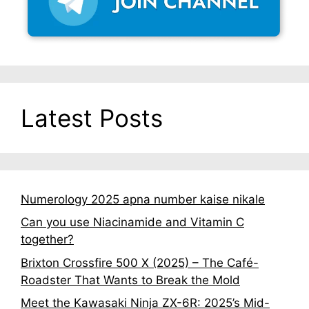
Latest Posts
Numerology 2025 apna number kaise nikale
Can you use Niacinamide and Vitamin C
together?
Brixton Crossfire 500 X (2025) – The Café-
Roadster That Wants to Break the Mold
Meet the Kawasaki Ninja ZX-6R: 2025’s Mid-