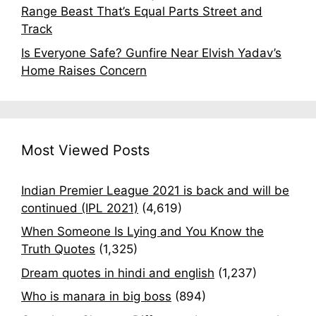
Range Beast That’s Equal Parts Street and
Track
Is Everyone Safe? Gunfire Near Elvish Yadav’s
Home Raises Concern
Most Viewed Posts
Indian Premier League 2021 is back and will be
continued (IPL 2021)
(4,619)
When Someone Is Lying and You Know the
Truth Quotes
(1,325)
Dream quotes in hindi and english
(1,237)
Who is manara in big boss
(894)