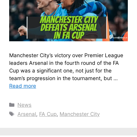
Manchester City’s victory over Premier League
leaders Arsenal in the fourth round of the FA
Cup was a significant one, not just for the
team’s progression in the tournament, but …
Read more
Categories
News
Tags
Arsenal
,
FA Cup
,
Manchester City