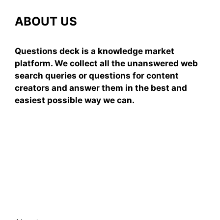
ABOUT US
Questions deck is a knowledge market
platform. We collect all the unanswered web
search queries or questions for content
creators and answer them in the best and
easiest possible way we can.
Subscribe To Our
Newsletter