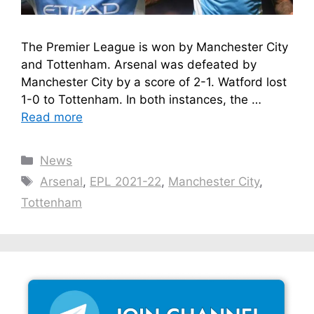
The Premier League is won by Manchester City
and Tottenham. Arsenal was defeated by
Manchester City by a score of 2-1. Watford lost
1-0 to Tottenham. In both instances, the …
Read more
Categories
News
Tags
Arsenal
,
EPL 2021-22
,
Manchester City
,
Tottenham