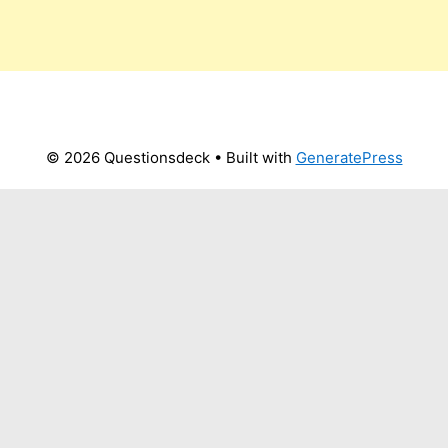
© 2026 Questionsdeck
• Built with
GeneratePress