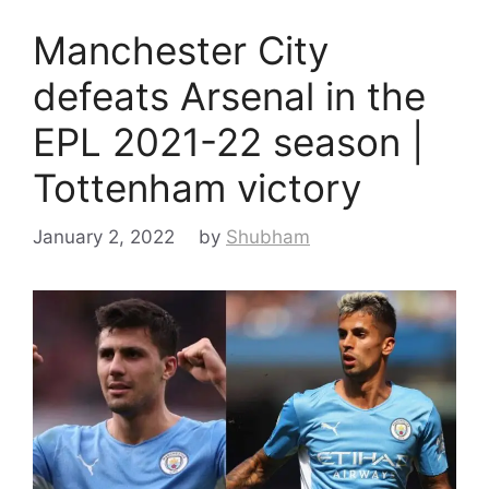
Manchester City
defeats Arsenal in the
EPL 2021-22 season |
Tottenham victory
January 2, 2022
by
Shubham