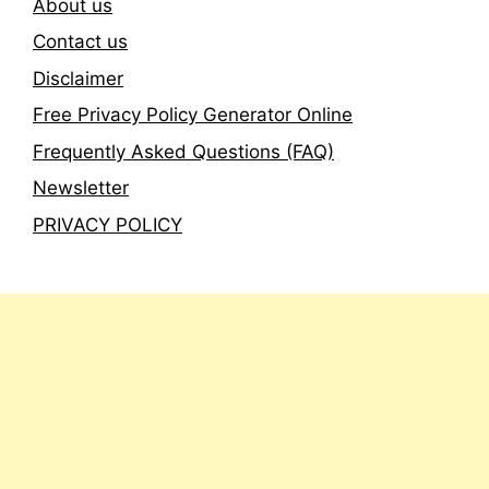
About us
Contact us
Disclaimer
Free Privacy Policy Generator Online
Frequently Asked Questions (FAQ)
Newsletter
PRIVACY POLICY