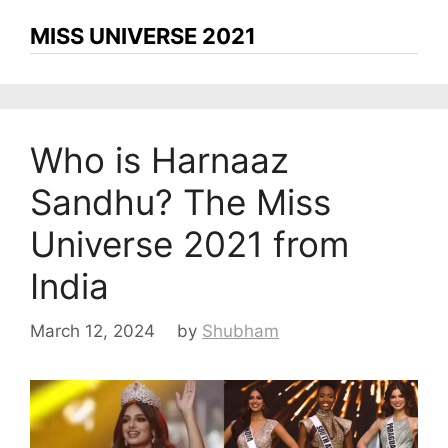
MISS UNIVERSE 2021
Who is Harnaaz
Sandhu? The Miss
Universe 2021 from
India
March 12, 2024
by
Shubham