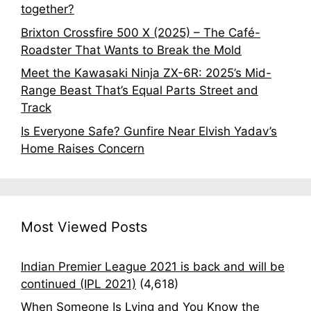
together?
Brixton Crossfire 500 X (2025) – The Café-
Roadster That Wants to Break the Mold
Meet the Kawasaki Ninja ZX-6R: 2025’s Mid-
Range Beast That’s Equal Parts Street and
Track
Is Everyone Safe? Gunfire Near Elvish Yadav’s
Home Raises Concern
Most Viewed Posts
Indian Premier League 2021 is back and will be
continued (IPL 2021)
(4,618)
When Someone Is Lying and You Know the