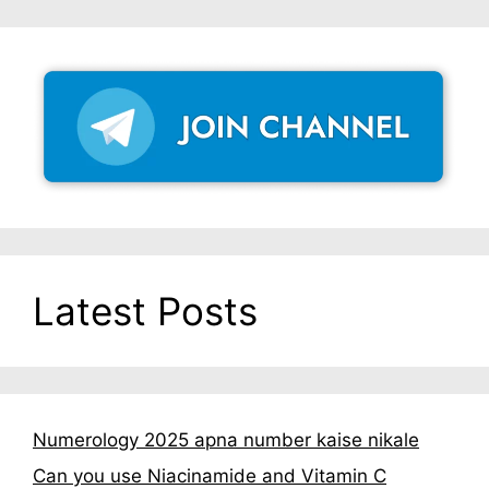
Latest Posts
Numerology 2025 apna number kaise nikale
Can you use Niacinamide and Vitamin C