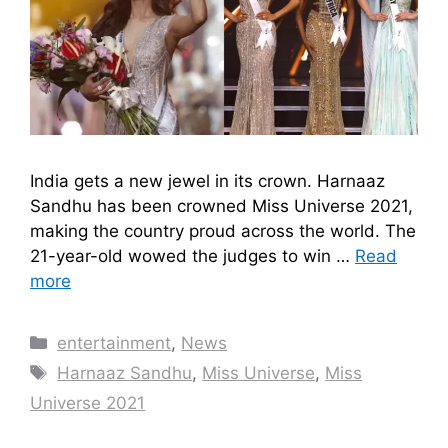
India gets a new jewel in its crown. Harnaaz
Sandhu has been crowned Miss Universe 2021,
making the country proud across the world. The
21-year-old wowed the judges to win …
Read
more
Categories
entertainment
,
News
Tags
Harnaaz Sandhu
,
Miss Universe
,
Miss
Universe 2021