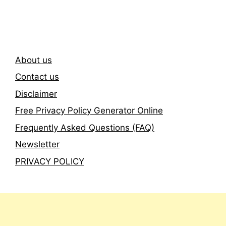
Newsletter
About us
Contact us
Disclaimer
Free Privacy Policy Generator Online
Frequently Asked Questions (FAQ)
Newsletter
PRIVACY POLICY