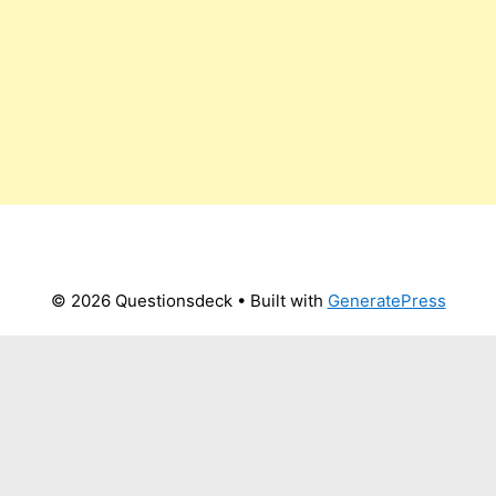
© 2026 Questionsdeck
• Built with
GeneratePress