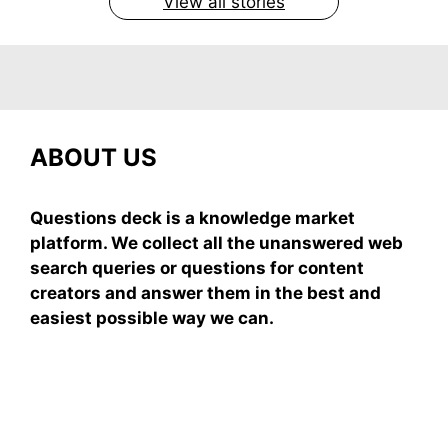
View all stories
ABOUT US
Questions deck is a knowledge market
platform. We collect all the unanswered web
search queries or questions for content
creators and answer them in the best and
easiest possible way we can.
Subscribe To Our