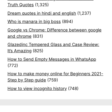
Truth Quotes
(1,325)
Dream quotes in hindi and english
(1,237)
Who is manara in big boss
(894)
Google vs Chrome: Difference between google
and chrome
(831)
Glazedinc Tempered Glass and Case Review:
It’s Amazing
(825)
How to Send Empty Messages in WhatsApp
(772)
How to make money online for Beginners 2021-
Step by Step guide
(759)
How to view incognito history
(748)