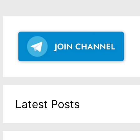
Latest Posts