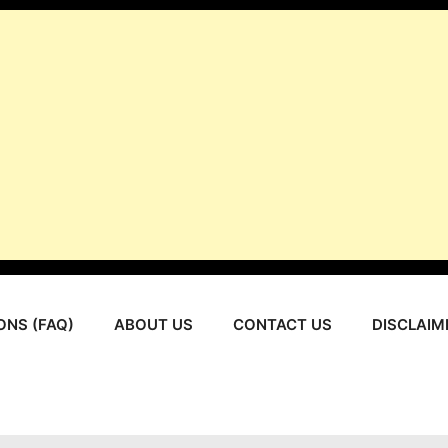
ONS (FAQ)
ABOUT US
CONTACT US
DISCLAIM