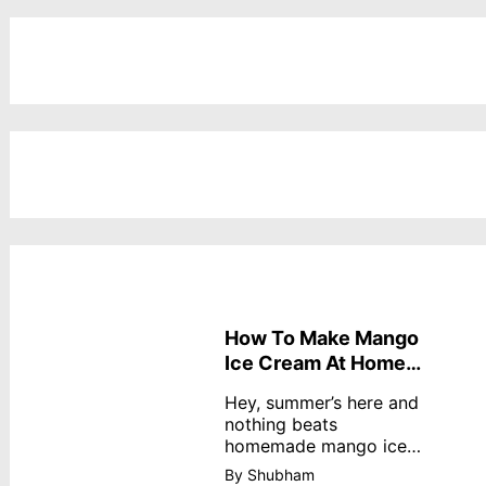
How To Make Mango
Ice Cream At Home
Without Cream
Hey, summer’s here and
nothing beats
homemade mango ice
cream—creamy,
By Shubham