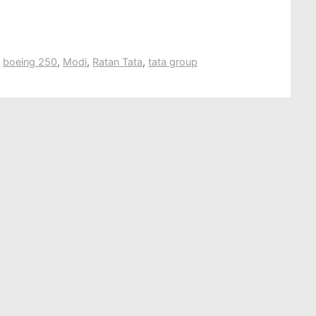
,
boeing 250
,
Modi
,
Ratan Tata
,
tata group