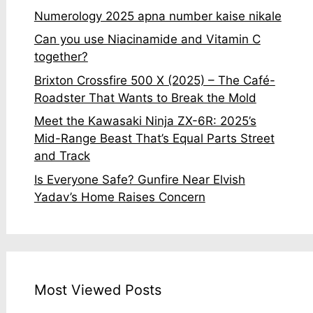
Numerology 2025 apna number kaise nikale
Can you use Niacinamide and Vitamin C
together?
Brixton Crossfire 500 X (2025) – The Café-
Roadster That Wants to Break the Mold
Meet the Kawasaki Ninja ZX-6R: 2025’s
Mid-Range Beast That’s Equal Parts Street
and Track
Is Everyone Safe? Gunfire Near Elvish
Yadav’s Home Raises Concern
Most Viewed Posts