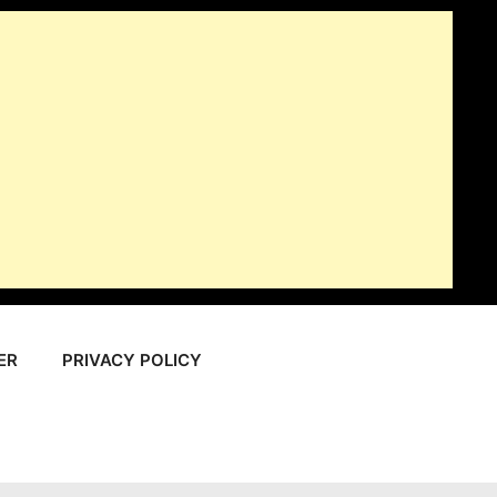
ER
PRIVACY POLICY