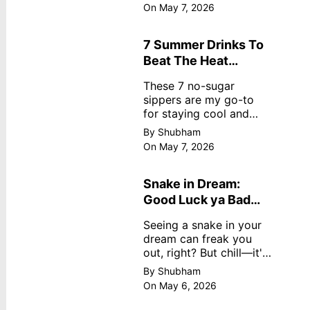
dreamy, no store
On May 7, 2026
nonsense. No cream?
No problem! This easy
recipe uses ripe
7 Summer Drinks To
mangoes, milk, and
Beat The Heat
basics
Without Sugar
These 7 no-sugar
sippers are my go-to
for staying cool and
fresh.
By Shubham
On May 7, 2026
Snake in Dream:
Good Luck ya Bad
Omen? Real
Seeing a snake in your
Meanings
dream can freak you
out, right? But chill—it's
not always scary. Here's
By Shubham
simple truths from
On May 6, 2026
dream experts, no fluff.