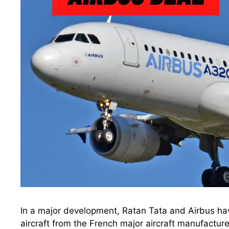
In a major development, Ratan Tata and Airbus hav
aircraft from the French major aircraft manufactur