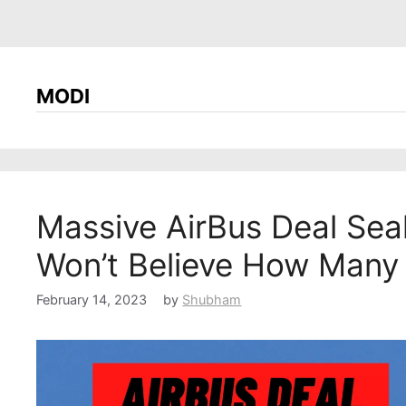
MODI
Massive AirBus Deal Sea
Won’t Believe How Many
February 14, 2023
by
Shubham