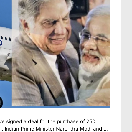
e signed a deal for the purchase of 250
er. Indian Prime Minister Narendra Modi and …