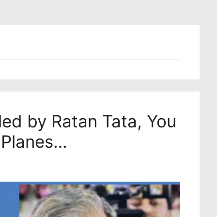
led by Ratan Tata, You
 Planes…