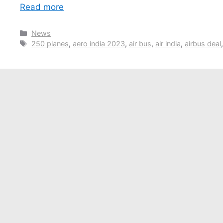
Read more
Categories
News
Tags
250 planes
,
aero india 2023
,
air bus
,
air india
,
airbus deal