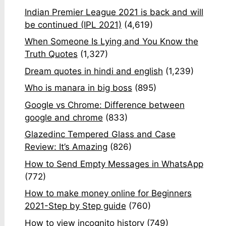
Indian Premier League 2021 is back and will
be continued (IPL 2021)
(4,619)
When Someone Is Lying and You Know the
Truth Quotes
(1,327)
Dream quotes in hindi and english
(1,239)
Who is manara in big boss
(895)
Google vs Chrome: Difference between
google and chrome
(833)
Glazedinc Tempered Glass and Case
Review: It’s Amazing
(826)
How to Send Empty Messages in WhatsApp
(772)
How to make money online for Beginners
2021-Step by Step guide
(760)
How to view incognito history
(749)