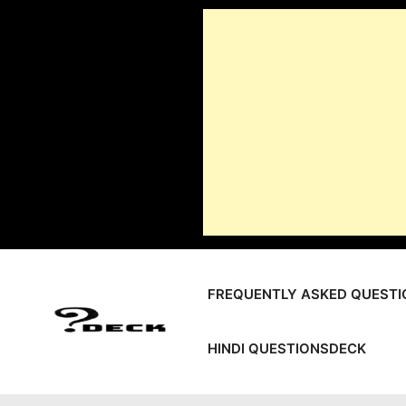
Skip
to
content
FREQUENTLY ASKED QUESTI
HINDI QUESTIONSDECK