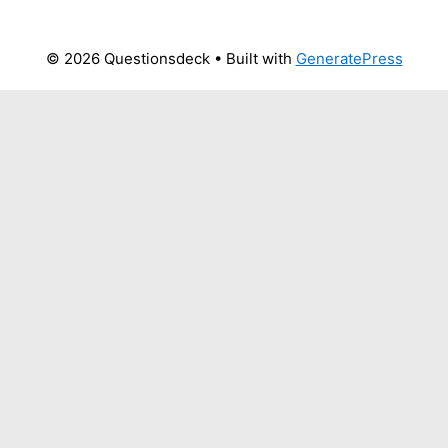
© 2026 Questionsdeck
• Built with
GeneratePress