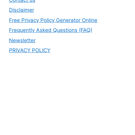
Disclaimer
Free Privacy Policy Generator Online
Frequently Asked Questions (FAQ)
Newsletter
PRIVACY POLICY