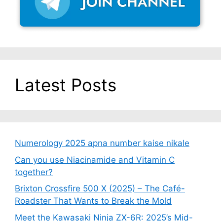
Latest Posts
Numerology 2025 apna number kaise nikale
Can you use Niacinamide and Vitamin C
together?
Brixton Crossfire 500 X (2025) – The Café-
Roadster That Wants to Break the Mold
Meet the Kawasaki Ninja ZX-6R: 2025’s Mid-