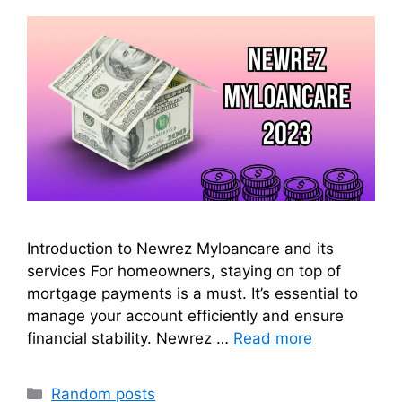
Introduction to Newrez Myloancare and its
services For homeowners, staying on top of
mortgage payments is a must. It’s essential to
manage your account efficiently and ensure
financial stability. Newrez …
Read more
Categories
Random posts