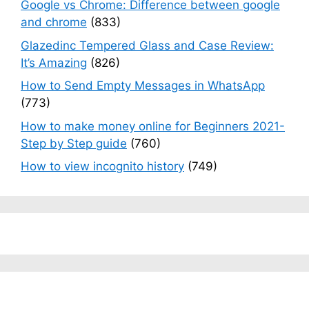
Google vs Chrome: Difference between google
and chrome
(833)
Glazedinc Tempered Glass and Case Review:
It’s Amazing
(826)
How to Send Empty Messages in WhatsApp
(773)
How to make money online for Beginners 2021-
Step by Step guide
(760)
How to view incognito history
(749)