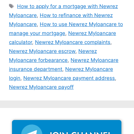
Tags
How to apply for a mortgage with Newrez
Myloancare
,
How to refinance with Newrez
Myloancare
,
How to use Newrez Myloancare to
manage your mortgage
,
Newrez Myloancare
calculator
,
Newrez Myloancare complaints
,
Newrez Myloancare escrow
,
Newrez
Myloancare forbearance
,
Newrez Myloancare
insurance department
,
Newrez Myloancare
login
,
Newrez Myloancare payment address
,
Newrez Myloancare payoff