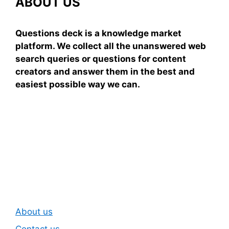
ABOUT US
Questions deck is a knowledge market
platform. We collect all the unanswered web
search queries or questions for content
creators and answer them in the best and
easiest possible way we can.
Subscribe To Our
Newsletter
About us
Contact us