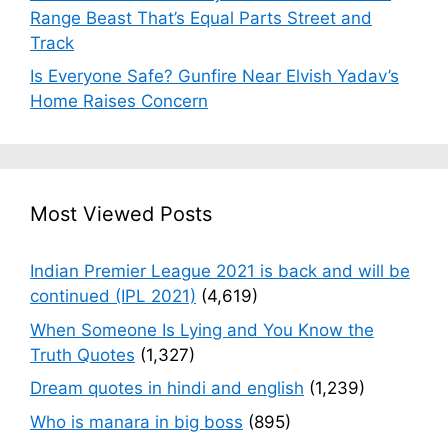
Range Beast That’s Equal Parts Street and
Track
Is Everyone Safe? Gunfire Near Elvish Yadav’s
Home Raises Concern
Most Viewed Posts
Indian Premier League 2021 is back and will be
continued (IPL 2021)
(4,619)
When Someone Is Lying and You Know the
Truth Quotes
(1,327)
Dream quotes in hindi and english
(1,239)
Who is manara in big boss
(895)