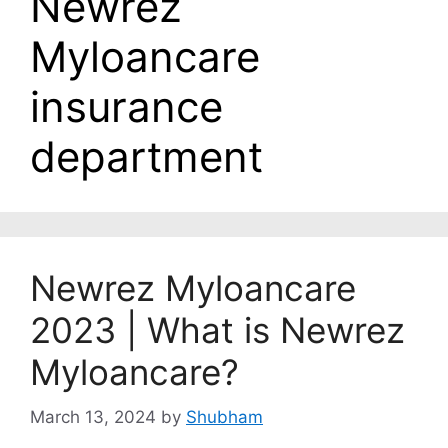
Newrez
Myloancare
insurance
department
Newrez Myloancare
2023 | What is Newrez
Myloancare?
March 13, 2024
by
Shubham