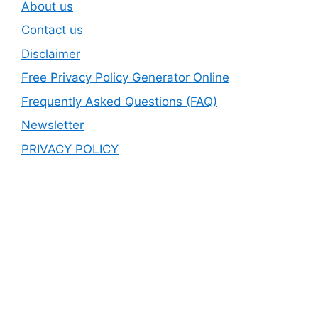
About us
Contact us
Disclaimer
Free Privacy Policy Generator Online
Frequently Asked Questions (FAQ)
Newsletter
PRIVACY POLICY