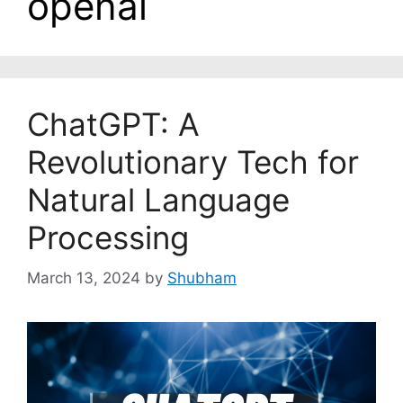
openai
ChatGPT: A
Revolutionary Tech for
Natural Language
Processing
March 13, 2024
by
Shubham