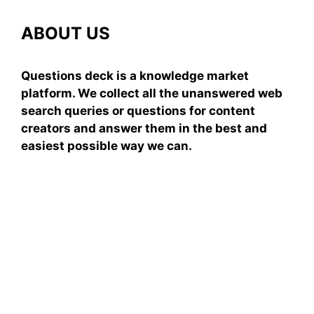
ABOUT US
Questions deck is a knowledge market
platform. We collect all the unanswered web
search queries or questions for content
creators and answer them in the best and
easiest possible way we can.
Subscribe To Our
Newsletter