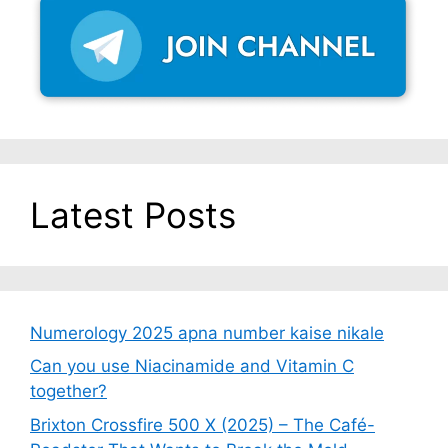
Latest Posts
Numerology 2025 apna number kaise nikale
Can you use Niacinamide and Vitamin C
together?
Brixton Crossfire 500 X (2025) – The Café-