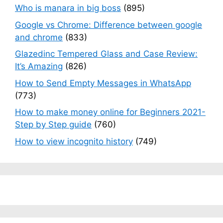
Who is manara in big boss
(895)
Google vs Chrome: Difference between google
and chrome
(833)
Glazedinc Tempered Glass and Case Review:
It’s Amazing
(826)
How to Send Empty Messages in WhatsApp
(773)
How to make money online for Beginners 2021-
Step by Step guide
(760)
How to view incognito history
(749)