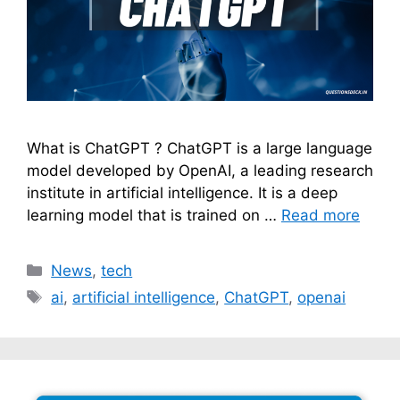
What is ChatGPT ? ChatGPT is a large language
model developed by OpenAI, a leading research
institute in artificial intelligence. It is a deep
learning model that is trained on …
Read more
Categories
News
,
tech
Tags
ai
,
artificial intelligence
,
ChatGPT
,
openai