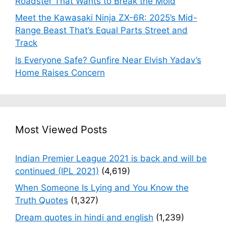
Roadster That Wants to Break the Mold
Meet the Kawasaki Ninja ZX-6R: 2025’s Mid-
Range Beast That’s Equal Parts Street and
Track
Is Everyone Safe? Gunfire Near Elvish Yadav’s
Home Raises Concern
Most Viewed Posts
Indian Premier League 2021 is back and will be
continued (IPL 2021)
(4,619)
When Someone Is Lying and You Know the
Truth Quotes
(1,327)
Dream quotes in hindi and english
(1,239)