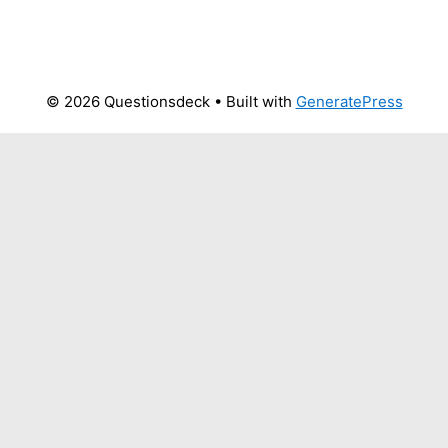
© 2026 Questionsdeck
• Built with
GeneratePress