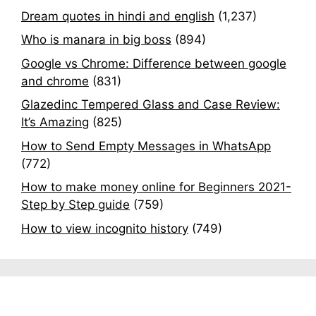
Dream quotes in hindi and english
(1,237)
Who is manara in big boss
(894)
Google vs Chrome: Difference between google
and chrome
(831)
Glazedinc Tempered Glass and Case Review:
It’s Amazing
(825)
How to Send Empty Messages in WhatsApp
(772)
How to make money online for Beginners 2021-
Step by Step guide
(759)
How to view incognito history
(749)