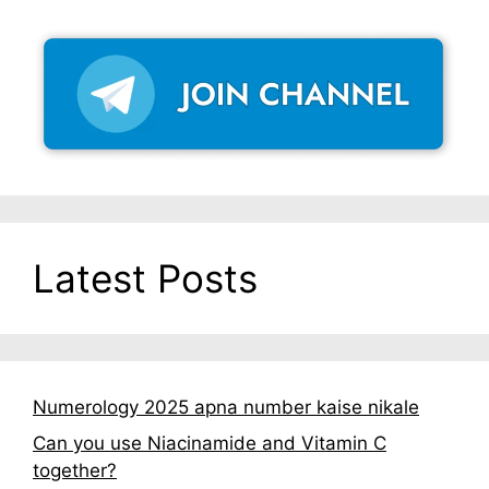
Latest Posts
Numerology 2025 apna number kaise nikale
Can you use Niacinamide and Vitamin C
together?