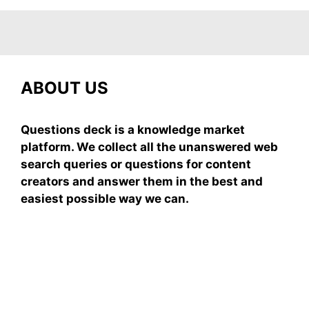
ABOUT US
Questions deck is a knowledge market
platform. We collect all the unanswered web
search queries or questions for content
creators and answer them in the best and
easiest possible way we can.
Subscribe To Our
Newsletter