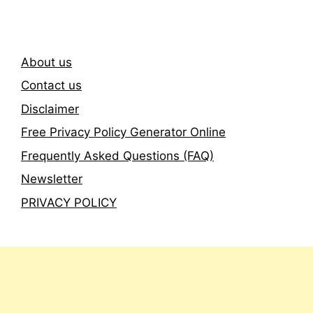
About us
Contact us
Disclaimer
Free Privacy Policy Generator Online
Frequently Asked Questions (FAQ)
Newsletter
PRIVACY POLICY