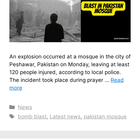
An explosion occurred at a mosque in the city of
Peshawar, Pakistan on Monday, leaving at least
120 people injured, according to local police.
The incident took place during prayer …
Read
more
Categories
News
Tags
bomb blast
,
Latest news
,
pakistan mosque