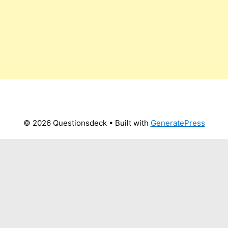
© 2026 Questionsdeck
• Built with
GeneratePress