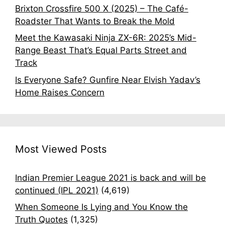
Brixton Crossfire 500 X (2025) – The Café-
Roadster That Wants to Break the Mold
Meet the Kawasaki Ninja ZX-6R: 2025’s Mid-
Range Beast That’s Equal Parts Street and
Track
Is Everyone Safe? Gunfire Near Elvish Yadav’s
Home Raises Concern
Most Viewed Posts
Indian Premier League 2021 is back and will be
continued (IPL 2021)
(4,619)
When Someone Is Lying and You Know the
Truth Quotes
(1,325)