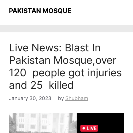
PAKISTAN MOSQUE
Live News: Blast In
Pakistan Mosque,over
120 people got injuries
and 25 killed
January 30, 2023
by
Shubham