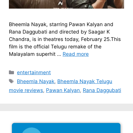
Bheemla Nayak, starring Pawan Kalyan and
Rana Daggubati and directed by Saagar K
Chandra, is in theatres today, February 25.This
film is the official Telugu remake of the
Malayalam superhit …
Read more
Categories
entertainment
Tags
Bheemla Nayak
,
Bheemla Nayak Telugu
movie reviews
,
Pawan Kalyan
,
Rana Daggubati