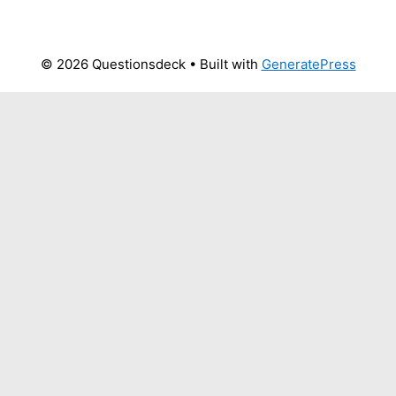
© 2026 Questionsdeck
• Built with
GeneratePress