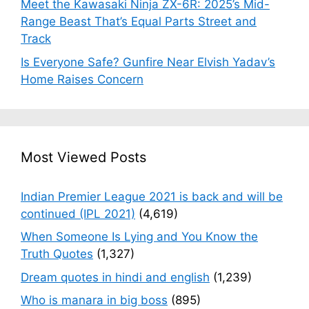
Meet the Kawasaki Ninja ZX-6R: 2025’s Mid-
Range Beast That’s Equal Parts Street and
Track
Is Everyone Safe? Gunfire Near Elvish Yadav’s
Home Raises Concern
Most Viewed Posts
Indian Premier League 2021 is back and will be
continued (IPL 2021)
(4,619)
When Someone Is Lying and You Know the
Truth Quotes
(1,327)
Dream quotes in hindi and english
(1,239)
Who is manara in big boss
(895)