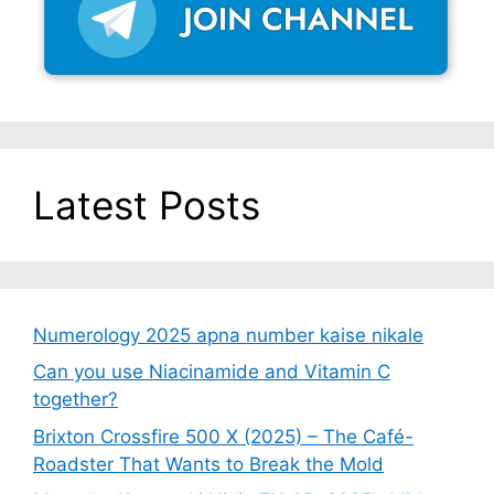
Latest Posts
Numerology 2025 apna number kaise nikale
Can you use Niacinamide and Vitamin C
together?
Brixton Crossfire 500 X (2025) – The Café-
Roadster That Wants to Break the Mold