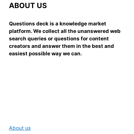
ABOUT US
Questions deck is a knowledge market
platform. We collect all the unanswered web
search queries or questions for content
creators and answer them in the best and
easiest possible way we can.
Subscribe To Our
Newsletter
About us