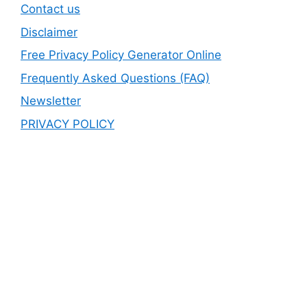
Contact us
Disclaimer
Free Privacy Policy Generator Online
Frequently Asked Questions (FAQ)
Newsletter
PRIVACY POLICY