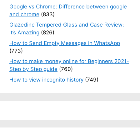
Google vs Chrome: Difference between google
and chrome
(833)
Glazedinc Tempered Glass and Case Review:
It’s Amazing
(826)
How to Send Empty Messages in WhatsApp
(773)
How to make money online for Beginners 2021-
Step by Step guide
(760)
How to view incognito history
(749)