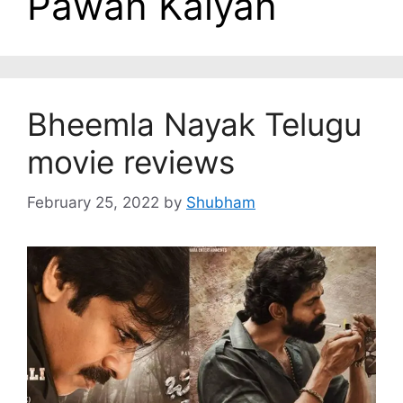
Pawan Kalyan
Bheemla Nayak Telugu
movie reviews
February 25, 2022
by
Shubham