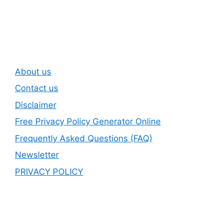
Newsletter
About us
Contact us
Disclaimer
Free Privacy Policy Generator Online
Frequently Asked Questions (FAQ)
Newsletter
PRIVACY POLICY