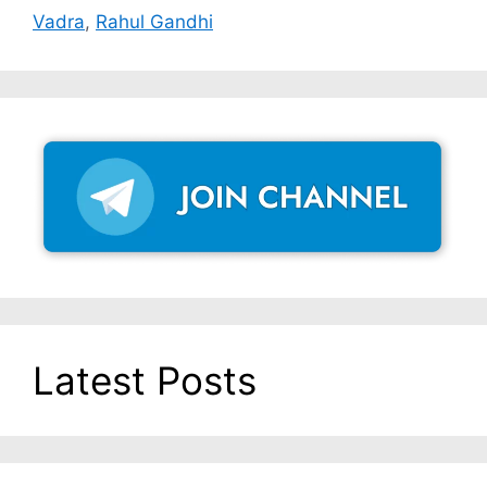
Vadra
,
Rahul Gandhi
Latest Posts