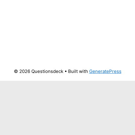
© 2026 Questionsdeck
• Built with
GeneratePress