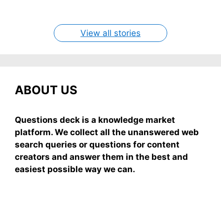
easy recipe uses ripe mangoes, milk, and basics
By Shubham
By Shubham
By Shubham
By Shubham
By Shubham
On May 7, 2026
On May 7, 2026
On May 6, 2026
On May 6, 2026
On May 5, 2026
View all stories
ABOUT US
Questions deck is a knowledge market
platform. We collect all the unanswered web
search queries or questions for content
creators and answer them in the best and
easiest possible way we can.
Subscribe To Our