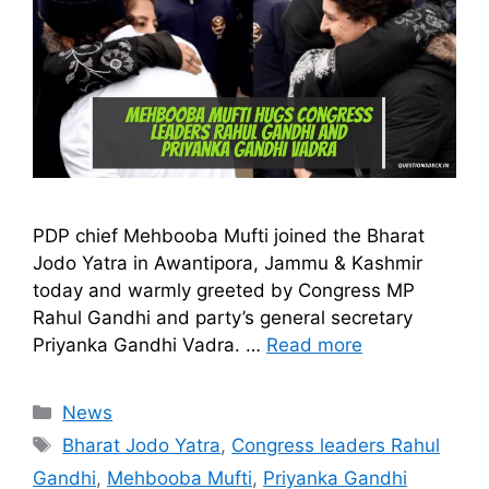
PDP chief Mehbooba Mufti joined the Bharat
Jodo Yatra in Awantipora, Jammu & Kashmir
today and warmly greeted by Congress MP
Rahul Gandhi and party’s general secretary
Priyanka Gandhi Vadra. …
Read more
Categories
News
Tags
Bharat Jodo Yatra
,
Congress leaders Rahul
Gandhi
,
Mehbooba Mufti
,
Priyanka Gandhi