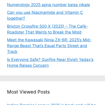
Numerology 2025 apna number kaise nikale
Can you use Niacinamide and Vitamin C
together?
Brixton Crossfire 500 X (2025) – The Café-
Roadster That Wants to Break the Mold
Meet the Kawasaki Ninja ZX-6R: 2025’s Mid-
Range Beast That’s Equal Parts Street and
Track
Is Everyone Safe? Gunfire Near Elvish Yadav’s
Home Raises Concern
Most Viewed Posts