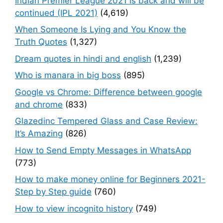
Indian Premier League 2021 is back and will be
continued (IPL 2021)
(4,619)
When Someone Is Lying and You Know the
Truth Quotes
(1,327)
Dream quotes in hindi and english
(1,239)
Who is manara in big boss
(895)
Google vs Chrome: Difference between google
and chrome
(833)
Glazedinc Tempered Glass and Case Review:
It’s Amazing
(826)
How to Send Empty Messages in WhatsApp
(773)
How to make money online for Beginners 2021-
Step by Step guide
(760)
How to view incognito history
(749)