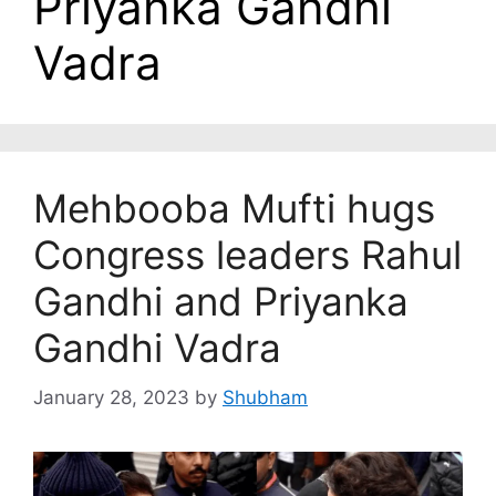
Priyanka Gandhi
Vadra
Mehbooba Mufti hugs
Congress leaders Rahul
Gandhi and Priyanka
Gandhi Vadra
January 28, 2023
by
Shubham