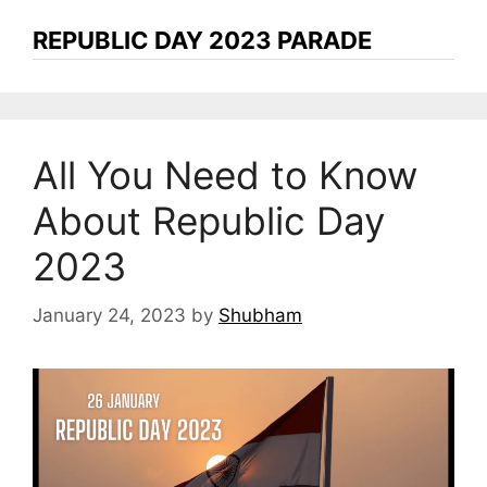
REPUBLIC DAY 2023 PARADE
All You Need to Know
About Republic Day
2023
January 24, 2023
by
Shubham