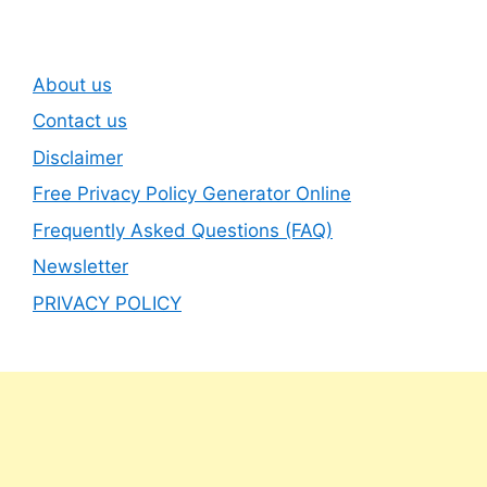
About us
Contact us
Disclaimer
Free Privacy Policy Generator Online
Frequently Asked Questions (FAQ)
Newsletter
PRIVACY POLICY