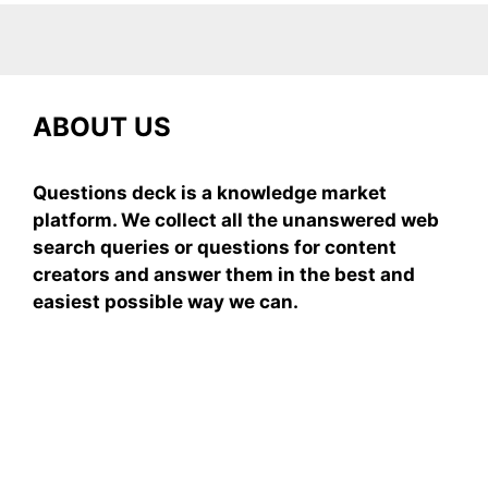
ABOUT US
Questions deck is a knowledge market
platform. We collect all the unanswered web
search queries or questions for content
creators and answer them in the best and
easiest possible way we can.
Subscribe To Our
Newsletter