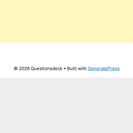
© 2026 Questionsdeck
• Built with
GeneratePress