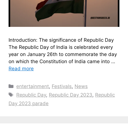
Introduction: The significance of Republic Day
The Republic Day of India is celebrated every
year on January 26th to commemorate the day
on which the Constitution of India came into …
Read more
Categories
entertainment
,
Festivals
,
News
Tags
Republic Day
,
Republic Day 2023
,
Republic
Day 2023 parade