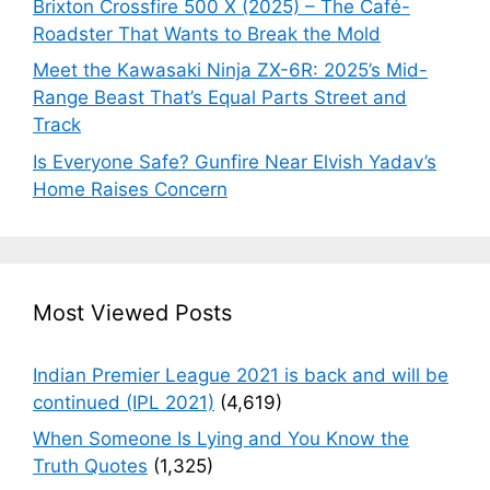
Brixton Crossfire 500 X (2025) – The Café-
Roadster That Wants to Break the Mold
Meet the Kawasaki Ninja ZX-6R: 2025’s Mid-
Range Beast That’s Equal Parts Street and
Track
Is Everyone Safe? Gunfire Near Elvish Yadav’s
Home Raises Concern
Most Viewed Posts
Indian Premier League 2021 is back and will be
continued (IPL 2021)
(4,619)
When Someone Is Lying and You Know the
Truth Quotes
(1,325)