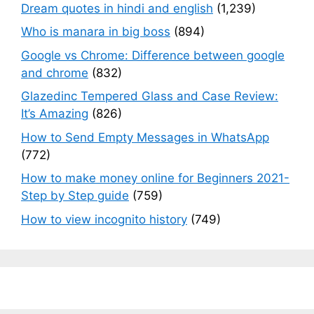
Dream quotes in hindi and english
(1,239)
Who is manara in big boss
(894)
Google vs Chrome: Difference between google
and chrome
(832)
Glazedinc Tempered Glass and Case Review:
It’s Amazing
(826)
How to Send Empty Messages in WhatsApp
(772)
How to make money online for Beginners 2021-
Step by Step guide
(759)
How to view incognito history
(749)