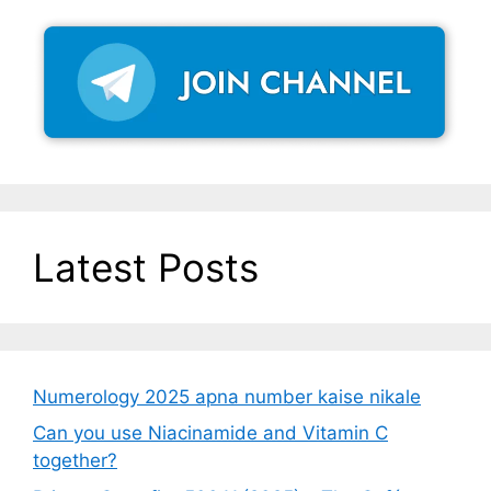
Latest Posts
Numerology 2025 apna number kaise nikale
Can you use Niacinamide and Vitamin C
together?