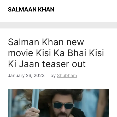
SALMAAN KHAN
Salman Khan new
movie Kisi Ka Bhai Kisi
Ki Jaan teaser out
January 26, 2023
by
Shubham