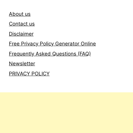
About us
Contact us
Disclaimer
Free Privacy Policy Generator Online
Frequently Asked Questions (FAQ)
Newsletter
PRIVACY POLICY