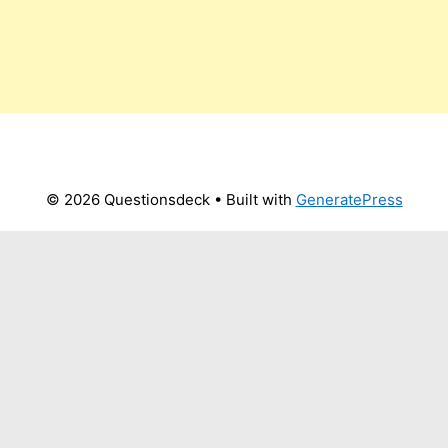
© 2026 Questionsdeck
• Built with
GeneratePress