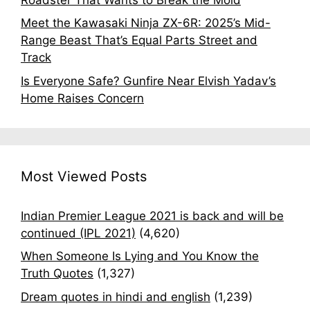
Meet the Kawasaki Ninja ZX-6R: 2025’s Mid-
Range Beast That’s Equal Parts Street and
Track
Is Everyone Safe? Gunfire Near Elvish Yadav’s
Home Raises Concern
Most Viewed Posts
Indian Premier League 2021 is back and will be
continued (IPL 2021)
(4,620)
When Someone Is Lying and You Know the
Truth Quotes
(1,327)
Dream quotes in hindi and english
(1,239)