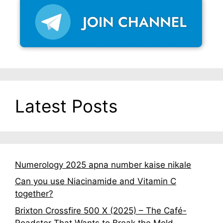
Latest Posts
Numerology 2025 apna number kaise nikale
Can you use Niacinamide and Vitamin C
together?
Brixton Crossfire 500 X (2025) – The Café-
Roadster That Wants to Break the Mold