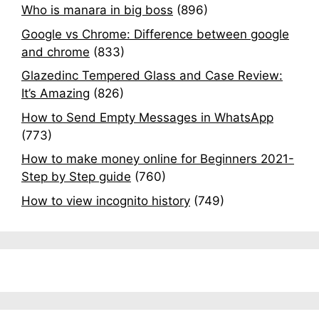
Who is manara in big boss
(896)
Google vs Chrome: Difference between google
and chrome
(833)
Glazedinc Tempered Glass and Case Review:
It’s Amazing
(826)
How to Send Empty Messages in WhatsApp
(773)
How to make money online for Beginners 2021-
Step by Step guide
(760)
How to view incognito history
(749)