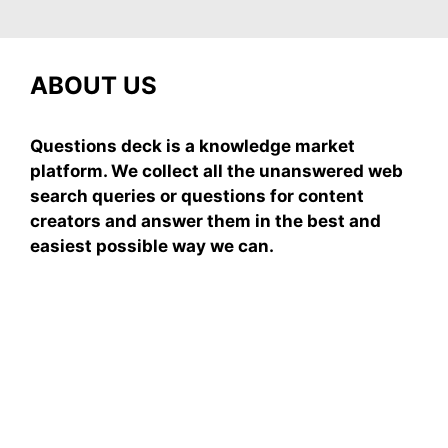
ABOUT US
Questions deck is a knowledge market
platform. We collect all the unanswered web
search queries or questions for content
creators and answer them in the best and
easiest possible way we can.
Subscribe To Our
Newsletter