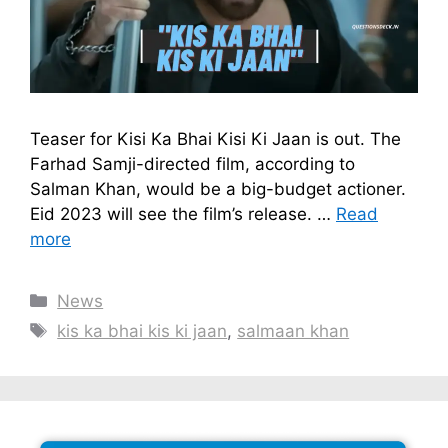
Teaser for Kisi Ka Bhai Kisi Ki Jaan is out. The
Farhad Samji-directed film, according to
Salman Khan, would be a big-budget actioner.
Eid 2023 will see the film’s release. …
Read
more
Categories
News
Tags
kis ka bhai kis ki jaan
,
salmaan khan