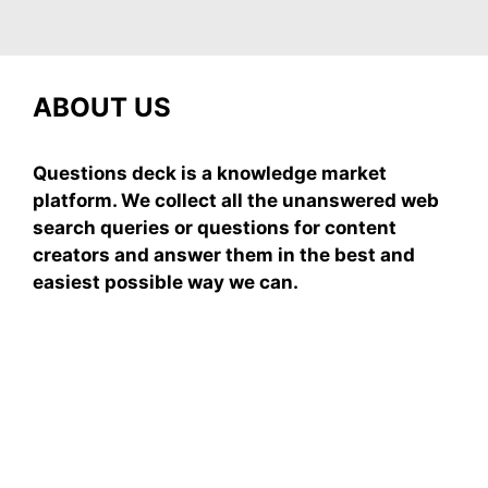
ABOUT US
Questions deck is a knowledge market
platform. We collect all the unanswered web
search queries or questions for content
creators and answer them in the best and
easiest possible way we can.
Subscribe To Our
Newsletter