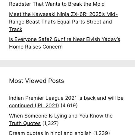
Roadster That Wants to Break the Mold
Meet the Kawasaki Ninja ZX-6R: 2025’s Mid-
Range Beast That’s Equal Parts Street and
Track
Is Everyone Safe? Gunfire Near Elvish Yadav’s
Home Raises Concern
Most Viewed Posts
Indian Premier League 2021 is back and will be
continued (IPL 2021)
(4,619)
When Someone Is Lying and You Know the
Truth Quotes
(1,327)
Dream quotes in hindi and english
(1,239)