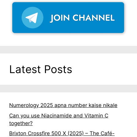
Latest Posts
Numerology 2025 apna number kaise nikale
Can you use Niacinamide and Vitamin C
together?
Brixton Crossfire 500 X (2025) – The Café-