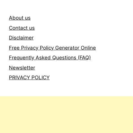
About us
Contact us
Disclaimer
Free Privacy Policy Generator Online
Frequently Asked Questions (FAQ)
Newsletter
PRIVACY POLICY