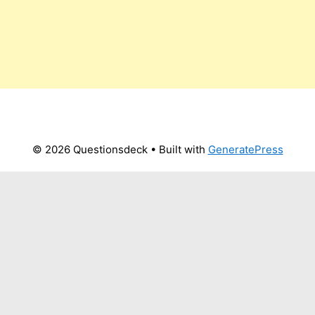
© 2026 Questionsdeck
• Built with
GeneratePress