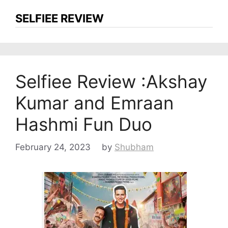
SELFIEE REVIEW
Selfiee Review :Akshay
Kumar and Emraan
Hashmi Fun Duo
February 24, 2023
by
Shubham