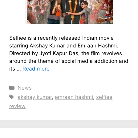
Selfiee is a recently released Indian movie
starring Akshay Kumar and Emraan Hashmi.
Directed by Jyoti Kapur Das, the film revolves
around the theme of social media addiction and
its …
Read more
Categories
News
Tags
akshay kumar
,
emraan hashmi
,
selfiee
review