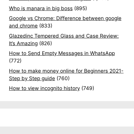
Who is manara in big boss
(895)
Google vs Chrome: Difference between google
and chrome
(833)
Glazedinc Tempered Glass and Case Review:
It’s Amazing
(826)
How to Send Empty Messages in WhatsApp
(772)
How to make money online for Beginners 2021-
Step by Step guide
(760)
How to view incognito history
(749)