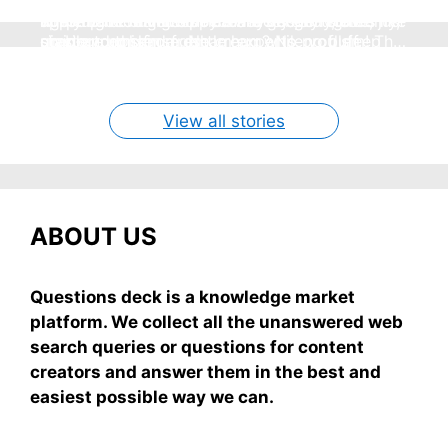
Hey, summer’s here and nothing beats
Seeing a snake in your dream can freak you out,
super easy, healthy breakfast ideas you can
homemade mango ice cream—creamy, dreamy,
These 7 no-sugar sippers are my go-to for
right? But chill—it's not always scary. Here's
applying aloe vera on your face overnight is like
whip up in 5 minutes flat—no gas, no stove, just
no store nonsense. No cream? No problem! This
staying cool and fresh.
simple truths from dream experts, no fluff.
giving your skin a gentle hug while you sleep
grab-and-mix.
easy recipe uses ripe mangoes, milk, and basics
By Shubham
By Shubham
By Shubham
By Shubham
By Shubham
On May 7, 2026
On May 7, 2026
On May 6, 2026
On May 6, 2026
On May 5, 2026
View all stories
ABOUT US
Questions deck is a knowledge market
platform. We collect all the unanswered web
search queries or questions for content
creators and answer them in the best and
easiest possible way we can.