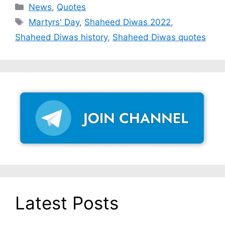
Categories
News
,
Quotes
Tags
Martyrs' Day
,
Shaheed Diwas 2022
,
Shaheed Diwas history
,
Shaheed Diwas quotes
Latest Posts