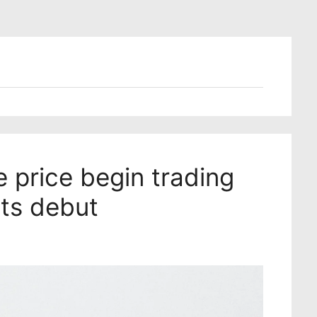
e price begin trading
its debut