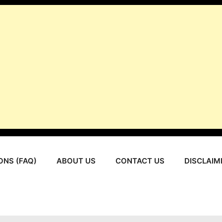
ONS (FAQ)
ABOUT US
CONTACT US
DISCLAIM