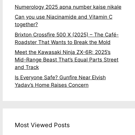
Numerology 2025 apna number kaise nikale
Can you use Niacinamide and Vitamin C
together?
Brixton Crossfire 500 X (2025) – The Café-
Roadster That Wants to Break the Mold
Meet the Kawasaki Ninja ZX-6R: 2025’s
Mid-Range Beast That’s Equal Parts Street
and Track
Is Everyone Safe? Gunfire Near Elvish
Yadav’s Home Raises Concern
Most Viewed Posts