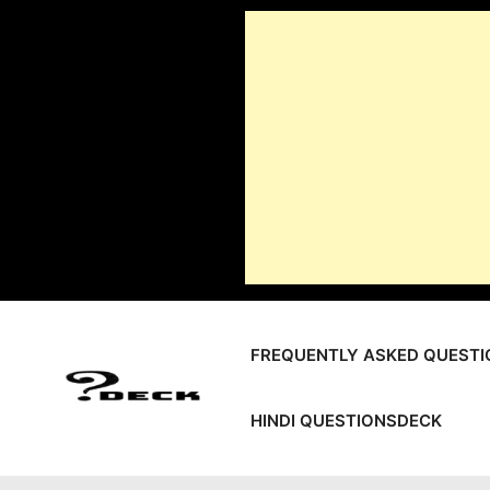
Skip
to
content
FREQUENTLY ASKED QUESTI
HINDI QUESTIONSDECK