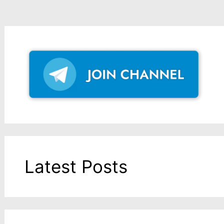
Latest Posts