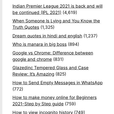
Indian Premier League 2021 is back and will
be continued (IPL 2021)
(4,619)
When Someone Is Lying and You Know the
Truth Quotes
(1,325)
Dream quotes in hindi and english
(1,237)
Who is manara in big boss
(894)
Google vs Chrome: Difference between
google and chrome
(831)
Glazedinc Tempered Glass and Case
Review: It’s Amazing
(825)
How to Send Empty Messages in WhatsApp
(772)
How to make money online for Beginners
2021-Step by Step guide
(759)
How to view incognito history
(749)