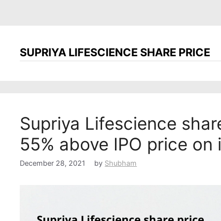
SUPRIYA LIFESCIENCE SHARE PRICE
Supriya Lifescience shar
55% above IPO price on 
December 28, 2021
by
Shubham