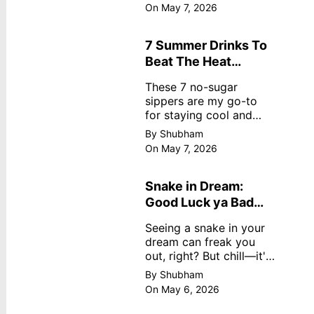
dreamy, no store
On May 7, 2026
nonsense. No cream?
No problem! This easy
recipe uses ripe
7 Summer Drinks To
mangoes, milk, and
Beat The Heat
basics
Without Sugar
These 7 no-sugar
sippers are my go-to
for staying cool and
fresh.
By Shubham
On May 7, 2026
Snake in Dream:
Good Luck ya Bad
Omen? Real
Seeing a snake in your
Meanings
dream can freak you
out, right? But chill—it's
not always scary. Here's
By Shubham
simple truths from
On May 6, 2026
dream experts, no fluff.