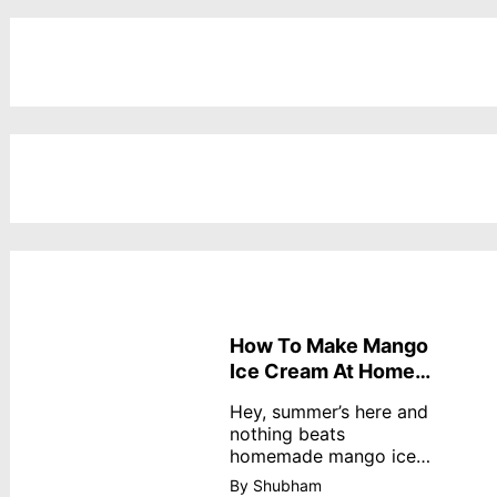
How To Make Mango
Ice Cream At Home
Without Cream
Hey, summer’s here and
nothing beats
homemade mango ice
cream—creamy,
By Shubham