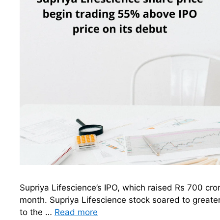
Supriya Lifescience’s IPO, which raised Rs 700 cror
month. Supriya Lifescience stock soared to greate
to the …
Read more