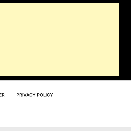
ER
PRIVACY POLICY