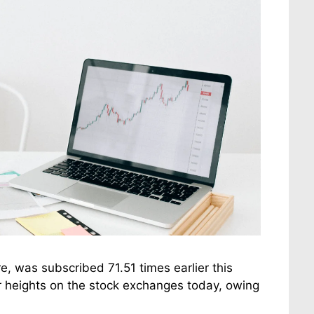
e, was subscribed 71.51 times earlier this
r heights on the stock exchanges today, owing