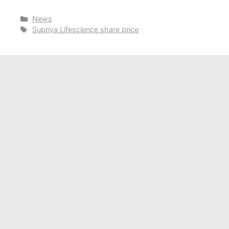
Categories
News
Tags
Supriya Lifescience share price