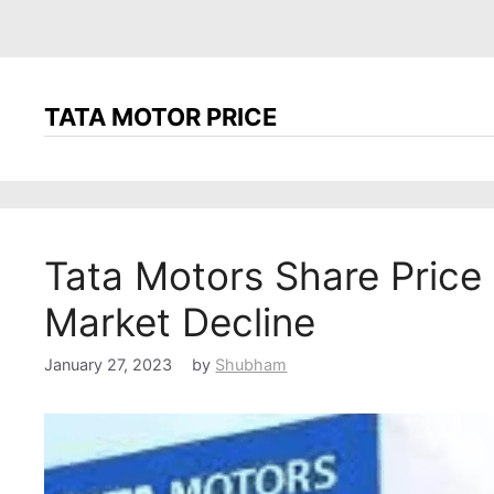
TATA MOTOR PRICE
Tata Motors Share Price
Market Decline
January 27, 2023
by
Shubham