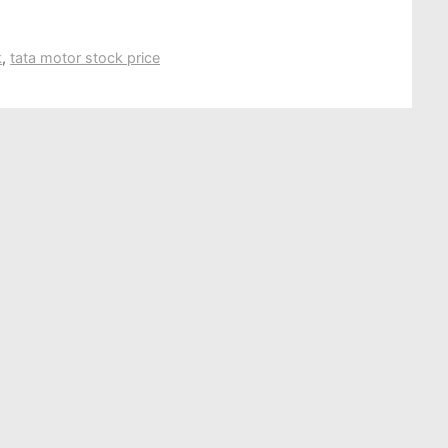
k
,
tata motor stock price