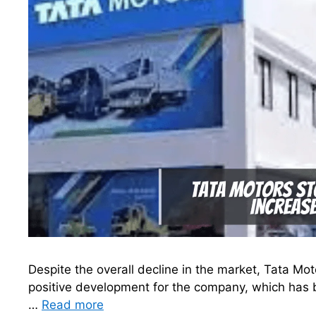
Despite the overall decline in the market, Tata Mot
positive development for the company, which has b
…
Read more