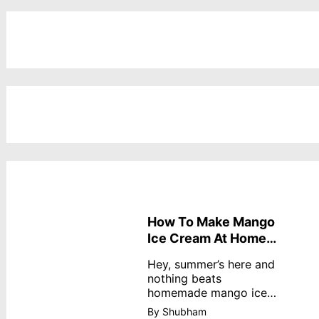
How To Make Mango
Ice Cream At Home
Without Cream
Hey, summer’s here and
nothing beats
homemade mango ice
cream—creamy,
By Shubham