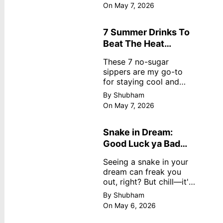
dreamy, no store
On May 7, 2026
nonsense. No cream?
No problem! This easy
recipe uses ripe
7 Summer Drinks To
mangoes, milk, and
Beat The Heat
basics
Without Sugar
These 7 no-sugar
sippers are my go-to
for staying cool and
fresh.
By Shubham
On May 7, 2026
Snake in Dream:
Good Luck ya Bad
Omen? Real
Seeing a snake in your
Meanings
dream can freak you
out, right? But chill—it's
not always scary. Here's
By Shubham
simple truths from
On May 6, 2026
dream experts, no fluff.