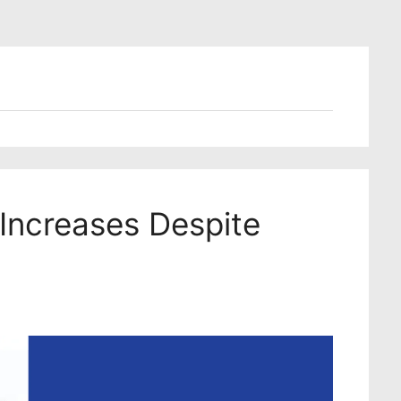
 Increases Despite