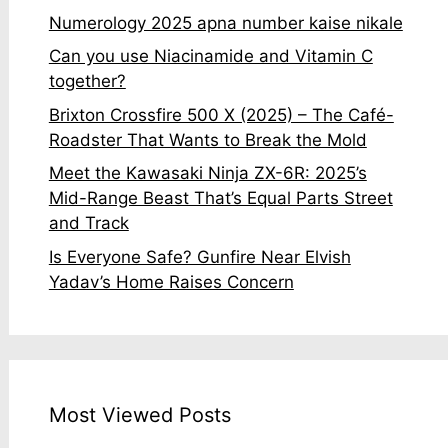
Numerology 2025 apna number kaise nikale
Can you use Niacinamide and Vitamin C
together?
Brixton Crossfire 500 X (2025) – The Café-
Roadster That Wants to Break the Mold
Meet the Kawasaki Ninja ZX-6R: 2025’s
Mid-Range Beast That’s Equal Parts Street
and Track
Is Everyone Safe? Gunfire Near Elvish
Yadav’s Home Raises Concern
Most Viewed Posts