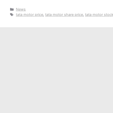
Categories
News
Tags
tata motor price
,
tata motor share price
,
tata motor stoc