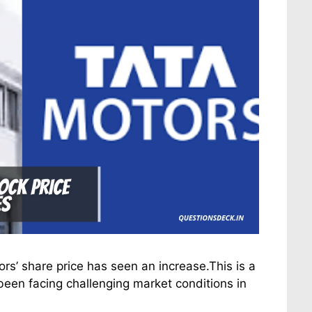
ors’ share price has seen an increase.This is a
een facing challenging market conditions in