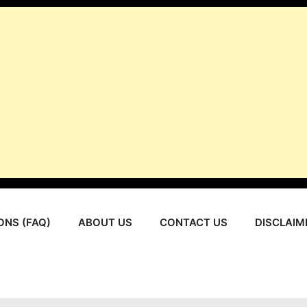
ONS (FAQ)
ABOUT US
CONTACT US
DISCLAIM