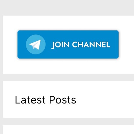
Latest Posts