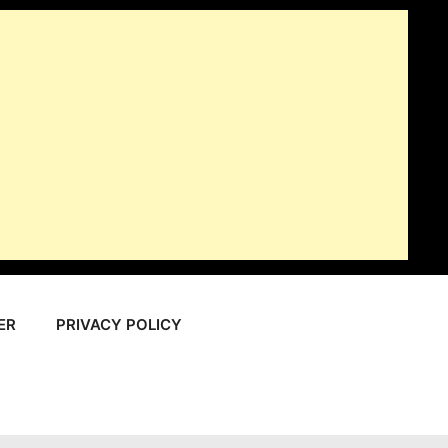
ER
PRIVACY POLICY