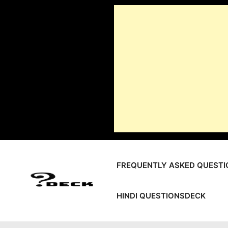
Skip
to
content
FREQUENTLY ASKED QUESTI
HINDI QUESTIONSDECK