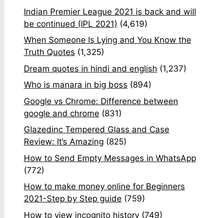
Indian Premier League 2021 is back and will
be continued (IPL 2021)
(4,619)
When Someone Is Lying and You Know the
Truth Quotes
(1,325)
Dream quotes in hindi and english
(1,237)
Who is manara in big boss
(894)
Google vs Chrome: Difference between
google and chrome
(831)
Glazedinc Tempered Glass and Case
Review: It’s Amazing
(825)
How to Send Empty Messages in WhatsApp
(772)
How to make money online for Beginners
2021-Step by Step guide
(759)
How to view incognito history
(749)