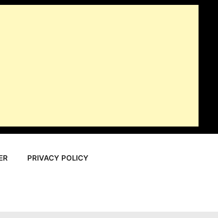
ER
PRIVACY POLICY