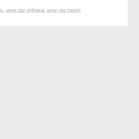
ly
,
umar riaz girlfriend
,
umar riaz height