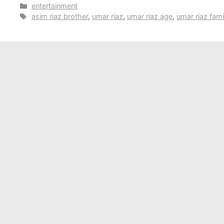
Categories
entertainment
Tags
asim riaz brother
,
umar riaz
,
umar riaz age
,
umar riaz fami