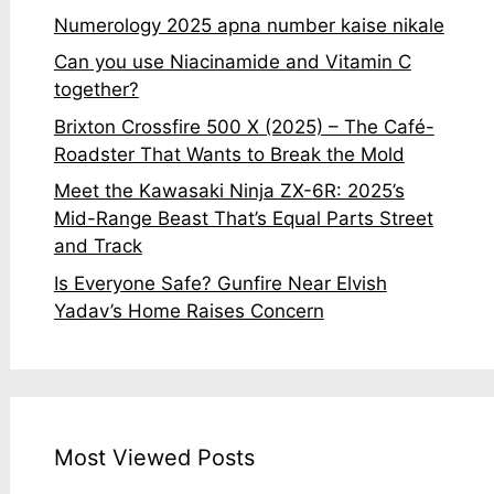
Numerology 2025 apna number kaise nikale
Can you use Niacinamide and Vitamin C
together?
Brixton Crossfire 500 X (2025) – The Café-
Roadster That Wants to Break the Mold
Meet the Kawasaki Ninja ZX-6R: 2025’s
Mid-Range Beast That’s Equal Parts Street
and Track
Is Everyone Safe? Gunfire Near Elvish
Yadav’s Home Raises Concern
Most Viewed Posts