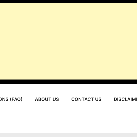
ONS (FAQ)
ABOUT US
CONTACT US
DISCLAIM