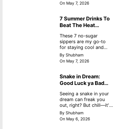
dreamy, no store
On May 7, 2026
nonsense. No cream?
No problem! This easy
recipe uses ripe
7 Summer Drinks To
mangoes, milk, and
Beat The Heat
basics
Without Sugar
These 7 no-sugar
sippers are my go-to
for staying cool and
fresh.
By Shubham
On May 7, 2026
Snake in Dream:
Good Luck ya Bad
Omen? Real
Seeing a snake in your
Meanings
dream can freak you
out, right? But chill—it's
not always scary. Here's
By Shubham
simple truths from
On May 6, 2026
dream experts, no fluff.