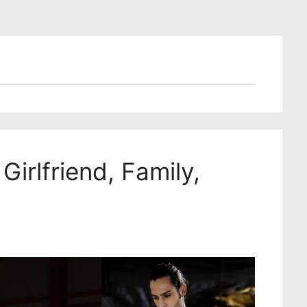
Girlfriend, Family,