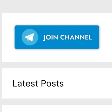
Latest Posts