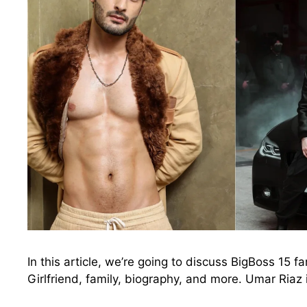
In this article, we’re going to discuss BigBoss 15 
Girlfriend, family, biography, and more. Umar Riaz 