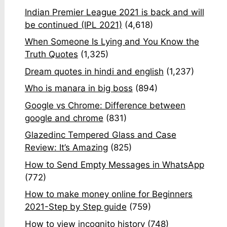
Indian Premier League 2021 is back and will
be continued (IPL 2021)
(4,618)
When Someone Is Lying and You Know the
Truth Quotes
(1,325)
Dream quotes in hindi and english
(1,237)
Who is manara in big boss
(894)
Google vs Chrome: Difference between
google and chrome
(831)
Glazedinc Tempered Glass and Case
Review: It’s Amazing
(825)
How to Send Empty Messages in WhatsApp
(772)
How to make money online for Beginners
2021-Step by Step guide
(759)
How to view incognito history
(748)