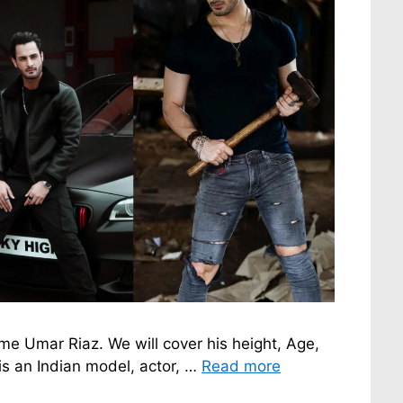
fame Umar Riaz. We will cover his height, Age,
is an Indian model, actor, …
Read more