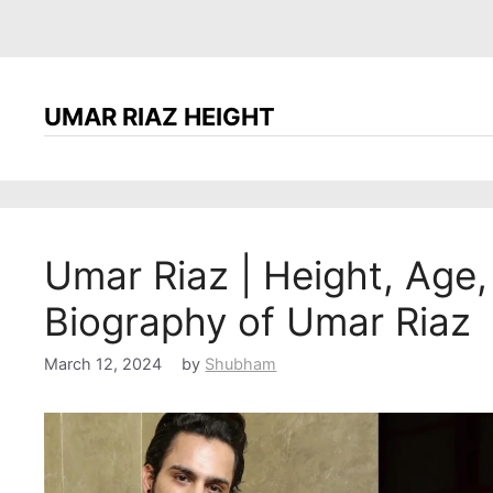
UMAR RIAZ HEIGHT
Umar Riaz | Height, Age, 
Biography of Umar Riaz
March 12, 2024
by
Shubham