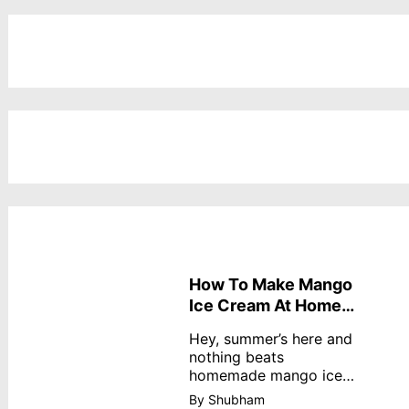
How To Make Mango
Ice Cream At Home
Without Cream
Hey, summer’s here and
nothing beats
homemade mango ice
cream—creamy,
By Shubham