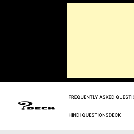
Skip
to
content
FREQUENTLY ASKED QUESTI
HINDI QUESTIONSDECK