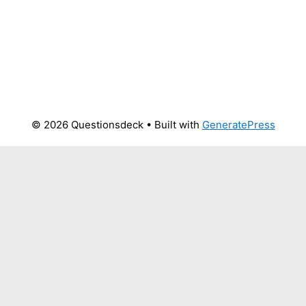
© 2026 Questionsdeck
• Built with
GeneratePress