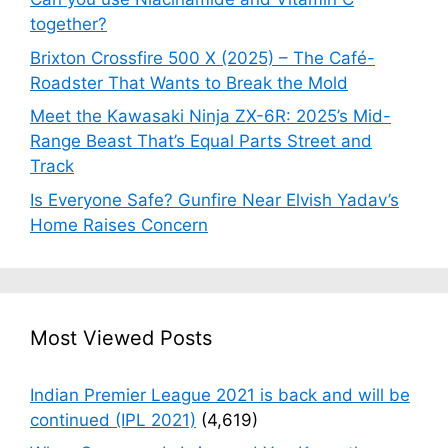
together?
Brixton Crossfire 500 X (2025) – The Café-
Roadster That Wants to Break the Mold
Meet the Kawasaki Ninja ZX-6R: 2025’s Mid-
Range Beast That’s Equal Parts Street and
Track
Is Everyone Safe? Gunfire Near Elvish Yadav’s
Home Raises Concern
Most Viewed Posts
Indian Premier League 2021 is back and will be
continued (IPL 2021)
(4,619)