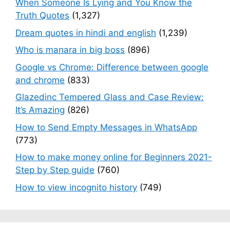
When Someone Is Lying and You Know the
Truth Quotes
(1,327)
Dream quotes in hindi and english
(1,239)
Who is manara in big boss
(896)
Google vs Chrome: Difference between google
and chrome
(833)
Glazedinc Tempered Glass and Case Review:
It’s Amazing
(826)
How to Send Empty Messages in WhatsApp
(773)
How to make money online for Beginners 2021-
Step by Step guide
(760)
How to view incognito history
(749)