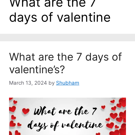
What are the 7
days of valentine
What are the 7 days of
valentine’s?
March 13, 2024
by
Shubham