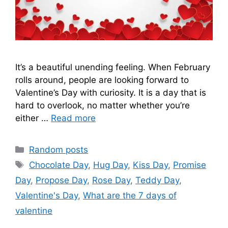
It’s a beautiful unending feeling. When February
rolls around, people are looking forward to
Valentine’s Day with curiosity. It is a day that is
hard to overlook, no matter whether you’re
either …
Read more
Categories
Random posts
Tags
Chocolate Day
,
Hug Day
,
Kiss Day
,
Promise
Day
,
Propose Day
,
Rose Day
,
Teddy Day
,
Valentine's Day
,
What are the 7 days of
valentine