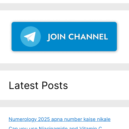
Latest Posts
Numerology 2025 apna number kaise nikale
Can you use Niacinamide and Vitamin C