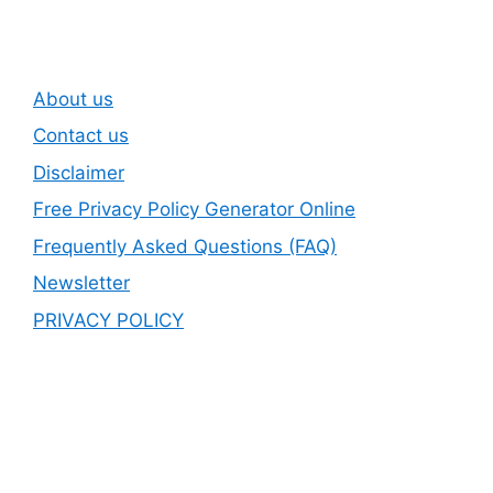
About us
Contact us
Disclaimer
Free Privacy Policy Generator Online
Frequently Asked Questions (FAQ)
Newsletter
PRIVACY POLICY