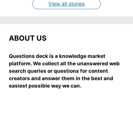
View all stories
ABOUT US
Questions deck is a knowledge market
platform. We collect all the unanswered web
search queries or questions for content
creators and answer them in the best and
easiest possible way we can.
Subscribe To Our
Newsletter