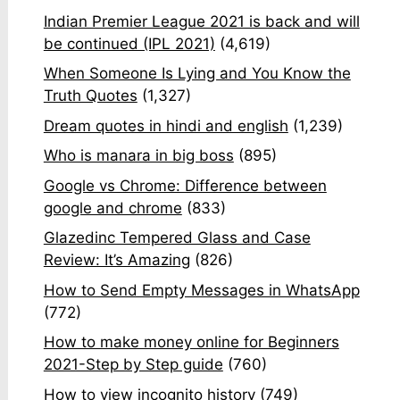
Indian Premier League 2021 is back and will
be continued (IPL 2021)
(4,619)
When Someone Is Lying and You Know the
Truth Quotes
(1,327)
Dream quotes in hindi and english
(1,239)
Who is manara in big boss
(895)
Google vs Chrome: Difference between
google and chrome
(833)
Glazedinc Tempered Glass and Case
Review: It’s Amazing
(826)
How to Send Empty Messages in WhatsApp
(772)
How to make money online for Beginners
2021-Step by Step guide
(760)
How to view incognito history
(749)