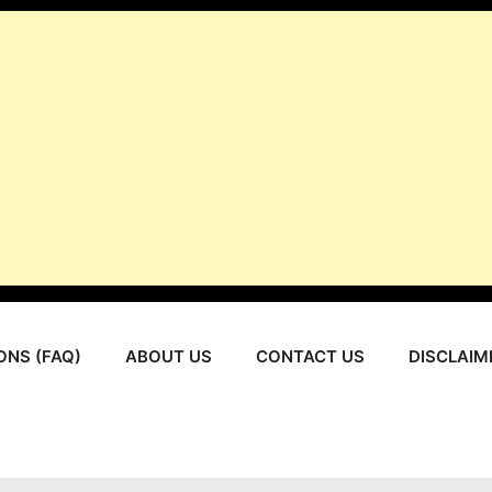
ONS (FAQ)
ABOUT US
CONTACT US
DISCLAIM