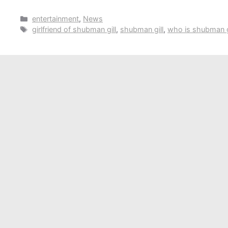
Categories
entertainment
,
News
Tags
girlfriend of shubman gill
,
shubman gill
,
who is shubman g