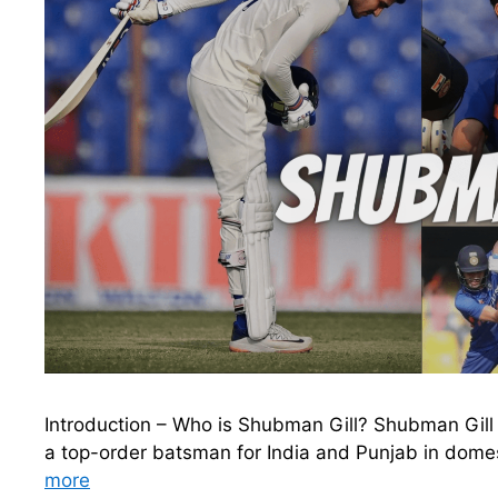
Introduction – Who is Shubman Gill? Shubman Gill i
a top-order batsman for India and Punjab in domest
more