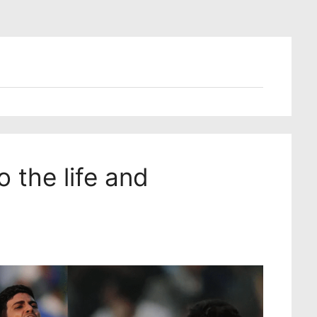
 the life and