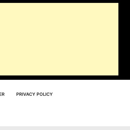
ER
PRIVACY POLICY