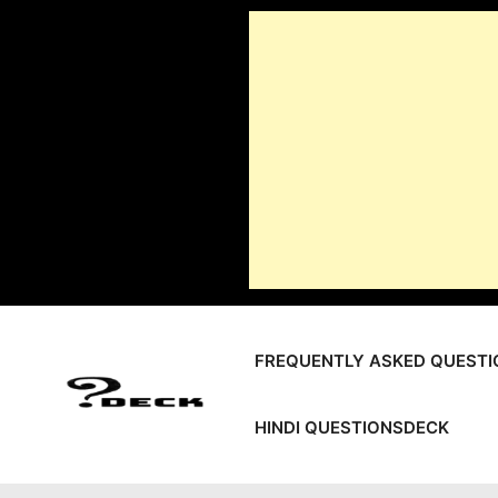
Skip
to
content
FREQUENTLY ASKED QUESTI
HINDI QUESTIONSDECK