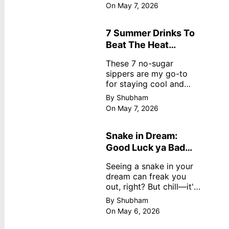
dreamy, no store
On May 7, 2026
nonsense. No cream?
No problem! This easy
recipe uses ripe
7 Summer Drinks To
mangoes, milk, and
Beat The Heat
basics
Without Sugar
These 7 no-sugar
sippers are my go-to
for staying cool and
fresh.
By Shubham
On May 7, 2026
Snake in Dream:
Good Luck ya Bad
Omen? Real
Seeing a snake in your
Meanings
dream can freak you
out, right? But chill—it's
not always scary. Here's
By Shubham
simple truths from
On May 6, 2026
dream experts, no fluff.