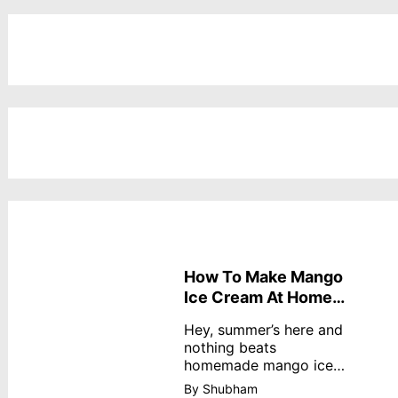
How To Make Mango
Ice Cream At Home
Without Cream
Hey, summer’s here and
nothing beats
homemade mango ice
cream—creamy,
By Shubham