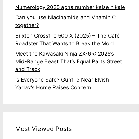
Numerology 2025 apna number kaise nikale
Can you use Niacinamide and Vitamin C
together?
Brixton Crossfire 500 X (2025) – The Café-
Roadster That Wants to Break the Mold
Meet the Kawasaki Ninja ZX-6R: 2025’s
Mid-Range Beast That’s Equal Parts Street
and Track
Is Everyone Safe? Gunfire Near Elvish
Yadav’s Home Raises Concern
Most Viewed Posts