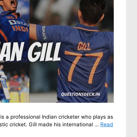
s a professional Indian cricketer who plays as
ic cricket. Gill made his international …
Read