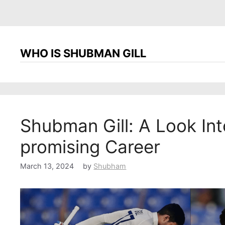
WHO IS SHUBMAN GILL
Shubman Gill: A Look Into
promising Career
March 13, 2024
by
Shubham