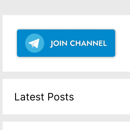
Latest Posts