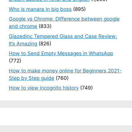
Who is manara in big boss
(895)
Google vs Chrome: Difference between google
and chrome
(833)
Glazedinc Tempered Glass and Case Review:
It’s Amazing
(826)
How to Send Empty Messages in WhatsApp
(772)
How to make money online for Beginners 2021-
Step by Step guide
(760)
How to view incognito history
(749)