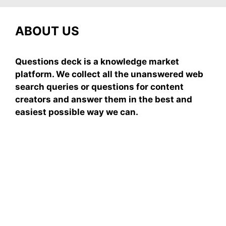
ABOUT US
Questions deck is a knowledge market
platform. We collect all the unanswered web
search queries or questions for content
creators and answer them in the best and
easiest possible way we can.
Subscribe To Our
Newsletter