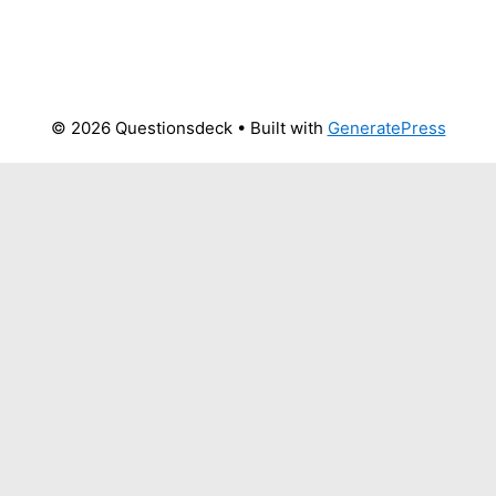
© 2026 Questionsdeck
• Built with
GeneratePress