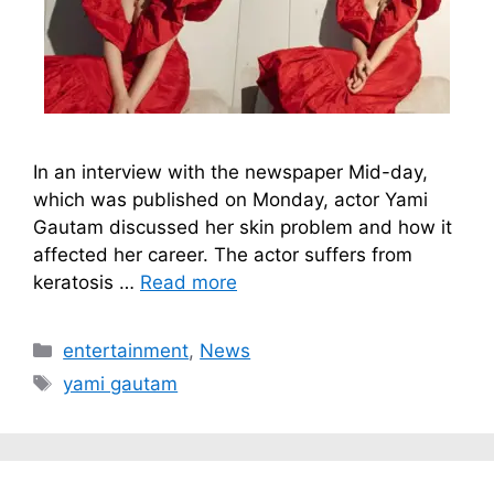
In an interview with the newspaper Mid-day,
which was published on Monday, actor Yami
Gautam discussed her skin problem and how it
affected her career. The actor suffers from
keratosis …
Read more
Categories
entertainment
,
News
Tags
yami gautam