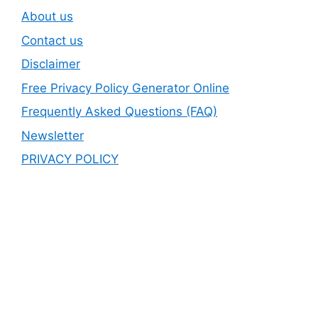
About us
Contact us
Disclaimer
Free Privacy Policy Generator Online
Frequently Asked Questions (FAQ)
Newsletter
PRIVACY POLICY