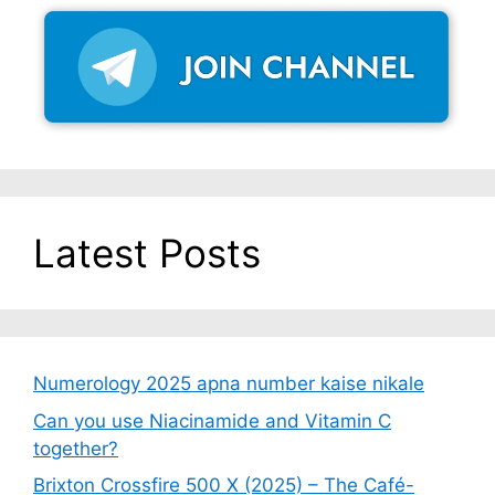
Latest Posts
Numerology 2025 apna number kaise nikale
Can you use Niacinamide and Vitamin C
together?
Brixton Crossfire 500 X (2025) – The Café-