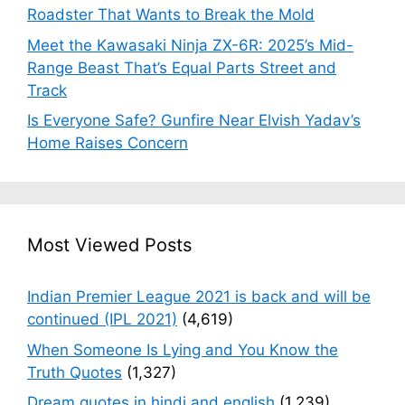
Roadster That Wants to Break the Mold
Meet the Kawasaki Ninja ZX-6R: 2025’s Mid-
Range Beast That’s Equal Parts Street and
Track
Is Everyone Safe? Gunfire Near Elvish Yadav’s
Home Raises Concern
Most Viewed Posts
Indian Premier League 2021 is back and will be
continued (IPL 2021)
(4,619)
When Someone Is Lying and You Know the
Truth Quotes
(1,327)
Dream quotes in hindi and english
(1,239)