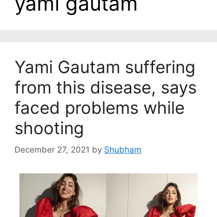
yami gautam
Yami Gautam suffering
from this disease, says
faced problems while
shooting
December 27, 2021
by
Shubham