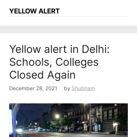
YELLOW ALERT
Yellow alert in Delhi:
Schools, Colleges
Closed Again
December 28, 2021
by
Shubham