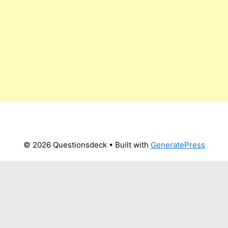
© 2026 Questionsdeck
• Built with
GeneratePress