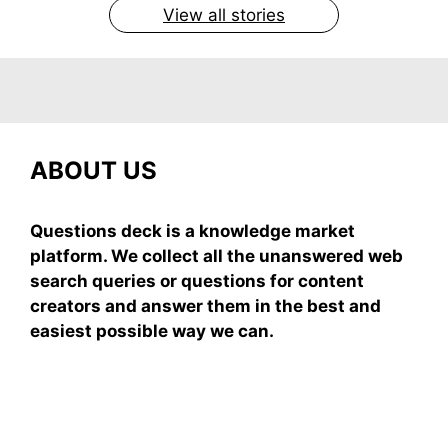
View all stories
ABOUT US
Questions deck is a knowledge market
platform. We collect all the unanswered web
search queries or questions for content
creators and answer them in the best and
easiest possible way we can.
Subscribe To Our