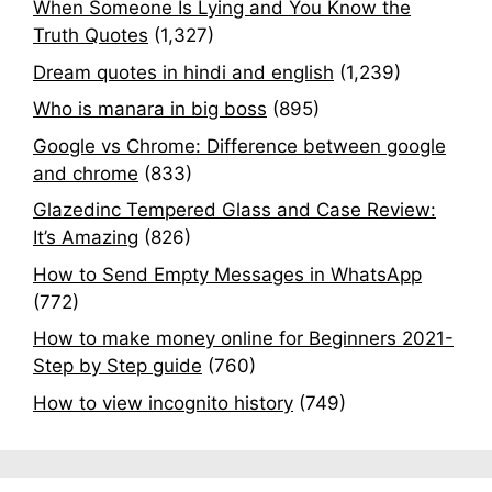
When Someone Is Lying and You Know the
Truth Quotes
(1,327)
Dream quotes in hindi and english
(1,239)
Who is manara in big boss
(895)
Google vs Chrome: Difference between google
and chrome
(833)
Glazedinc Tempered Glass and Case Review:
It’s Amazing
(826)
How to Send Empty Messages in WhatsApp
(772)
How to make money online for Beginners 2021-
Step by Step guide
(760)
How to view incognito history
(749)