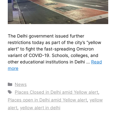
The Delhi government issued further
restrictions today as part of the city’s “yellow
alert” to fight the fast-spreading Omicron
variant of COVID-19. Schools, colleges, and
other educational institutions in Delhi …
Read
more
Categories
News
Tags
Places Closed in Delhi amid Yellow alert
,
Places open in Delhi amid Yellow alert
,
yellow
alert
,
yellow alert in delhi