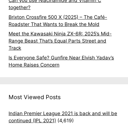
Can you use Niacinamide and Vitamin C
together?
Brixton Crossfire 500 X (2025) – The Café-
Roadster That Wants to Break the Mold
Meet the Kawasaki Ninja ZX-6R: 2025’s Mid-
Range Beast That’s Equal Parts Street and
Track
Is Everyone Safe? Gunfire Near Elvish Yadav’s
Home Raises Concern
Most Viewed Posts
Indian Premier League 2021 is back and will be
continued (IPL 2021)
(4,619)