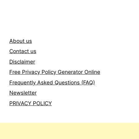
Newsletter
About us
Contact us
Disclaimer
Free Privacy Policy Generator Online
Frequently Asked Questions (FAQ)
Newsletter
PRIVACY POLICY