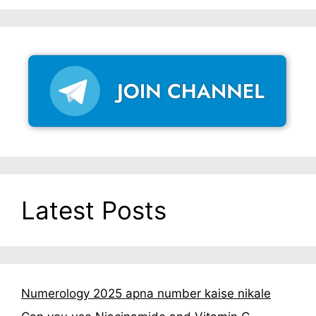
Latest Posts
Numerology 2025 apna number kaise nikale