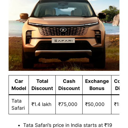
Car
Total
Cash
Exchange
Corpo
Model
Discount
Discount
Bonus
Disc
Tata
₹1.4 lakh
₹75,000
₹50,000
₹15,0
Safari
Tata Safari’s price in India starts at ₹19