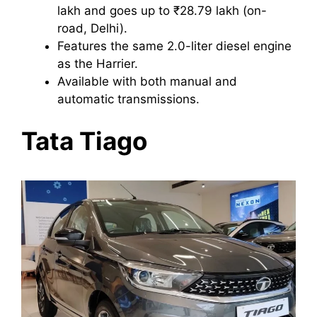
lakh and goes up to ₹28.79 lakh (on-
road, Delhi).
Features the same 2.0-liter diesel engine
as the Harrier.
Available with both manual and
automatic transmissions.
Tata Tiago