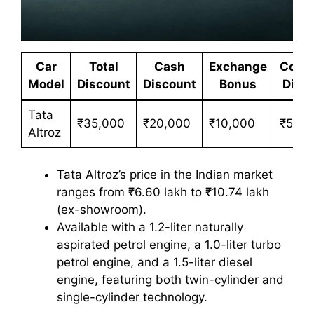
Car
Total
Cash
Exchange
Corpo
Model
Discount
Discount
Bonus
Disc
Tata
₹35,000
₹20,000
₹10,000
₹5,00
Altroz
Tata Altroz’s price in the Indian market
ranges from ₹6.60 lakh to ₹10.74 lakh
(ex-showroom).
Available with a 1.2-liter naturally
aspirated petrol engine, a 1.0-liter turbo
petrol engine, and a 1.5-liter diesel
engine, featuring both twin-cylinder and
single-cylinder technology.