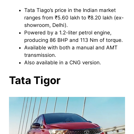
Tata Tiago’s price in the Indian market
ranges from ₹5.60 lakh to ₹8.20 lakh (ex-
showroom, Delhi).
Powered by a 1.2-liter petrol engine,
producing 86 BHP and 113 Nm of torque.
Available with both a manual and AMT
transmission.
Also available in a CNG version.
Tata Tigor