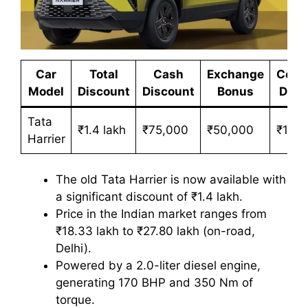
Car
Total
Cash
Exchange
Corp
Model
Discount
Discount
Bonus
Disc
Tata
₹1.4 lakh
₹75,000
₹50,000
₹15,0
Harrier
The old Tata Harrier is now available with
a significant discount of ₹1.4 lakh.
Price in the Indian market ranges from
₹18.33 lakh to ₹27.80 lakh (on-road,
Delhi).
Powered by a 2.0-liter diesel engine,
generating 170 BHP and 350 Nm of
torque.