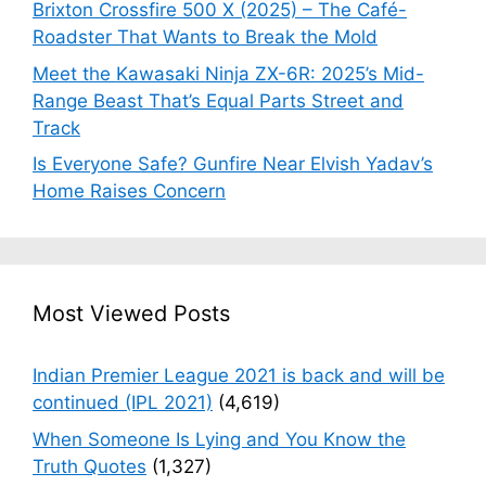
Brixton Crossfire 500 X (2025) – The Café-
Roadster That Wants to Break the Mold
Meet the Kawasaki Ninja ZX-6R: 2025’s Mid-
Range Beast That’s Equal Parts Street and
Track
Is Everyone Safe? Gunfire Near Elvish Yadav’s
Home Raises Concern
Most Viewed Posts
Indian Premier League 2021 is back and will be
continued (IPL 2021)
(4,619)
When Someone Is Lying and You Know the
Truth Quotes
(1,327)