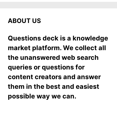
ABOUT US
Questions deck is a knowledge
market platform. We collect all
the unanswered web search
queries or questions for
content creators and answer
them in the best and easiest
possible way we can.