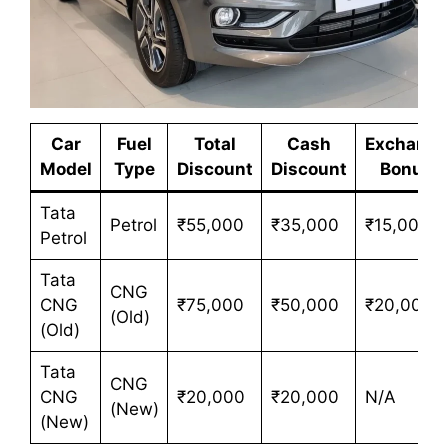
Car
Fuel
Total
Cash
Exchange
Model
Type
Discount
Discount
Bonus
Tata
Petrol
₹55,000
₹35,000
₹15,000
Petrol
Tata
CNG
CNG
₹75,000
₹50,000
₹20,000
(Old)
(Old)
Tata
CNG
CNG
₹20,000
₹20,000
N/A
(New)
(New)