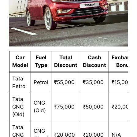
Car
Fuel
Total
Cash
Exchange
Model
Type
Discount
Discount
Bonus
Tata
Petrol
₹55,000
₹35,000
₹15,000
Petrol
Tata
CNG
CNG
₹75,000
₹50,000
₹20,000
(Old)
(Old)
Tata
CNG
CNG
₹20,000
₹20,000
N/A