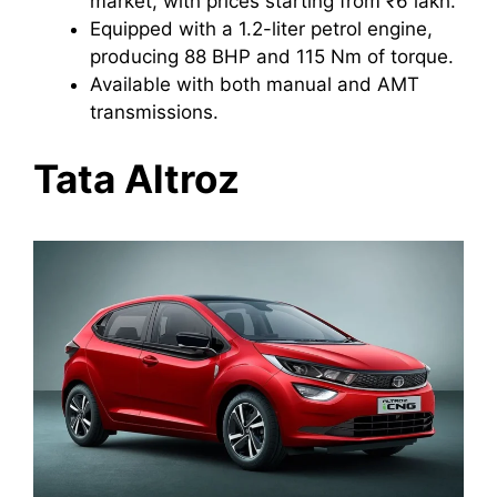
market, with prices starting from ₹6 lakh.
Equipped with a 1.2-liter petrol engine,
producing 88 BHP and 115 Nm of torque.
Available with both manual and AMT
transmissions.
Tata Altroz