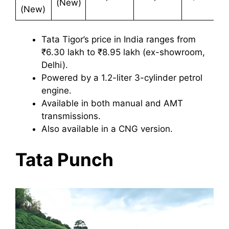
(New)
(New)
Tata Tigor’s price in India ranges from
₹6.30 lakh to ₹8.95 lakh (ex-showroom,
Delhi).
Powered by a 1.2-liter 3-cylinder petrol
engine.
Available in both manual and AMT
transmissions.
Also available in a CNG version.
Tata Punch