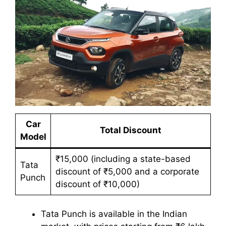
Car
Total Discount
Model
₹15,000 (including a state-based
Tata
discount of ₹5,000 and a corporate
Punch
discount of ₹10,000)
Tata Punch is available in the Indian