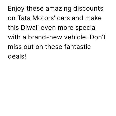
Enjoy these amazing discounts
on Tata Motors’ cars and make
this Diwali even more special
with a brand-new vehicle. Don’t
miss out on these fantastic
deals!