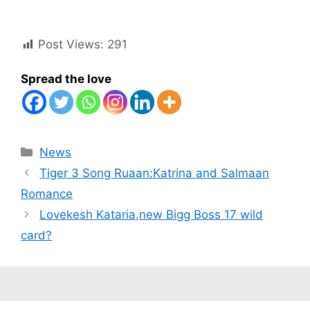
Post Views:
291
Spread the love
Categories
News
Tiger 3 Song Ruaan:Katrina and Salmaan
Romance
Lovekesh Kataria,new Bigg Boss 17 wild
card?