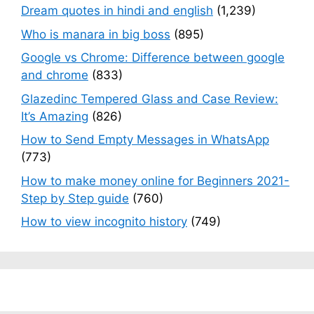
Dream quotes in hindi and english
(1,239)
Who is manara in big boss
(895)
Google vs Chrome: Difference between google
and chrome
(833)
Glazedinc Tempered Glass and Case Review:
It’s Amazing
(826)
How to Send Empty Messages in WhatsApp
(773)
How to make money online for Beginners 2021-
Step by Step guide
(760)
How to view incognito history
(749)