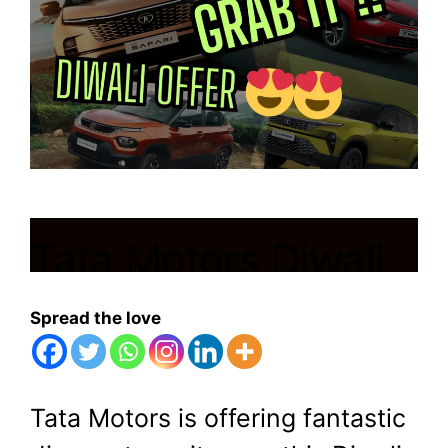
Tata Motors Diwali
offer:Get huge
Spread the love
discounts on these
cars, Hurry up!!
Tata Motors is offering fantastic