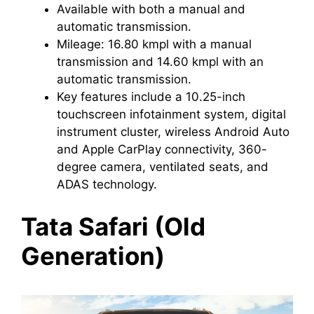
Available with both a manual and
automatic transmission.
Mileage: 16.80 kmpl with a manual
transmission and 14.60 kmpl with an
automatic transmission.
Key features include a 10.25-inch
touchscreen infotainment system, digital
instrument cluster, wireless Android Auto
and Apple CarPlay connectivity, 360-
degree camera, ventilated seats, and
ADAS technology.
Tata Safari (Old
Generation)