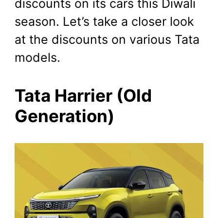
discounts on its cars this Diwali
November 7, 2023
by
Shubham
season. Let’s take a closer look
at the discounts on various Tata
models.
Tata Harrier (Old
Generation)