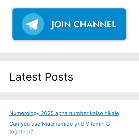
Latest Posts
Numerology 2025 apna number kaise nikale
Can you use Niacinamide and Vitamin C
together?