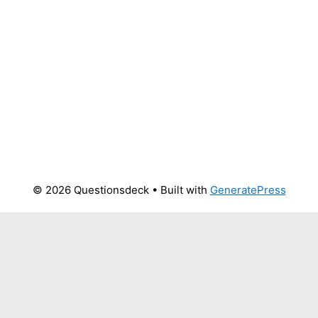
© 2026 Questionsdeck
• Built with
GeneratePress