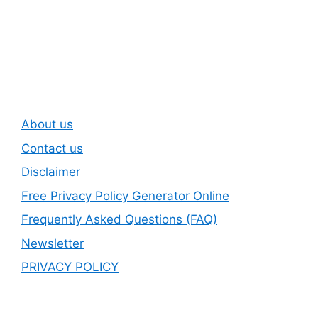
Subscribe To Our
Newsletter
About us
Contact us
Disclaimer
Free Privacy Policy Generator Online
Frequently Asked Questions (FAQ)
Newsletter
PRIVACY POLICY