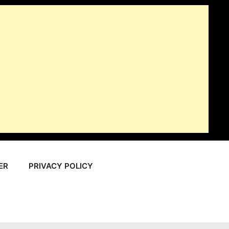
ER
PRIVACY POLICY