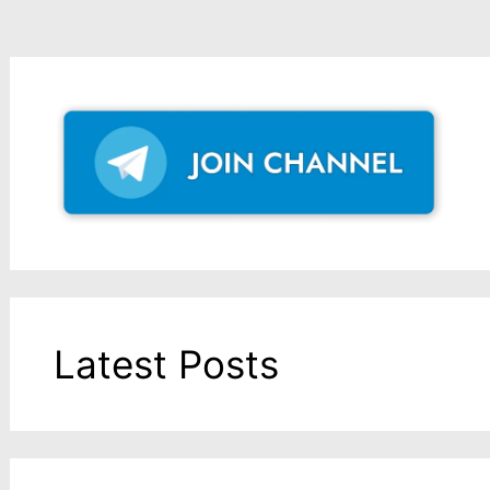
Latest Posts