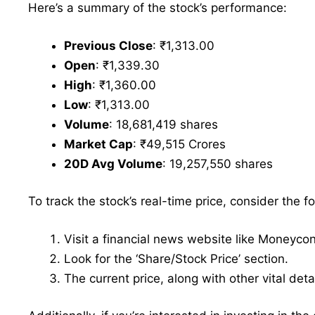
Here’s a summary of the stock’s performance:
Previous Close
: ₹1,313.00
Open
: ₹1,339.30
High
: ₹1,360.00
Low
: ₹1,313.00
Volume
: 18,681,419 shares
Market Cap
: ₹49,515 Crores
20D Avg Volume
: 19,257,550 shares
To track the stock’s real-time price, consider the f
Visit a financial news website like Moneyco
Look for the ‘Share/Stock Price’ section.
The current price, along with other vital deta