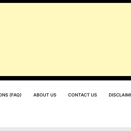
ONS (FAQ)
ABOUT US
CONTACT US
DISCLAIM