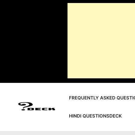
Skip
to
content
FREQUENTLY ASKED QUESTI
HINDI QUESTIONSDECK