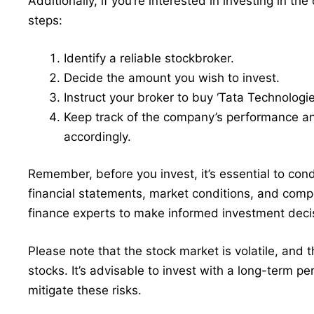
Additionally, if you’re interested in investing in t
steps:
Identify a reliable stockbroker.
Decide the amount you wish to invest.
Instruct your broker to buy ‘Tata Technologi
Keep track of the company’s performance an
accordingly.
Remember, before you invest, it’s essential to con
financial statements, market conditions, and compe
finance experts to make informed investment deci
Please note that the stock market is volatile, and t
stocks. It’s advisable to invest with a long-term pe
mitigate these risks.