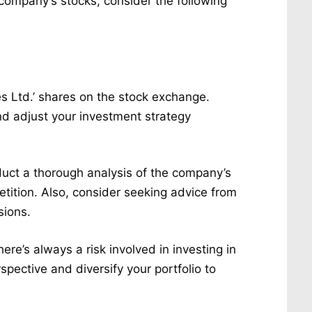
he company’s stocks, consider the following
es Ltd.’ shares on the stock exchange.
d adjust your investment strategy
duct a thorough analysis of the company’s
tition. Also, consider seeking advice from
sions.
here’s always a risk involved in investing in
rspective and diversify your portfolio to