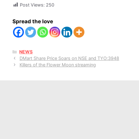
Post Views:
250
Spread the love
CATEGORIES
NEWS
DMart Share Price Soars on NSE and TYO:3948
Killers of the Flower Moon streaming