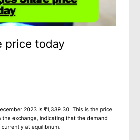
 price today
ecember 2023 is ₹1,339.30. This is the price
n the exchange, indicating that the demand
urrently at equilibrium.