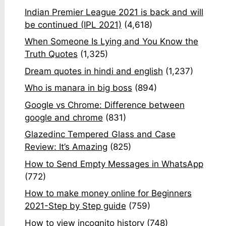
Indian Premier League 2021 is back and will
be continued (IPL 2021)
(4,618)
When Someone Is Lying and You Know the
Truth Quotes
(1,325)
Dream quotes in hindi and english
(1,237)
Who is manara in big boss
(894)
Google vs Chrome: Difference between
google and chrome
(831)
Glazedinc Tempered Glass and Case
Review: It’s Amazing
(825)
How to Send Empty Messages in WhatsApp
(772)
How to make money online for Beginners
2021-Step by Step guide
(759)
How to view incognito history
(748)