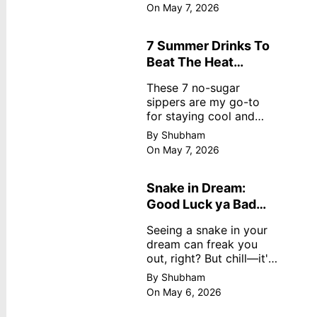
dreamy, no store
On May 7, 2026
nonsense. No cream?
No problem! This easy
recipe uses ripe
7 Summer Drinks To
mangoes, milk, and
Beat The Heat
basics
Without Sugar
These 7 no-sugar
sippers are my go-to
for staying cool and
fresh.
By Shubham
On May 7, 2026
Snake in Dream:
Good Luck ya Bad
Omen? Real
Seeing a snake in your
Meanings
dream can freak you
out, right? But chill—it's
not always scary. Here's
By Shubham
simple truths from
On May 6, 2026
dream experts, no fluff.