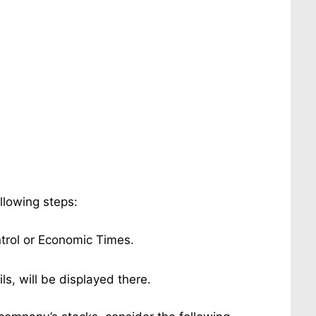
ollowing steps:
ntrol or Economic Times.
ils, will be displayed there.