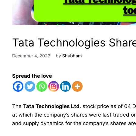
Tata Technologies Share
December 4, 2023
by
Shubham
Spread the love
The
Tata Technologies Ltd.
stock price as of 04 D
at which the company’s shares were last traded o
and supply dynamics for the company’s shares are c