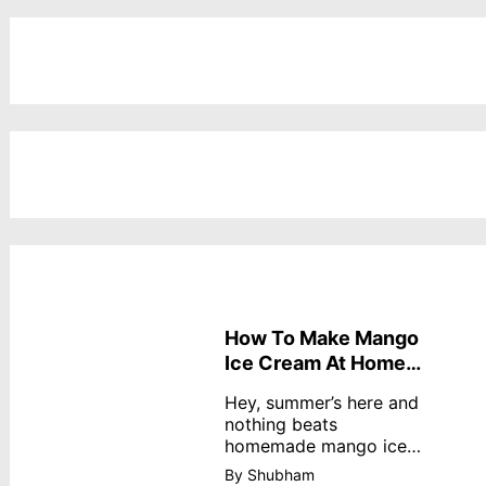
How To Make Mango
Ice Cream At Home
Without Cream
Hey, summer’s here and
nothing beats
homemade mango ice
cream—creamy,
By Shubham