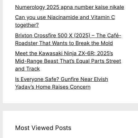
Numerology 2025 apna number kaise nikale
Can you use Niacinamide and Vitamin C
together?
Brixton Crossfire 500 X (2025) – The Café-
Roadster That Wants to Break the Mold
Meet the Kawasaki Ninja ZX-6R: 2025’s
Mid-Range Beast That’s Equal Parts Street
and Track
Is Everyone Safe? Gunfire Near Elvish
Yadav’s Home Raises Concern
Most Viewed Posts