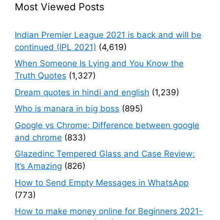
Most Viewed Posts
Indian Premier League 2021 is back and will be
continued (IPL 2021)
(4,619)
When Someone Is Lying and You Know the
Truth Quotes
(1,327)
Dream quotes in hindi and english
(1,239)
Who is manara in big boss
(895)
Google vs Chrome: Difference between google
and chrome
(833)
Glazedinc Tempered Glass and Case Review:
It’s Amazing
(826)
How to Send Empty Messages in WhatsApp
(773)
How to make money online for Beginners 2021-