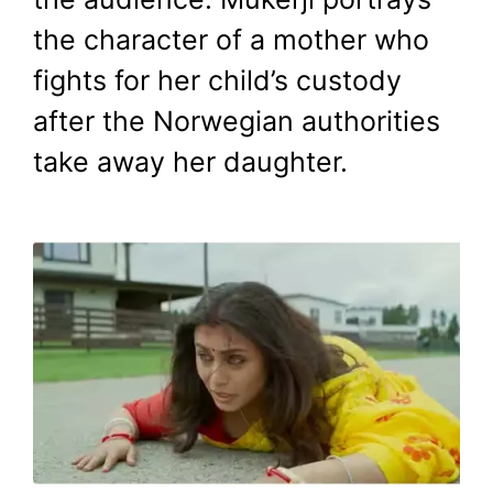
the character of a mother who
fights for her child’s custody
after the Norwegian authorities
take away her daughter.