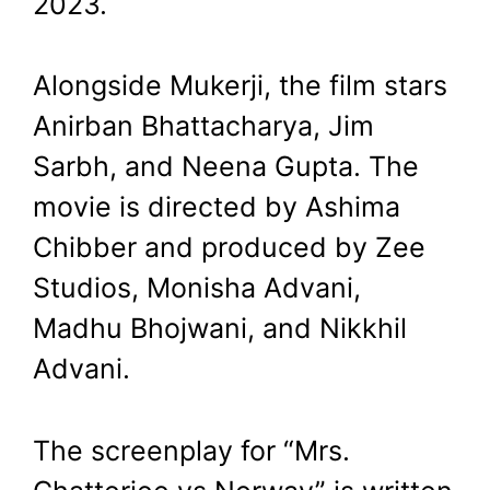
2023.
Alongside Mukerji, the film stars
Anirban Bhattacharya, Jim
Sarbh, and Neena Gupta. The
movie is directed by Ashima
Chibber and produced by Zee
Studios, Monisha Advani,
Madhu Bhojwani, and Nikkhil
Advani.
The screenplay for “Mrs.