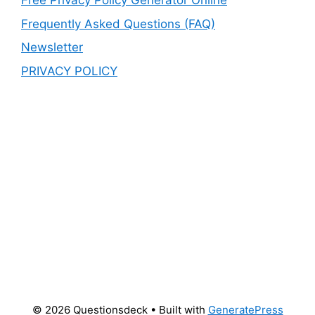
Free Privacy Policy Generator Online
Frequently Asked Questions (FAQ)
Newsletter
PRIVACY POLICY
© 2026 Questionsdeck
• Built with
GeneratePress