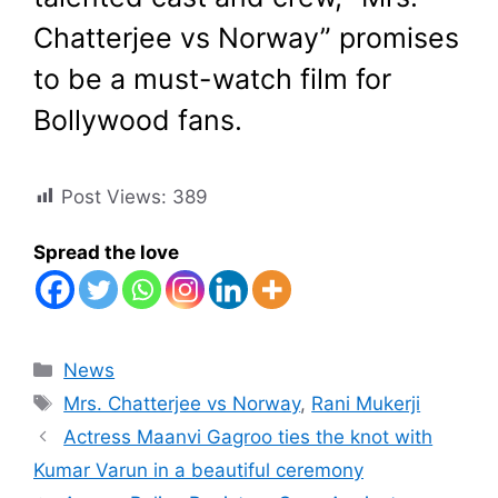
Chatterjee vs Norway” promises
to be a must-watch film for
Bollywood fans.
Post Views:
389
Spread the love
Categories
News
Tags
Mrs. Chatterjee vs Norway
,
Rani Mukerji
Actress Maanvi Gagroo ties the knot with
Kumar Varun in a beautiful ceremony