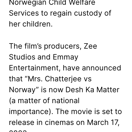
Norwegian Child Welfare
Services to regain custody of
her children.
The film’s producers, Zee
Studios and Emmay
Entertainment, have announced
that “Mrs. Chatterjee vs
Norway” is now Desh Ka Matter
(a matter of national
importance). The movie is set to
release in cinemas on March 17,