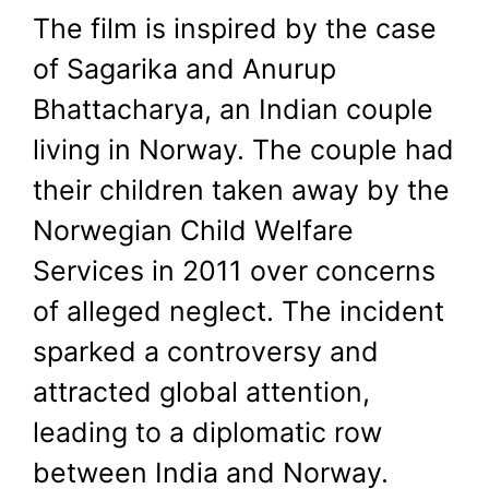
The film is inspired by the case
of Sagarika and Anurup
Bhattacharya, an Indian couple
living in Norway. The couple had
their children taken away by the
Norwegian Child Welfare
Services in 2011 over concerns
of alleged neglect. The incident
sparked a controversy and
attracted global attention,
leading to a diplomatic row
between India and Norway.