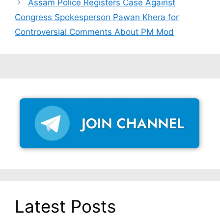
Assam Police Registers Case Against
Congress Spokesperson Pawan Khera for
Controversial Comments About PM Mod
Latest Posts