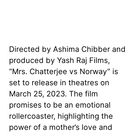
Directed by Ashima Chibber and
produced by Yash Raj Films,
“Mrs. Chatterjee vs Norway” is
set to release in theatres on
March 25, 2023. The film
promises to be an emotional
rollercoaster, highlighting the
power of a mother’s love and