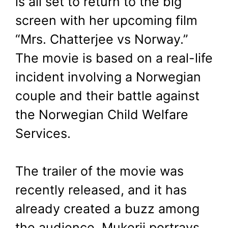
is all set to return to the big
Chatterjee vs
screen with her upcoming film
Norway’ Trailer
“Mrs. Chatterjee vs Norway.”
The movie is based on a real-life
February 23, 2023
by
Shubham
incident involving a Norwegian
couple and their battle against
the Norwegian Child Welfare
Services.
The trailer of the movie was
recently released, and it has
already created a buzz among
the audience. Mukerji portrays