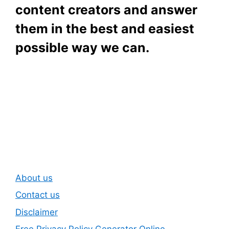
content creators and answer
them in the best and easiest
possible way we can.
Subscribe To Our
Newsletter
About us
Contact us
Disclaimer