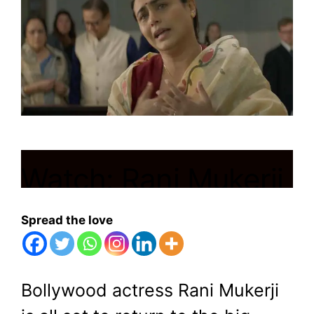
Watch: Rani Mukerji
Takes on Norway’s
Spread the love
Child Welfare
Services in ‘Mrs.
Bollywood actress Rani Mukerji