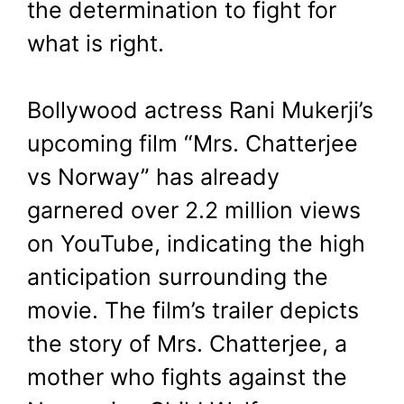
the determination to fight for
what is right.
Bollywood actress Rani Mukerji’s
upcoming film “Mrs. Chatterjee
vs Norway” has already
garnered over 2.2 million views
on YouTube, indicating the high
anticipation surrounding the
movie. The film’s trailer depicts
the story of Mrs. Chatterjee, a
mother who fights against the