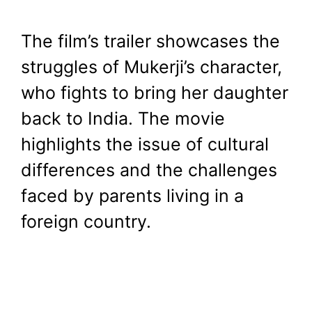
The film’s trailer showcases the
struggles of Mukerji’s character,
who fights to bring her daughter
back to India. The movie
highlights the issue of cultural
differences and the challenges
faced by parents living in a
foreign country.