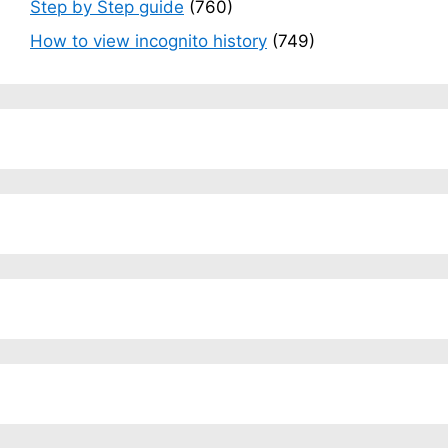
Step by Step guide
(760)
How to view incognito history
(749)