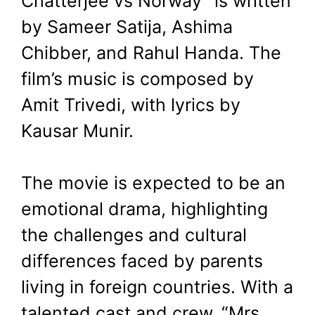
Chatterjee vs Norway” is written
by Sameer Satija, Ashima
Chibber, and Rahul Handa. The
film’s music is composed by
Amit Trivedi, with lyrics by
Kausar Munir.
The movie is expected to be an
emotional drama, highlighting
the challenges and cultural
differences faced by parents
living in foreign countries. With a
talented cast and crew, “Mrs.