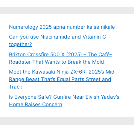
Numerology 2025 apna number kaise nikale
Can you use Niacinamide and Vitamin C
together?
Brixton Crossfire 500 X (2025) – The Café-
Roadster That Wants to Break the Mold
Meet the Kawasaki Ninja ZX-6R: 2025’s Mid-
Range Beast That’s Equal Parts Street and
Track
Is Everyone Safe? Gunfire Near Elvish Yadav’s
Home Raises Concern