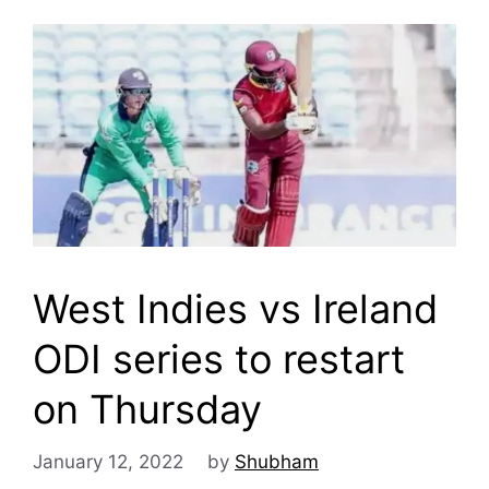
West Indies vs Ireland
ODI series to restart
on Thursday
January 12, 2022
by
Shubham