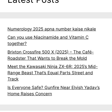
Numerology 2025 apna number kaise nikale
Can you use Niacinamide and Vitamin C
together?
Brixton Crossfire 500 X (2025) – The Café-
Roadster That Wants to Break the Mold
Meet the Kawasaki Ninja ZX-6R: 2025’s Mid-
Range Beast That’s Equal Parts Street and
Track
Is Everyone Safe? Gunfire Near Elvish Yadav’s
Home Raises Concern