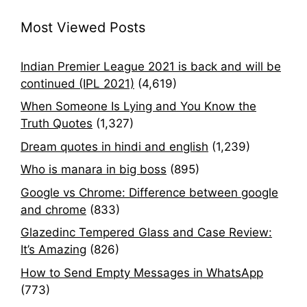
Most Viewed Posts
Indian Premier League 2021 is back and will be
continued (IPL 2021)
(4,619)
When Someone Is Lying and You Know the
Truth Quotes
(1,327)
Dream quotes in hindi and english
(1,239)
Who is manara in big boss
(895)
Google vs Chrome: Difference between google
and chrome
(833)
Glazedinc Tempered Glass and Case Review:
It’s Amazing
(826)
How to Send Empty Messages in WhatsApp
(773)