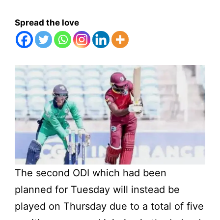
Spread the love
The second ODI which had been
planned for Tuesday will instead be
played on Thursday due to a total of five