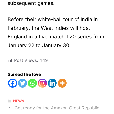
subsequent games.
Before their white-ball tour of India in
February, the West Indies will host
England in a five-match T20 series from
January 22 to January 30.
Post Views:
449
Spread the love
CATEGORIES
NEWS
Get ready for the Amazon Great Republic