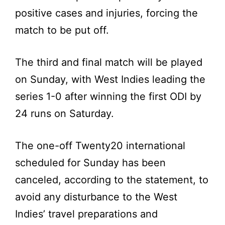
positive cases and injuries, forcing the
match to be put off.
The third and final match will be played
on Sunday, with West Indies leading the
series 1-0 after winning the first ODI by
24 runs on Saturday.
The one-off Twenty20 international
scheduled for Sunday has been
canceled, according to the statement, to
avoid any disturbance to the West
Indies’ travel preparations and