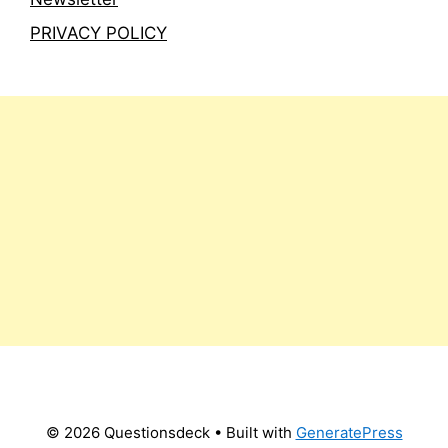
PRIVACY POLICY
© 2026 Questionsdeck
• Built with
GeneratePress