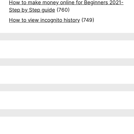
How to make money online for Beginners 2021-
Step by Step guide
(760)
How to view incognito history
(749)