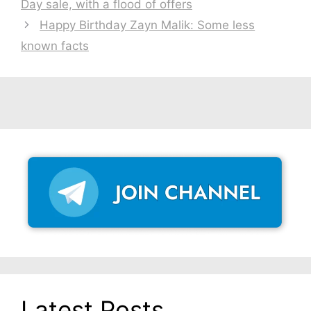
Day sale, with a flood of offers
Happy Birthday Zayn Malik: Some less
known facts
Latest Posts