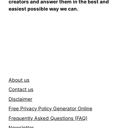
creators and answer them in the best and
easiest possible way we can.
Subscribe To Our
Newsletter
About us
Contact us
Disclaimer
Free Privacy Policy Generator Online
Frequently Asked Questions (FAQ)
Newsletter