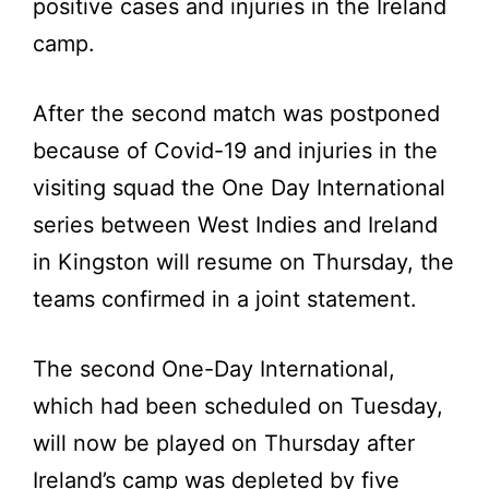
positive cases and injuries in the Ireland
camp.
After the second match was postponed
because of Covid-19 and injuries in the
visiting squad the One Day International
series between West Indies and Ireland
in Kingston will resume on Thursday, the
teams confirmed in a joint statement.
The second One-Day International,
which had been scheduled on Tuesday,
will now be played on Thursday after
Ireland’s camp was depleted by five