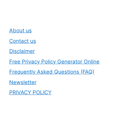
About us
Contact us
Disclaimer
Free Privacy Policy Generator Online
Frequently Asked Questions (FAQ)
Newsletter
PRIVACY POLICY