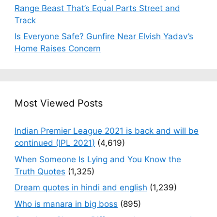
Range Beast That’s Equal Parts Street and
Track
Is Everyone Safe? Gunfire Near Elvish Yadav’s
Home Raises Concern
Most Viewed Posts
Indian Premier League 2021 is back and will be
continued (IPL 2021)
(4,619)
When Someone Is Lying and You Know the
Truth Quotes
(1,325)
Dream quotes in hindi and english
(1,239)
Who is manara in big boss
(895)