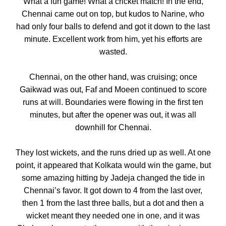
What a fun game! What a cricket match! In the end,
Chennai came out on top, but kudos to Narine, who
had only four balls to defend and got it down to the last
minute. Excellent work from him, yet his efforts are
wasted.
Chennai, on the other hand, was cruising; once
Gaikwad was out, Faf and Moeen continued to score
runs at will. Boundaries were flowing in the first ten
minutes, but after the opener was out, it was all
downhill for Chennai.
They lost wickets, and the runs dried up as well. At one
point, it appeared that Kolkata would win the game, but
some amazing hitting by Jadeja changed the tide in
Chennai’s favor. It got down to 4 from the last over,
then 1 from the last three balls, but a dot and then a
wicket meant they needed one in one, and it was