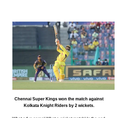
Match 38, IPL 2021
#CSKvsKKR
September 26, 2021
by
Shubham
Chennai Super Kings won the match against
Kolkata Knight Riders by 2 wickets.