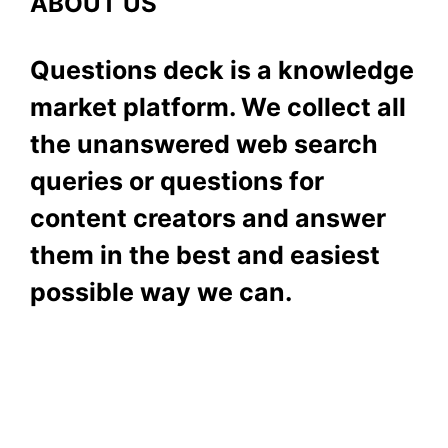
ABOUT US
Questions deck is a knowledge
market platform. We collect all
the unanswered web search
queries or questions for
content creators and answer
them in the best and easiest
possible way we can.
Subscribe To Our
Newsletter