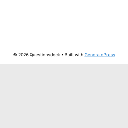
© 2026 Questionsdeck
• Built with
GeneratePress