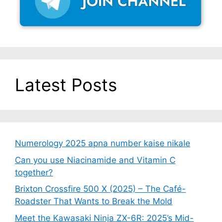
Latest Posts
Numerology 2025 apna number kaise nikale
Can you use Niacinamide and Vitamin C
together?
Brixton Crossfire 500 X (2025) – The Café-
Roadster That Wants to Break the Mold
Meet the Kawasaki Ninja ZX-6R: 2025’s Mid-