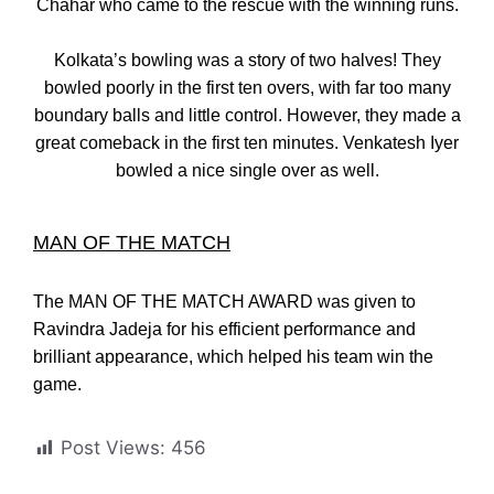
Chahar who came to the rescue with the winning runs.
Kolkata’s bowling was a story of two halves! They
bowled poorly in the first ten overs, with far too many
boundary balls and little control. However, they made a
great comeback in the first ten minutes. Venkatesh Iyer
bowled a nice single over as well.
MAN OF THE MATCH
The MAN OF THE MATCH AWARD was given to
Ravindra Jadeja for his efficient performance and
brilliant appearance, which helped his team win the
game.
Post Views:
456