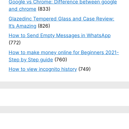
Google vs Chrome: Difference between google
and chrome
(833)
Glazedinc Tempered Glass and Case Review:
It’s Amazing
(826)
How to Send Empty Messages in WhatsApp
(772)
How to make money online for Beginners 2021-
Step by Step guide
(760)
How to view incognito history
(749)