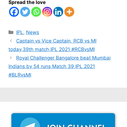
Spread the love
Categories
IPL
,
News
Captain vs Vice Captain, RCB vs MI
today,39th match,IPL 2021 #RCBvsMI
Royal Challenger Bangalore beat Mumbai
Indians by 54 runs,Match 39,IPL 2021
#BLRvsMI