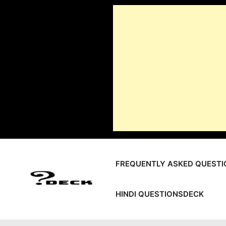
Skip
to
content
FREQUENTLY ASKED QUESTI
HINDI QUESTIONSDECK