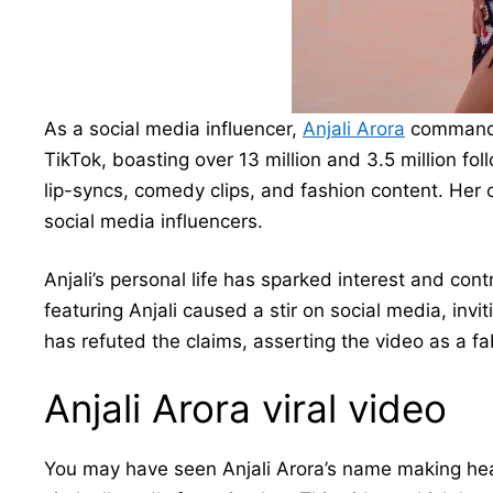
As a social media influencer,
Anjali Arora
commands 
TikTok, boasting over 13 million and 3.5 million fol
lip-syncs, comedy clips, and fashion content. Her 
social media influencers.
Anjali’s personal life has sparked interest and cont
featuring Anjali caused a stir on social media, invi
has refuted the claims, asserting the video as a fa
Anjali Arora viral video
You may have seen Anjali Arora’s name making head