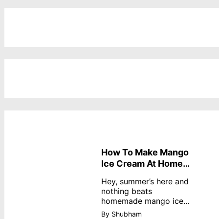
How To Make Mango
Ice Cream At Home
Without Cream
Hey, summer’s here and
nothing beats
homemade mango ice
cream—creamy,
By Shubham