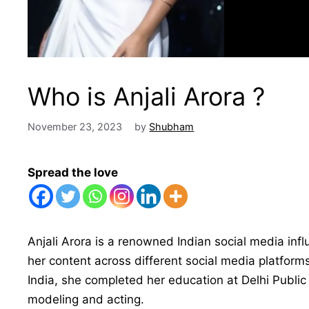
Who is Anjali Arora ?
November 23, 2023
by
Shubham
Spread the love
Anjali Arora is a renowned Indian social media inf
her content across different social media platfor
India, she completed her education at Delhi Public 
modeling and acting.