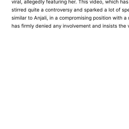
viral, allegedly featuring her. This video, which h
stirred quite a controversy and sparked a lot of spe
similar to Anjali, in a compromising position with a
has firmly denied any involvement and insists the v