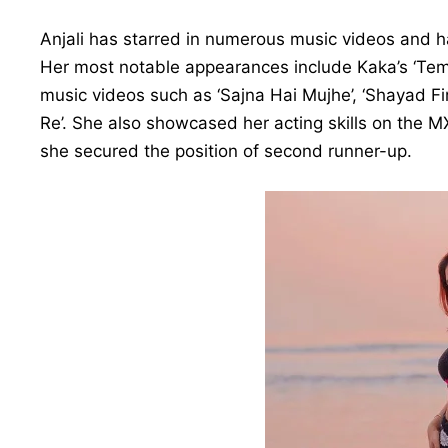
Anjali has starred in numerous music videos and h
Her most notable appearances include Kaka’s ‘Temp
music videos such as ‘Sajna Hai Mujhe’, ‘Shayad Fir
Re’. She also showcased her acting skills on the M
she secured the position of second runner-up.