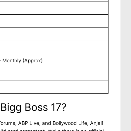
 Monthly (Approx)
 Bigg Boss 17?
Forums, ABP Live, and Bollywood Life, Anjali