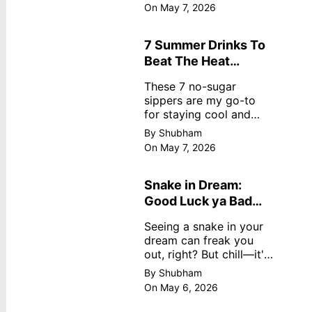
dreamy, no store
On May 7, 2026
nonsense. No cream?
No problem! This easy
recipe uses ripe
7 Summer Drinks To
mangoes, milk, and
Beat The Heat
basics
Without Sugar
These 7 no-sugar
sippers are my go-to
for staying cool and
fresh.
By Shubham
On May 7, 2026
Snake in Dream:
Good Luck ya Bad
Omen? Real
Seeing a snake in your
Meanings
dream can freak you
out, right? But chill—it's
not always scary. Here's
By Shubham
simple truths from
On May 6, 2026
dream experts, no fluff.