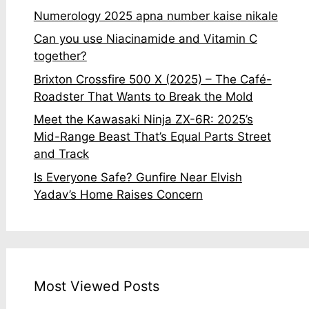
Numerology 2025 apna number kaise nikale
Can you use Niacinamide and Vitamin C
together?
Brixton Crossfire 500 X (2025) – The Café-
Roadster That Wants to Break the Mold
Meet the Kawasaki Ninja ZX-6R: 2025’s
Mid-Range Beast That’s Equal Parts Street
and Track
Is Everyone Safe? Gunfire Near Elvish
Yadav’s Home Raises Concern
Most Viewed Posts