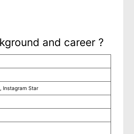
ackground and career ?
, Instagram Star