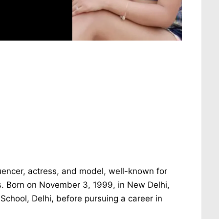
luencer, actress, and model, well-known for
ms. Born on November 3, 1999, in New Delhi,
School, Delhi, before pursuing a career in