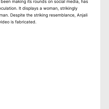
as been making its rounds on social media, has
culation. It displays a woman, strikingly
 man. Despite the striking resemblance, Anjali
ideo is fabricated.