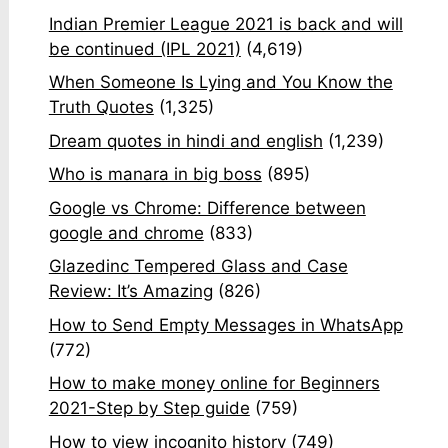
Indian Premier League 2021 is back and will
be continued (IPL 2021)
(4,619)
When Someone Is Lying and You Know the
Truth Quotes
(1,325)
Dream quotes in hindi and english
(1,239)
Who is manara in big boss
(895)
Google vs Chrome: Difference between
google and chrome
(833)
Glazedinc Tempered Glass and Case
Review: It’s Amazing
(826)
How to Send Empty Messages in WhatsApp
(772)
How to make money online for Beginners
2021-Step by Step guide
(759)
How to view incognito history
(749)