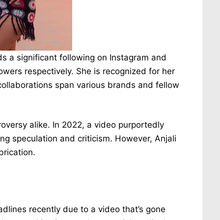
a significant following on Instagram and
lowers respectively. She is recognized for her
collaborations span various brands and fellow
roversy alike. In 2022, a video purportedly
ting speculation and criticism. However, Anjali
brication.
lines recently due to a video that’s gone