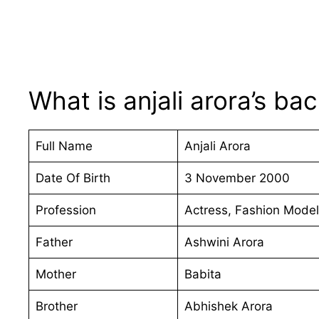
What is anjali arora’s b
Full Name
Anjali Arora
Date Of Birth
3 November 2000
Profession
Actress, Fashion Model
Father
Ashwini Arora
Mother
Babita
Brother
Abhishek Arora