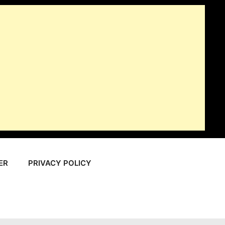
ER
PRIVACY POLICY