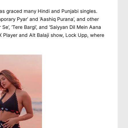
as graced many Hindi and Punjabi singles.
orary Pyar’ and ‘Aashiq Purana’, and other
 Se’, ‘Tere Bargi’, and ‘Saiyyan Dil Mein Aana
X Player and Alt Balaji show, Lock Upp, where