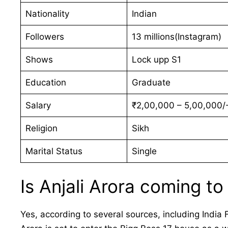
Nationality
Indian
Followers
13 millions(Instagram)
Shows
Lock upp S1
Education
Graduate
Salary
₹2,00,000 – 5,00,000/-
Religion
Sikh
Marital Status
Single
Is Anjali Arora coming to
Yes, according to several sources, including India 