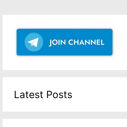
Latest Posts