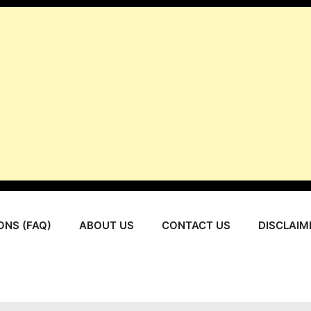
ONS (FAQ)
ABOUT US
CONTACT US
DISCLAIM