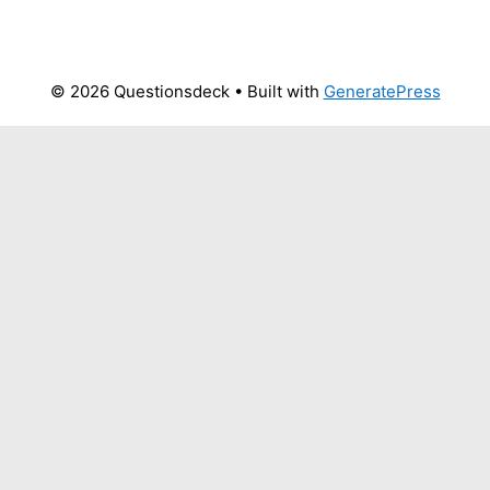
© 2026 Questionsdeck
• Built with
GeneratePress