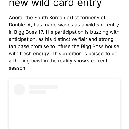
new wild card entry
Aoora, the South Korean artist formerly of
Double-A, has made waves as a wildcard entry
in Bigg Boss 17. His participation is buzzing with
anticipation, as his distinctive flair and strong
fan base promise to infuse the Bigg Boss house
with fresh energy. This addition is poised to be
a thrilling twist in the reality show’s current
season.