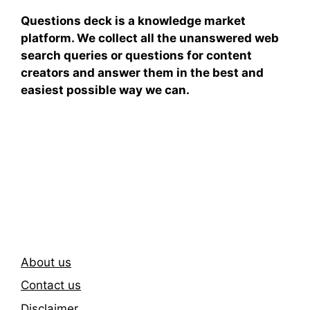
Questions deck is a knowledge market
platform. We collect all the unanswered web
search queries or questions for content
creators and answer them in the best and
easiest possible way we can.
Subscribe To Our
Newsletter
About us
Contact us
Disclaimer