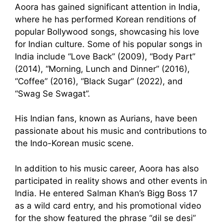
Aoora has gained significant attention in India,
where he has performed Korean renditions of
popular Bollywood songs, showcasing his love
for Indian culture. Some of his popular songs in
India include “Love Back” (2009), “Body Part”
(2014), “Morning, Lunch and Dinner” (2016),
“Coffee” (2016), “Black Sugar” (2022), and
“Swag Se Swagat”.
His Indian fans, known as Aurians, have been
passionate about his music and contributions to
the Indo-Korean music scene.
In addition to his music career, Aoora has also
participated in reality shows and other events in
India. He entered Salman Khan’s Bigg Boss 17
as a wild card entry, and his promotional video
for the show featured the phrase “dil se desi”