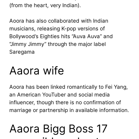
(from the heart, very Indian).
Aoora has also collaborated with Indian
musicians, releasing K-pop versions of
Bollywood’s Eighties hits “Auva Auva” and
“Jimmy Jimmy” through the major label
Saregama
Aaora wife
Aoora has been linked romantically to Fei Yang,
an American YouTuber and social media
influencer, though there is no confirmation of
marriage or partnership in available information.
Aaora Bigg Boss 17