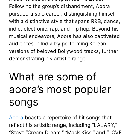
Following the group’s disbandment, Aoora
pursued a solo career, distinguishing himself
with a distinctive style that spans R&B, dance,
indie, electronic, rap, and hip hop. Beyond his
musical endeavors, Aoora has also captivated
audiences in India by performing Korean
versions of beloved Bollywood tracks, further
demonstrating his artistic range.
What are some of
aoora’s most popular
songs
Aoora
boasts a repertoire of hit songs that
reflect his artistic range, including “LALARY,”
“Stay,” “Cream Dream,” “Mask Kiss,” and “LOVE