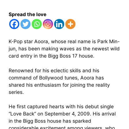
Spread the love
K-Pop star Aoora, whose real name is Park Min-
jun, has been making waves as the newest wild
card entry in the Bigg Boss 17 house.
Renowned for his eclectic skills and his
command of Bollywood tunes, Aoora has
shared his enthusiasm for joining the reality
series.
He first captured hearts with his debut single
“Love Back” on September 4, 2009. His arrival
in the Bigg Boss house has sparked
considerable excitement among viewers, who