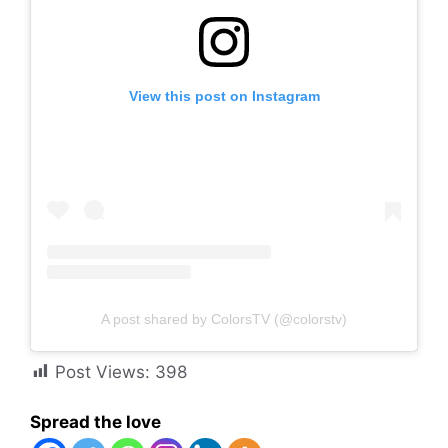
View this post on Instagram
A post shared by ColorsTV (@colorstv)
Post Views:
398
Spread the love