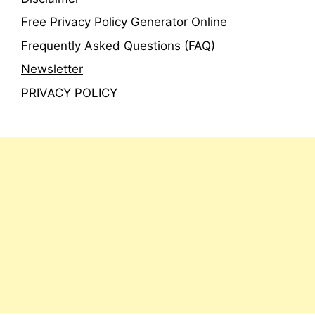
Free Privacy Policy Generator Online
Frequently Asked Questions (FAQ)
Newsletter
PRIVACY POLICY