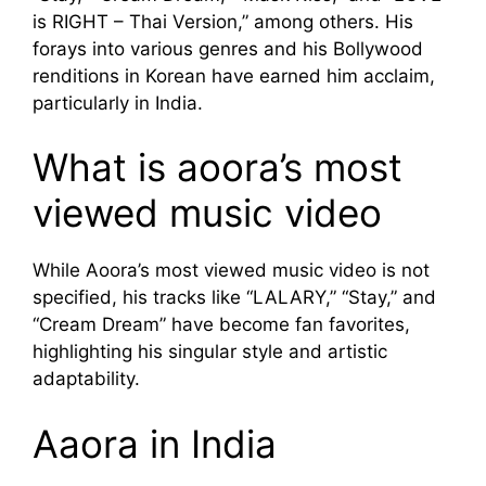
is RIGHT – Thai Version,” among others. His
forays into various genres and his Bollywood
renditions in Korean have earned him acclaim,
particularly in India.
What is aoora’s most
viewed music video
While Aoora’s most viewed music video is not
specified, his tracks like “LALARY,” “Stay,” and
“Cream Dream” have become fan favorites,
highlighting his singular style and artistic
adaptability.
Aaora in India