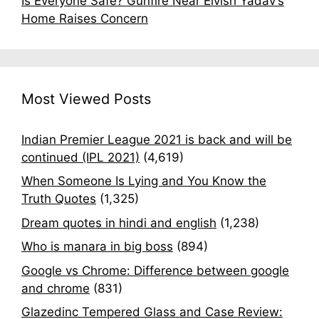
Is Everyone Safe? Gunfire Near Elvish Yadav’s
Home Raises Concern
Most Viewed Posts
Indian Premier League 2021 is back and will be
continued (IPL 2021)
(4,619)
When Someone Is Lying and You Know the
Truth Quotes
(1,325)
Dream quotes in hindi and english
(1,238)
Who is manara in big boss
(894)
Google vs Chrome: Difference between google
and chrome
(831)
Glazedinc Tempered Glass and Case Review: