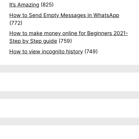
It’s Amazing
(825)
How to Send Empty Messages in WhatsApp
(772)
How to make money online for Beginners 2021-
Step by Step guide
(759)
How to view incognito history
(749)