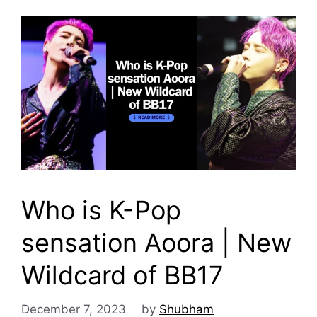
Who is K-Pop
sensation Aoora | New
Wildcard of BB17
December 7, 2023
by
Shubham