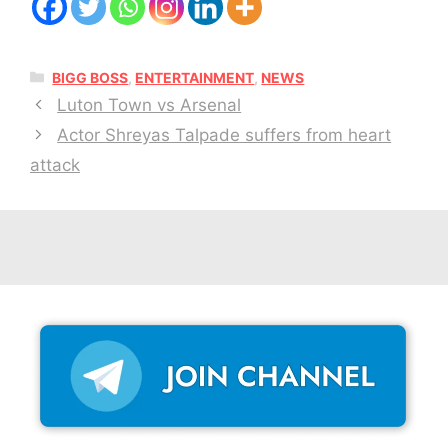
CATEGORIES
BIGG BOSS
,
ENTERTAINMENT
,
NEWS
Luton Town vs Arsenal
Actor Shreyas Talpade suffers from heart
attack