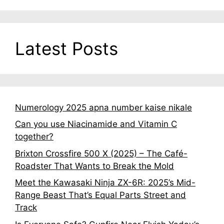
Latest Posts
Numerology 2025 apna number kaise nikale
Can you use Niacinamide and Vitamin C
together?
Brixton Crossfire 500 X (2025) – The Café-
Roadster That Wants to Break the Mold
Meet the Kawasaki Ninja ZX-6R: 2025’s Mid-
Range Beast That’s Equal Parts Street and
Track