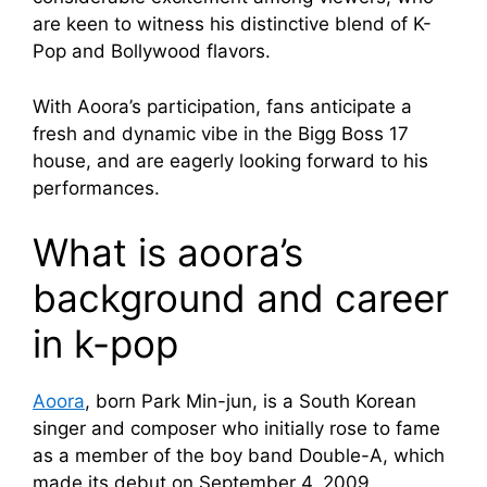
are keen to witness his distinctive blend of K-
Pop and Bollywood flavors.
With Aoora’s participation, fans anticipate a
fresh and dynamic vibe in the Bigg Boss 17
house, and are eagerly looking forward to his
performances.
What is aoora’s
background and career
in k-pop
Aoora
, born Park Min-jun, is a South Korean
singer and composer who initially rose to fame
as a member of the boy band Double-A, which
made its debut on September 4, 2009.