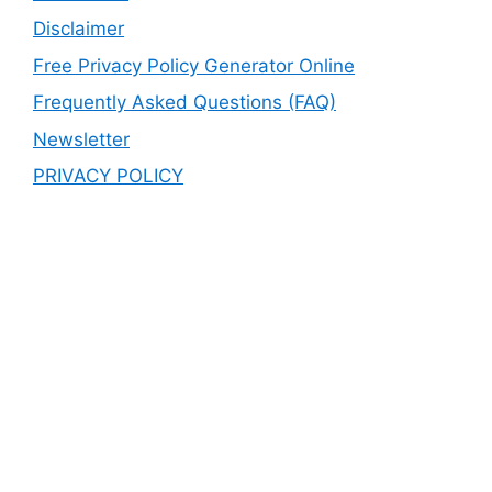
Disclaimer
Free Privacy Policy Generator Online
Frequently Asked Questions (FAQ)
Newsletter
PRIVACY POLICY