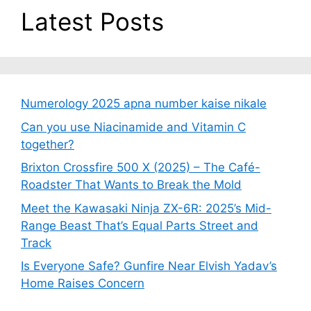
Latest Posts
Numerology 2025 apna number kaise nikale
Can you use Niacinamide and Vitamin C
together?
Brixton Crossfire 500 X (2025) – The Café-
Roadster That Wants to Break the Mold
Meet the Kawasaki Ninja ZX-6R: 2025’s Mid-
Range Beast That’s Equal Parts Street and
Track
Is Everyone Safe? Gunfire Near Elvish Yadav’s
Home Raises Concern