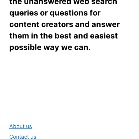
the unanswered web search
queries or questions for
content creators and answer
them in the best and easiest
possible way we can.
Subscribe To Our
Newsletter
About us
Contact us