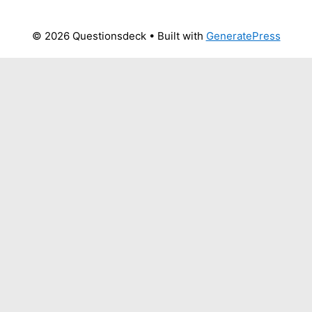
© 2026 Questionsdeck
• Built with
GeneratePress