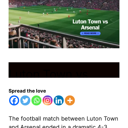
Luton Town vs
Arsenal
Spread the love
December 6, 2023
by
Shubham
The football match between Luton Town
and Arsenal ended in a dramatic 4-3