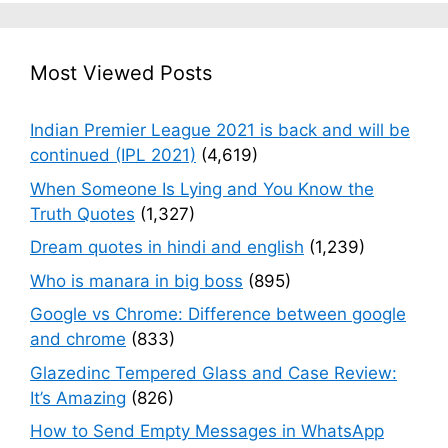
Most Viewed Posts
Indian Premier League 2021 is back and will be
continued (IPL 2021)
(4,619)
When Someone Is Lying and You Know the
Truth Quotes
(1,327)
Dream quotes in hindi and english
(1,239)
Who is manara in big boss
(895)
Google vs Chrome: Difference between google
and chrome
(833)
Glazedinc Tempered Glass and Case Review:
It’s Amazing
(826)
How to Send Empty Messages in WhatsApp