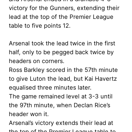
victory for the Gunners, extending their
lead at the top of the Premier League
table to five points 12.
Arsenal took the lead twice in the first
half, only to be pegged back twice by
headers on corners.
Ross Barkley scored in the 57th minute
to give Luton the lead, but Kai Havertz
equalised three minutes later.
The game remained level at 3-3 until
the 97th minute, when Declan Rice’s
header won it.
Arsenal’s victory extends their lead at
the top of the Premier League table to