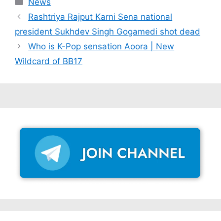
Categories
News
Rashtriya Rajput Karni Sena national
president Sukhdev Singh Gogamedi shot dead
Who is K-Pop sensation Aoora | New
Wildcard of BB17