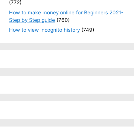
(772)
How to make money online for Beginners 2021-
Step by Step guide
(760)
How to view incognito history
(749)