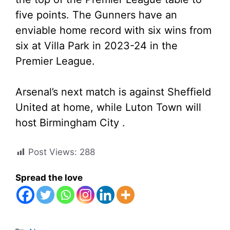
five points. The Gunners have an
enviable home record with six wins from
six at Villa Park in 2023-24 in the
Premier League.
Arsenal’s next match is against Sheffield
United at home, while Luton Town will
host Birmingham City .
Post Views:
288
Spread the love