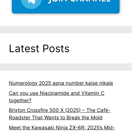
Latest Posts
Numerology 2025 apna number kaise nikale
Can you use Niacinamide and Vitamin C
together?
Brixton Crossfire 500 X (2025) – The Café-
Roadster That Wants to Break the Mold
Meet the Kawasaki Ninja ZX-6R: 2025’s Mid-