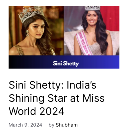
Sini Shetty: India’s
Shining Star at Miss
World 2024
March 9, 2024
by
Shubham