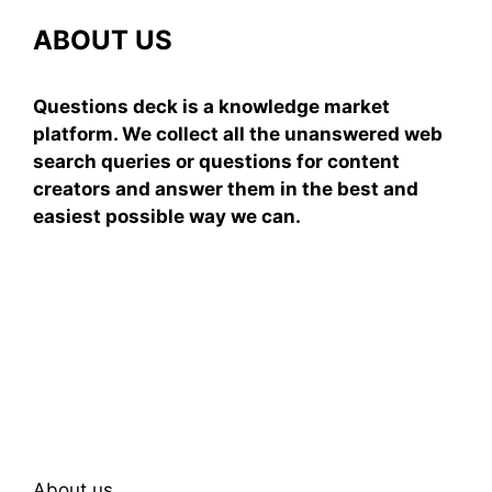
ABOUT US
Questions deck is a knowledge market
platform. We collect all the unanswered web
search queries or questions for content
creators and answer them in the best and
easiest possible way we can.
Subscribe To Our
Newsletter
About us