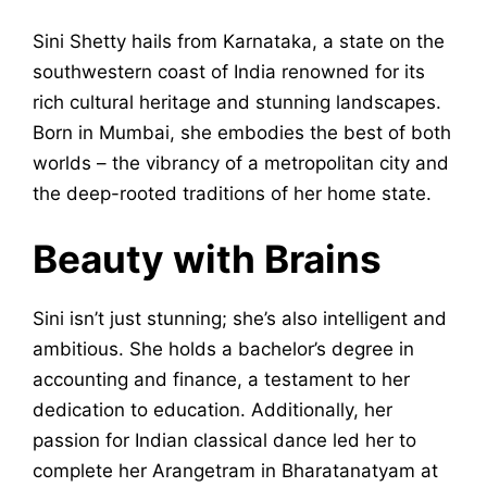
Sini Shetty hails from Karnataka, a state on the
southwestern coast of India renowned for its
rich cultural heritage and stunning landscapes.
Born in Mumbai, she embodies the best of both
worlds – the vibrancy of a metropolitan city and
the deep-rooted traditions of her home state.
Beauty with Brains
Sini isn’t just stunning; she’s also intelligent and
ambitious. She holds a bachelor’s degree in
accounting and finance, a testament to her
dedication to education. Additionally, her
passion for Indian classical dance led her to
complete her Arangetram in Bharatanatyam at