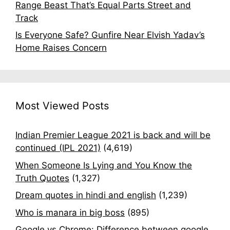
Range Beast That’s Equal Parts Street and
Track
Is Everyone Safe? Gunfire Near Elvish Yadav’s
Home Raises Concern
Most Viewed Posts
Indian Premier League 2021 is back and will be
continued (IPL 2021)
(4,619)
When Someone Is Lying and You Know the
Truth Quotes
(1,327)
Dream quotes in hindi and english
(1,239)
Who is manara in big boss
(895)
Google vs Chrome: Difference between google