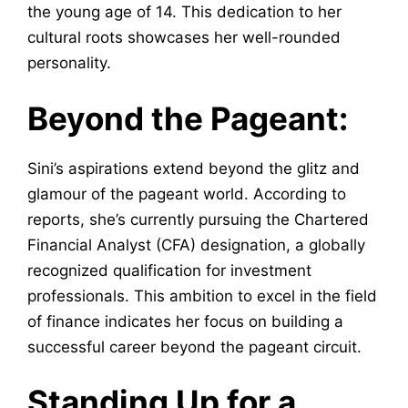
the young age of 14. This dedication to her
cultural roots showcases her well-rounded
personality.
Beyond the Pageant:
Sini’s aspirations extend beyond the glitz and
glamour of the pageant world. According to
reports, she’s currently pursuing the Chartered
Financial Analyst (CFA) designation, a globally
recognized qualification for investment
professionals. This ambition to excel in the field
of finance indicates her focus on building a
successful career beyond the pageant circuit.
Standing Up for a