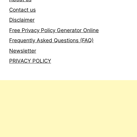
Contact us
Disclaimer
Free Privacy Policy Generator Online
Frequently Asked Questions (FAQ)
Newsletter
PRIVACY POLICY