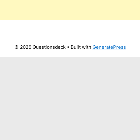
© 2026 Questionsdeck
• Built with
GeneratePress