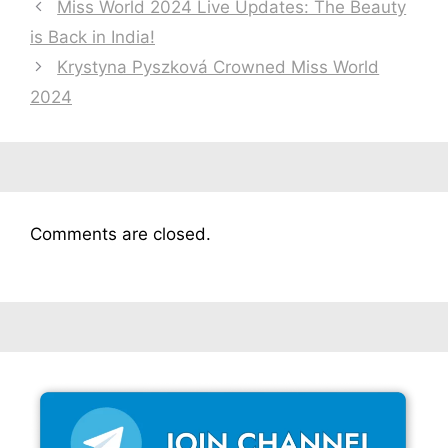
Miss World 2024 Live Updates: The Beauty
is Back in India!
Krystyna Pyszková Crowned Miss World
2024
Comments are closed.