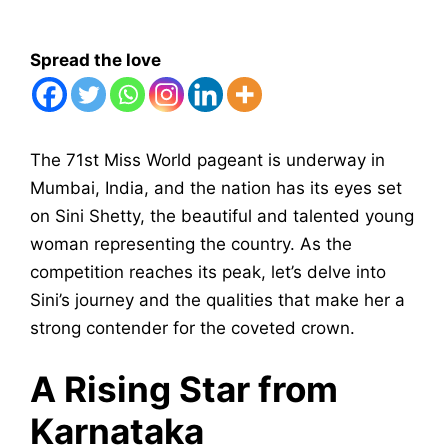
Spread the love
The 71st Miss World pageant is underway in
Mumbai, India, and the nation has its eyes set
on Sini Shetty, the beautiful and talented young
woman representing the country. As the
competition reaches its peak, let’s delve into
Sini’s journey and the qualities that make her a
strong contender for the coveted crown.
A Rising Star from
Karnataka