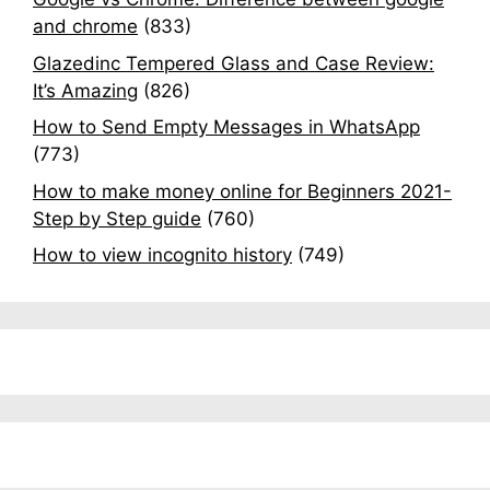
and chrome
(833)
Glazedinc Tempered Glass and Case Review:
It’s Amazing
(826)
How to Send Empty Messages in WhatsApp
(773)
How to make money online for Beginners 2021-
Step by Step guide
(760)
How to view incognito history
(749)