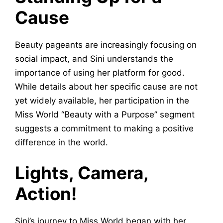
Cause
Beauty pageants are increasingly focusing on
social impact, and Sini understands the
importance of using her platform for good.
While details about her specific cause are not
yet widely available, her participation in the
Miss World “Beauty with a Purpose” segment
suggests a commitment to making a positive
difference in the world.
Lights, Camera,
Action!
Sini’s journey to Miss World began with her