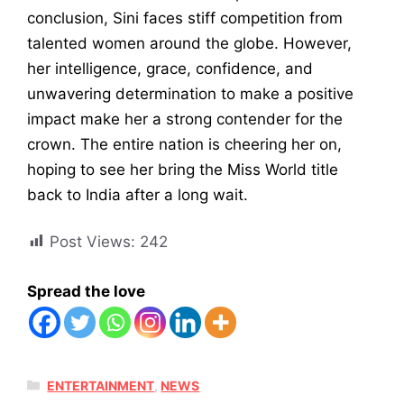
conclusion, Sini faces stiff competition from
talented women around the globe. However,
her intelligence, grace, confidence, and
unwavering determination to make a positive
impact make her a strong contender for the
crown. The entire nation is cheering her on,
hoping to see her bring the Miss World title
back to India after a long wait.
Post Views:
242
Spread the love
CATEGORIES
ENTERTAINMENT
,
NEWS