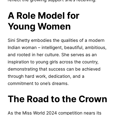
A Role Model for
Young Women
Sini Shetty embodies the qualities of a modern
Indian woman – intelligent, beautiful, ambitious,
and rooted in her culture. She serves as an
inspiration to young girls across the country,
demonstrating that success can be achieved
through hard work, dedication, and a
commitment to one’s dreams.
The Road to the Crown
As the Miss World 2024 competition nears its