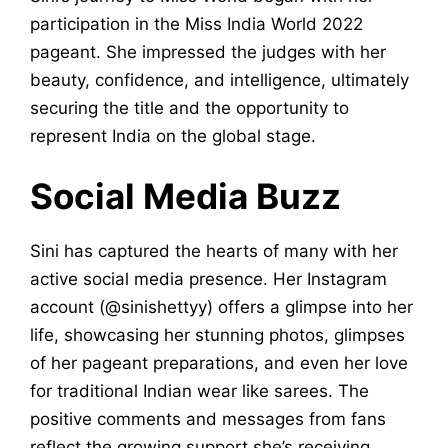
participation in the Miss India World 2022
pageant. She impressed the judges with her
beauty, confidence, and intelligence, ultimately
securing the title and the opportunity to
represent India on the global stage.
Social Media Buzz
Sini has captured the hearts of many with her
active social media presence. Her Instagram
account (@sinishettyy) offers a glimpse into her
life, showcasing her stunning photos, glimpses
of her pageant preparations, and even her love
for traditional Indian wear like sarees. The
positive comments and messages from fans
reflect the growing support she’s receiving.