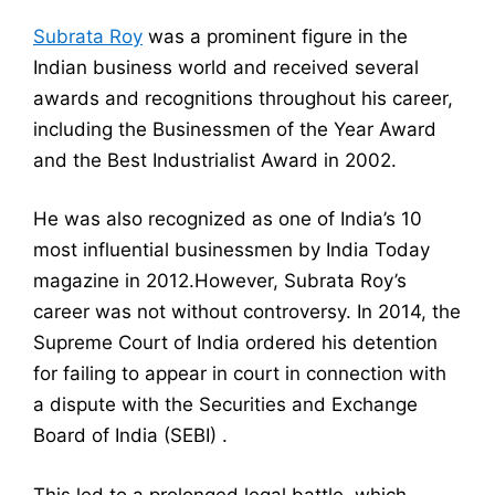
Subrata Roy
was a prominent figure in the
Indian business world and received several
awards and recognitions throughout his career,
including the Businessmen of the Year Award
and the Best Industrialist Award in 2002.
He was also recognized as one of India’s 10
most influential businessmen by India Today
magazine in 2012.However, Subrata Roy’s
career was not without controversy. In 2014, the
Supreme Court of India ordered his detention
for failing to appear in court in connection with
a dispute with the Securities and Exchange
Board of India (SEBI) .
This led to a prolonged legal battle, which