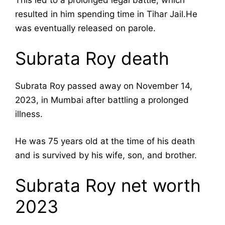
resulted in him spending time in Tihar Jail.He
was eventually released on parole.
Subrata Roy death
Subrata Roy passed away on November 14,
2023, in Mumbai after battling a prolonged
illness.
He was 75 years old at the time of his death
and is survived by his wife, son, and brother.
Subrata Roy net worth
2023