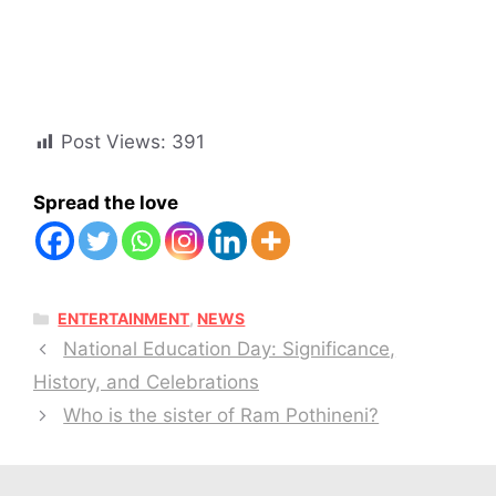
Post Views:
391
Spread the love
CATEGORIES
ENTERTAINMENT
,
NEWS
National Education Day: Significance,
History, and Celebrations
Who is the sister of Ram Pothineni?