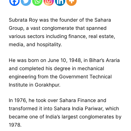
Subrata Roy was the founder of the Sahara
Group, a vast conglomerate that spanned
various sectors including finance, real estate,
media, and hospitality.
He was born on June 10, 1948, in Bihar’s Araria
and completed his degree in mechanical
engineering from the Government Technical
Institute in Gorakhpur.
In 1976, he took over Sahara Finance and
transformed it into Sahara India Pariwar, which
became one of India’s largest conglomerates by
1978.