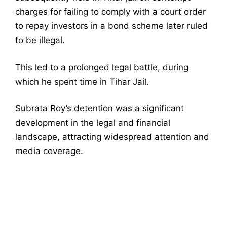
charges for failing to comply with a court order
to repay investors in a bond scheme later ruled
to be illegal.
This led to a prolonged legal battle, during
which he spent time in Tihar Jail.
Subrata Roy’s detention was a significant
development in the legal and financial
landscape, attracting widespread attention and
media coverage.