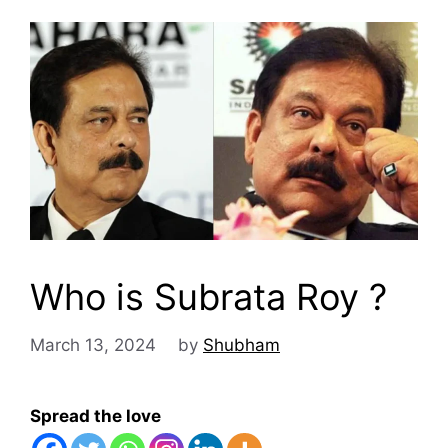
Who is Subrata Roy ?
March 13, 2024
by
Shubham
Spread the love