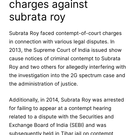
charges against
subrata roy
Subrata Roy faced contempt-of-court charges
in connection with various legal disputes. In
2013, the Supreme Court of India issued show
cause notices of criminal contempt to Subrata
Roy and two others for allegedly interfering with
the investigation into the 2G spectrum case and
the administration of justice.
Additionally, in 2014, Subrata Roy was arrested
for failing to appear at a contempt hearing
related to a dispute with the Securities and
Exchange Board of India (SEBI) and was
subsequently held in Tihar jail on contempt