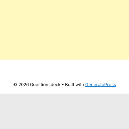
© 2026 Questionsdeck
• Built with
GeneratePress