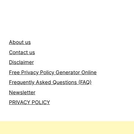
Newsletter
About us
Contact us
Disclaimer
Free Privacy Policy Generator Online
Frequently Asked Questions (FAQ)
Newsletter
PRIVACY POLICY