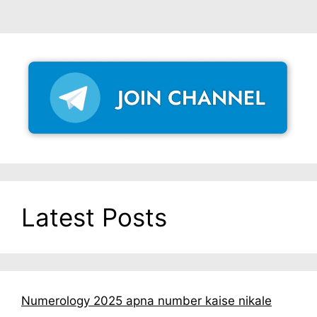
Latest Posts
Numerology 2025 apna number kaise nikale