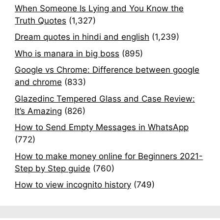
When Someone Is Lying and You Know the
Truth Quotes
(1,327)
Dream quotes in hindi and english
(1,239)
Who is manara in big boss
(895)
Google vs Chrome: Difference between google
and chrome
(833)
Glazedinc Tempered Glass and Case Review:
It’s Amazing
(826)
How to Send Empty Messages in WhatsApp
(772)
How to make money online for Beginners 2021-
Step by Step guide
(760)
How to view incognito history
(749)