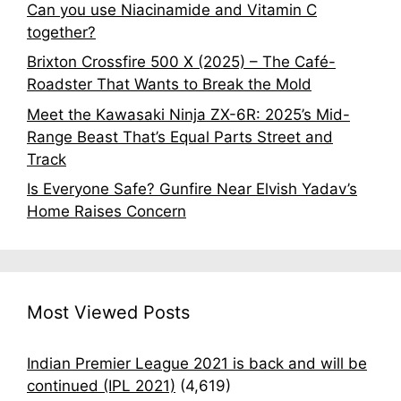
Can you use Niacinamide and Vitamin C
together?
Brixton Crossfire 500 X (2025) – The Café-
Roadster That Wants to Break the Mold
Meet the Kawasaki Ninja ZX-6R: 2025’s Mid-
Range Beast That’s Equal Parts Street and
Track
Is Everyone Safe? Gunfire Near Elvish Yadav’s
Home Raises Concern
Most Viewed Posts
Indian Premier League 2021 is back and will be
continued (IPL 2021)
(4,619)