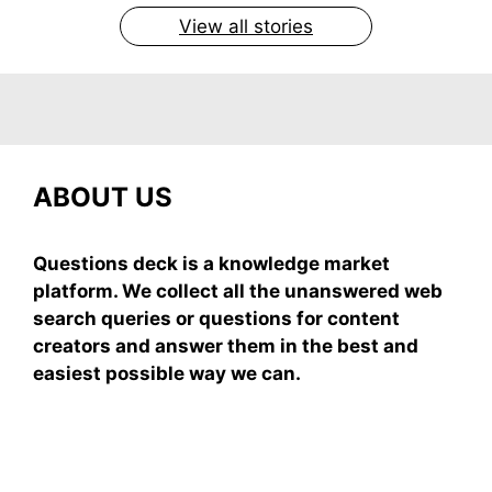
View all stories
ABOUT US
Questions deck is a knowledge market
platform. We collect all the unanswered web
search queries or questions for content
creators and answer them in the best and
easiest possible way we can.
Subscribe To Our