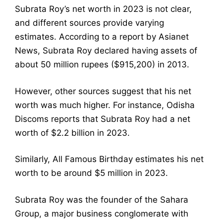
Subrata Roy’s net worth in 2023 is not clear,
and different sources provide varying
estimates. According to a report by Asianet
News, Subrata Roy declared having assets of
about 50 million rupees ($915,200) in 2013.
However, other sources suggest that his net
worth was much higher. For instance, Odisha
Discoms reports that Subrata Roy had a net
worth of $2.2 billion in 2023.
Similarly, All Famous Birthday estimates his net
worth to be around $5 million in 2023.
Subrata Roy was the founder of the Sahara
Group, a major business conglomerate with