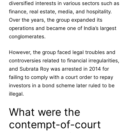
diversified interests in various sectors such as
finance, real estate, media, and hospitality.
Over the years, the group expanded its
operations and became one of India’s largest
conglomerates.
However, the group faced legal troubles and
controversies related to financial irregularities,
and Subrata Roy was arrested in 2014 for
failing to comply with a court order to repay
investors in a bond scheme later ruled to be
illegal.
What were the
contempt-of-court