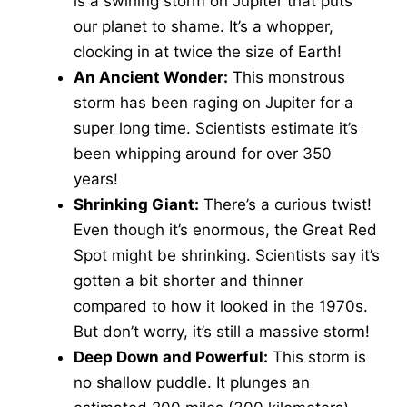
is a swirling storm on Jupiter that puts
our planet to shame. It’s a whopper,
clocking in at twice the size of Earth!
An Ancient Wonder:
This monstrous
storm has been raging on Jupiter for a
super long time. Scientists estimate it’s
been whipping around for over 350
years!
Shrinking Giant:
There’s a curious twist!
Even though it’s enormous, the Great Red
Spot might be shrinking. Scientists say it’s
gotten a bit shorter and thinner
compared to how it looked in the 1970s.
But don’t worry, it’s still a massive storm!
Deep Down and Powerful:
This storm is
no shallow puddle. It plunges an