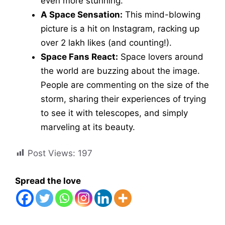
even more stunning.
A Space Sensation:
This mind-blowing
picture is a hit on Instagram, racking up
over 2 lakh likes (and counting!).
Space Fans React:
Space lovers around
the world are buzzing about the image.
People are commenting on the size of the
storm, sharing their experiences of trying
to see it with telescopes, and simply
marveling at its beauty.
Post Views:
197
Spread the love