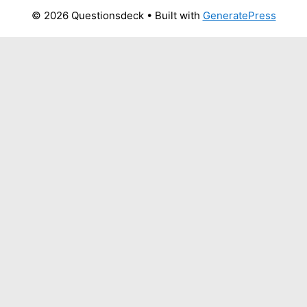
© 2026 Questionsdeck
• Built with
GeneratePress