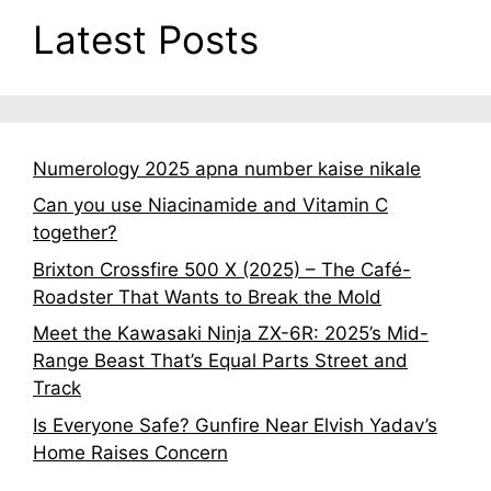
Latest Posts
Numerology 2025 apna number kaise nikale
Can you use Niacinamide and Vitamin C
together?
Brixton Crossfire 500 X (2025) – The Café-
Roadster That Wants to Break the Mold
Meet the Kawasaki Ninja ZX-6R: 2025’s Mid-
Range Beast That’s Equal Parts Street and
Track
Is Everyone Safe? Gunfire Near Elvish Yadav’s
Home Raises Concern