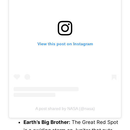
View this post on Instagram
A post shared by NASA (@nasa)
Earth’s Big Brother:
The Great Red Spot