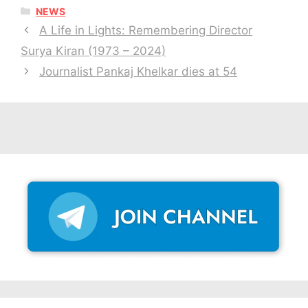
CATEGORIES
NEWS
A Life in Lights: Remembering Director
Surya Kiran (1973 – 2024)
Journalist Pankaj Khelkar dies at 54