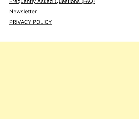
Frequently Asked Questions (FAQ)
Newsletter
PRIVACY POLICY