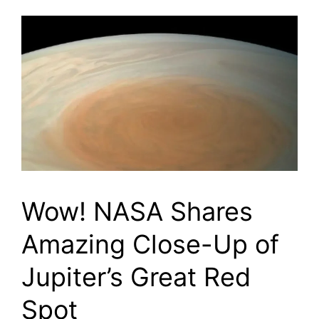
Wow! NASA Shares
Amazing Close-Up of
Jupiter’s Great Red
Spot