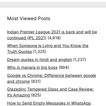
Most Viewed Posts
Indian Premier League 2021 is back and will be
continued (IPL 2021)
(4,618)
When Someone Is Lying and You Know the
Truth Quotes
(1,325)
Dream quotes in hindi and english
(1,237)
Who is manara in big boss
(894)
Google vs Chrome: Difference between google
and chrome
(831)
Glazedinc Tempered Glass and Case Review:
It’s Amazing
(825)
How to Send Empty Messages in WhatsApp