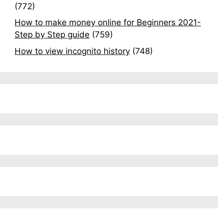
(772)
How to make money online for Beginners 2021-
Step by Step guide
(759)
How to view incognito history
(748)