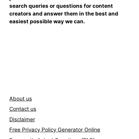
search queries or questions for content
creators and answer them in the best and
easiest possible way we can.
Subscribe To Our
Newsletter
About us
Contact us
Disclaimer
Free Privacy Policy Generator Online