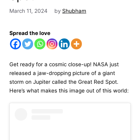
March 11, 2024
by
Shubham
Spread the love
Get ready for a cosmic close-up! NASA just
released a jaw-dropping picture of a giant
storm on Jupiter called the Great Red Spot.
Here’s what makes this image out of this world: