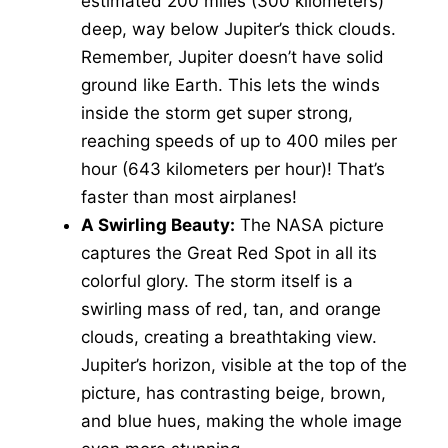
estimated 200 miles (300 kilometers)
deep, way below Jupiter’s thick clouds.
Remember, Jupiter doesn’t have solid
ground like Earth. This lets the winds
inside the storm get super strong,
reaching speeds of up to 400 miles per
hour (643 kilometers per hour)! That’s
faster than most airplanes!
A Swirling Beauty:
The NASA picture
captures the Great Red Spot in all its
colorful glory. The storm itself is a
swirling mass of red, tan, and orange
clouds, creating a breathtaking view.
Jupiter’s horizon, visible at the top of the
picture, has contrasting beige, brown,
and blue hues, making the whole image