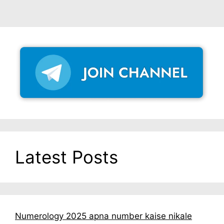
Latest Posts
Numerology 2025 apna number kaise nikale