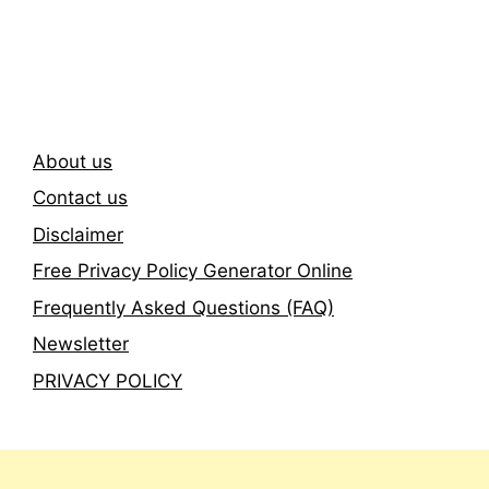
Subscribe To Our
Newsletter
About us
Contact us
Disclaimer
Free Privacy Policy Generator Online
Frequently Asked Questions (FAQ)
Newsletter
PRIVACY POLICY