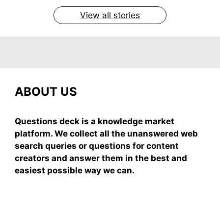
View all stories
ABOUT US
Questions deck is a knowledge market
platform. We collect all the unanswered web
search queries or questions for content
creators and answer them in the best and
easiest possible way we can.