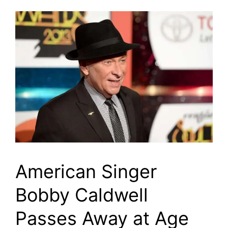
American Singer
Bobby Caldwell
Passes Away at Age