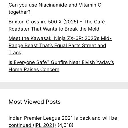
Can you use Niacinamide and Vitamin C
together?
Brixton Crossfire 500 X (2025) – The Café-
Roadster That Wants to Break the Mold
Meet the Kawasaki Ninja ZX-6R: 2025’s Mid-
Range Beast That’s Equal Parts Street and
Track
Is Everyone Safe? Gunfire Near Elvish Yadav’s
Home Raises Concern
Most Viewed Posts
Indian Premier League 2021 is back and will be
continued (IPL 2021)
(4,618)