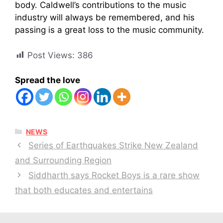
body. Caldwell’s contributions to the music
industry will always be remembered, and his
passing is a great loss to the music community.
Post Views:
386
Spread the love
CATEGORIES
NEWS
Series of Earthquakes Strike New Zealand
and Surrounding Region
Siddharth says Rocket Boys is a rare show
that both educates and entertains