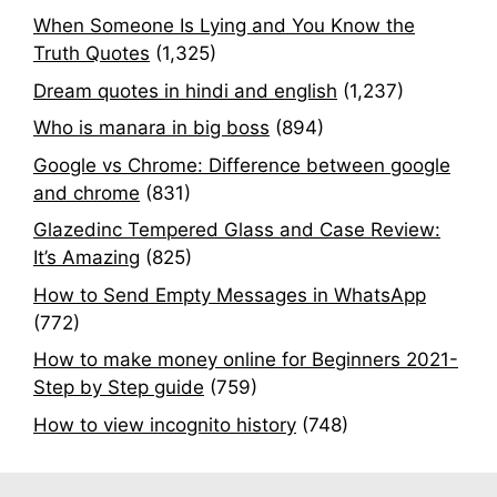
When Someone Is Lying and You Know the
Truth Quotes
(1,325)
Dream quotes in hindi and english
(1,237)
Who is manara in big boss
(894)
Google vs Chrome: Difference between google
and chrome
(831)
Glazedinc Tempered Glass and Case Review:
It’s Amazing
(825)
How to Send Empty Messages in WhatsApp
(772)
How to make money online for Beginners 2021-
Step by Step guide
(759)
How to view incognito history
(748)