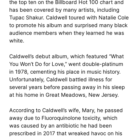
the top ten on the Billboard Hot 100 chart and
has been covered by many artists, including
Tupac Shakur. Caldwell toured with Natalie Cole
to promote his album and surprised many black
audience members when they learned he was
white.
Caldwell’s debut album, which featured “What
You Won’t Do for Love,” went double-platinum
in 1978, cementing his place in music history.
Unfortunately, Caldwell battled illness for
several years before passing away in his sleep
at his home in Great Meadows, New Jersey.
According to Caldwell’s wife, Mary, he passed
away due to Fluoroquinolone toxicity, which
was caused by an antibiotic he had been
prescribed in 2017 that wreaked havoc on his