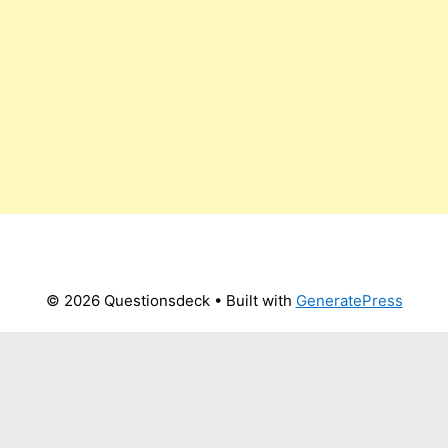
© 2026 Questionsdeck
• Built with
GeneratePress