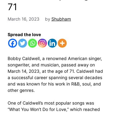
71
March 16, 2023
by
Shubham
Spread the love
Bobby Caldwell, a renowned American singer,
songwriter, and musician, passed away on
March 14, 2023, at the age of 71. Caldwell had
a successful career spanning several decades
and was known for his work in R&B, soul, and
other genres.
One of Caldwell’s most popular songs was
“What You Won’t Do for Love,” which reached