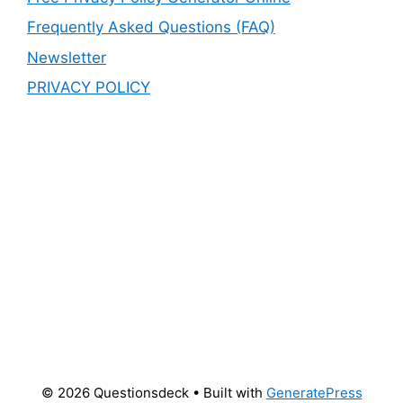
Frequently Asked Questions (FAQ)
Newsletter
PRIVACY POLICY
© 2026 Questionsdeck
• Built with
GeneratePress