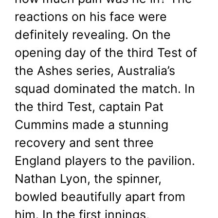
reactions on his face were
definitely revealing. On the
opening day of the third Test of
the Ashes series, Australia’s
squad dominated the match. In
the third Test, captain Pat
Cummins made a stunning
recovery and sent three
England players to the pavilion.
Nathan Lyon, the spinner,
bowled beautifully apart from
him. In the first innings,