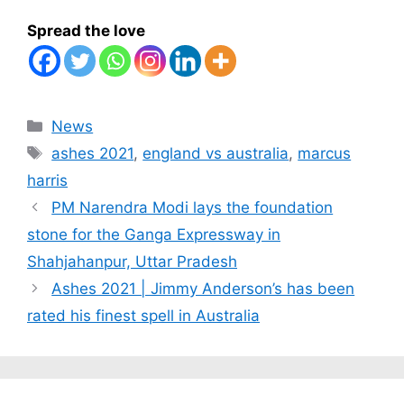
Spread the love
Categories
News
Tags
ashes 2021
,
england vs australia
,
marcus
harris
PM Narendra Modi lays the foundation
stone for the Ganga Expressway in
Shahjahanpur, Uttar Pradesh
Ashes 2021 | Jimmy Anderson’s has been
rated his finest spell in Australia