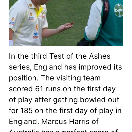
Ben Stokes’ ball
December 27, 2021
by
Shubham
In the third Test of the Ashes
series, England has improved its
position. The visiting team
scored 61 runs on the first day
of play after getting bowled out
for 185 on the first day of play in
England. Marcus Harris of