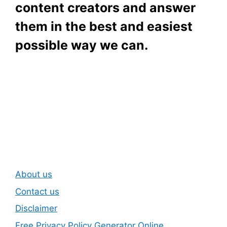
content creators and answer
them in the best and easiest
possible way we can.
Subscribe To Our
Newsletter
About us
Contact us
Disclaimer
Free Privacy Policy Generator Online