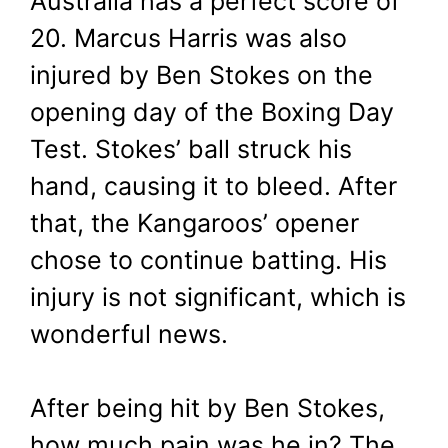
Australia has a perfect score of
20. Marcus Harris was also
injured by Ben Stokes on the
opening day of the Boxing Day
Test. Stokes’ ball struck his
hand, causing it to bleed. After
that, the Kangaroos’ opener
chose to continue batting. His
injury is not significant, which is
wonderful news.
After being hit by Ben Stokes,
how much pain was he in? The