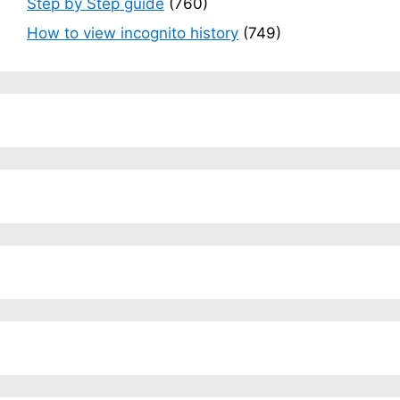
Step by Step guide
(760)
How to view incognito history
(749)