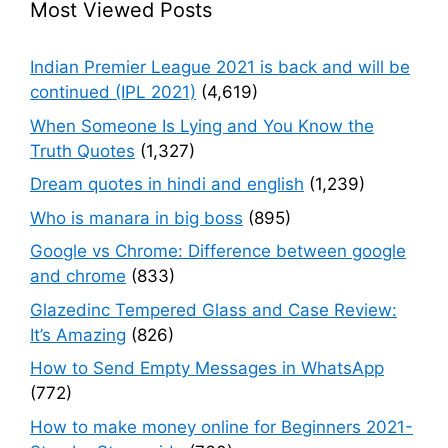
Most Viewed Posts
Indian Premier League 2021 is back and will be
continued (IPL 2021)
(4,619)
When Someone Is Lying and You Know the
Truth Quotes
(1,327)
Dream quotes in hindi and english
(1,239)
Who is manara in big boss
(895)
Google vs Chrome: Difference between google
and chrome
(833)
Glazedinc Tempered Glass and Case Review:
It’s Amazing
(826)
How to Send Empty Messages in WhatsApp
(772)
How to make money online for Beginners 2021-