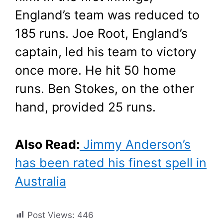
England’s team was reduced to
185 runs. Joe Root, England’s
captain, led his team to victory
once more. He hit 50 home
runs. Ben Stokes, on the other
hand, provided 25 runs.
Also Read:
Jimmy Anderson’s
has been rated his finest spell in
Australia
Post Views:
446