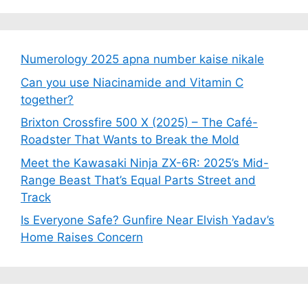
Numerology 2025 apna number kaise nikale
Can you use Niacinamide and Vitamin C
together?
Brixton Crossfire 500 X (2025) – The Café-
Roadster That Wants to Break the Mold
Meet the Kawasaki Ninja ZX-6R: 2025’s Mid-
Range Beast That’s Equal Parts Street and
Track
Is Everyone Safe? Gunfire Near Elvish Yadav’s
Home Raises Concern