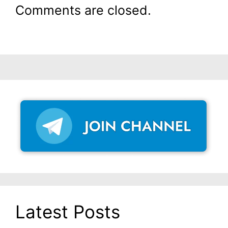
Comments are closed.
Latest Posts