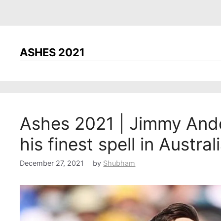
ASHES 2021
Ashes 2021 | Jimmy Ande
his finest spell in Austral
December 27, 2021
by
Shubham