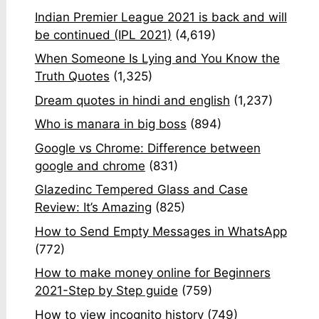
Indian Premier League 2021 is back and will
be continued (IPL 2021)
(4,619)
When Someone Is Lying and You Know the
Truth Quotes
(1,325)
Dream quotes in hindi and english
(1,237)
Who is manara in big boss
(894)
Google vs Chrome: Difference between
google and chrome
(831)
Glazedinc Tempered Glass and Case
Review: It’s Amazing
(825)
How to Send Empty Messages in WhatsApp
(772)
How to make money online for Beginners
2021-Step by Step guide
(759)
How to view incognito history
(749)