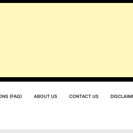
ONS (FAQ)
ABOUT US
CONTACT US
DISCLAIM