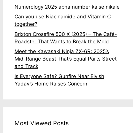
Numerology 2025 apna number kaise nikale
Can you use Niacinamide and Vitamin C
together?
Brixton Crossfire 500 X (2025) – The Café-
Roadster That Wants to Break the Mold
Meet the Kawasaki Ninja ZX-6R: 2025’s
Mid-Range Beast That’s Equal Parts Street
and Track
Is Everyone Safe? Gunfire Near Elvish
Yadav’s Home Raises Concern
Most Viewed Posts