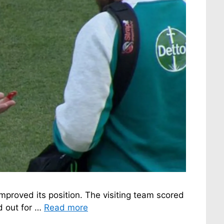
improved its position. The visiting team scored
ed out for …
Read more