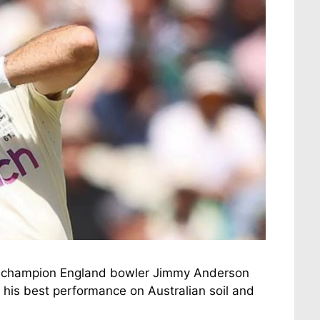
e, champion England bowler Jimmy Anderson
de his best performance on Australian soil and