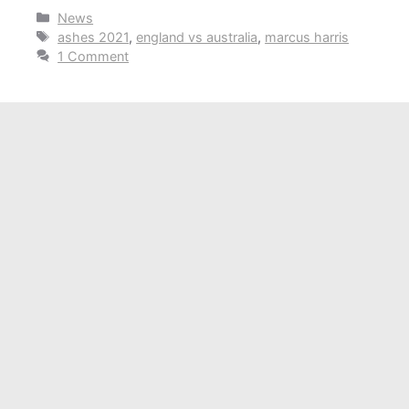
Categories
News
Tags
ashes 2021
,
england vs australia
,
marcus harris
1 Comment