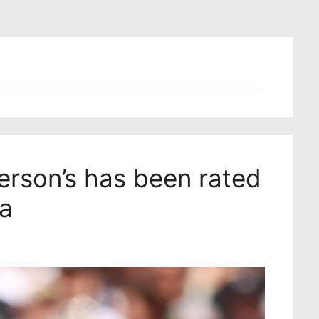
rson’s has been rated
ia