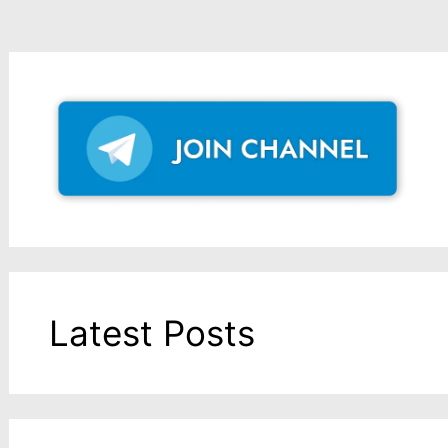
Latest Posts