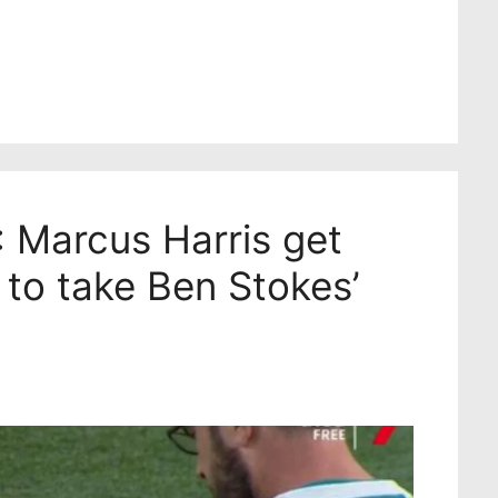
 Marcus Harris get
 to take Ben Stokes’