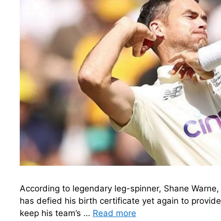
According to legendary leg-spinner, Shane Warn
has defied his birth certificate yet again to provi
keep his team’s …
Read more