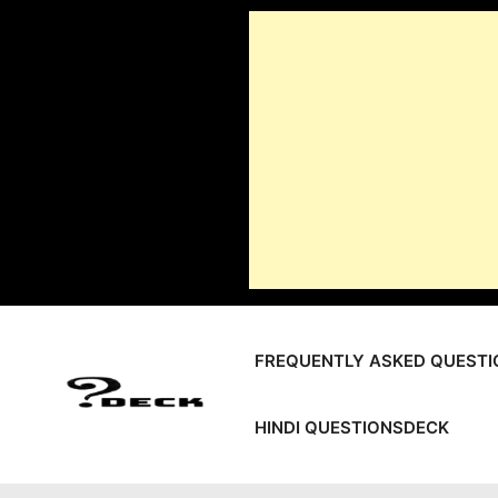
Skip
to
content
FREQUENTLY ASKED QUESTI
HINDI QUESTIONSDECK