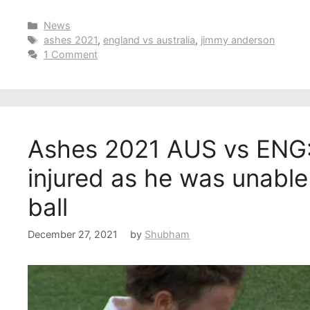
Categories
News
Tags
ashes 2021
,
england vs australia
,
jimmy anderson
1 Comment
Ashes 2021 AUS vs ENG:
injured as he was unable
ball
December 27, 2021
by
Shubham