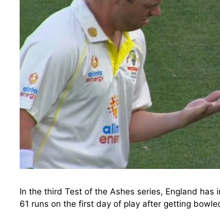
In the third Test of the Ashes series, England has 
61 runs on the first day of play after getting bowl