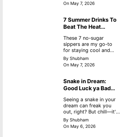
dreamy, no store
On May 7, 2026
nonsense. No cream?
No problem! This easy
recipe uses ripe
7 Summer Drinks To
mangoes, milk, and
Beat The Heat
basics
Without Sugar
These 7 no-sugar
sippers are my go-to
for staying cool and
fresh.
By Shubham
On May 7, 2026
Snake in Dream:
Good Luck ya Bad
Omen? Real
Seeing a snake in your
Meanings
dream can freak you
out, right? But chill—it's
not always scary. Here's
By Shubham
simple truths from
On May 6, 2026
dream experts, no fluff.