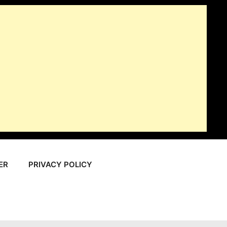
ER
PRIVACY POLICY