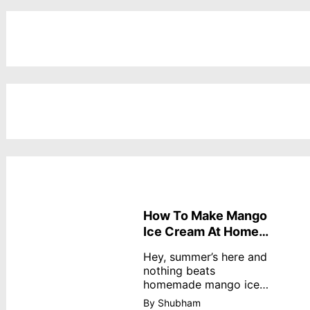
How To Make Mango
Ice Cream At Home
Without Cream
Hey, summer’s here and
nothing beats
homemade mango ice
cream—creamy,
By Shubham