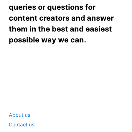
queries or questions for
content creators and answer
them in the best and easiest
possible way we can.
Subscribe To Our
Newsletter
About us
Contact us