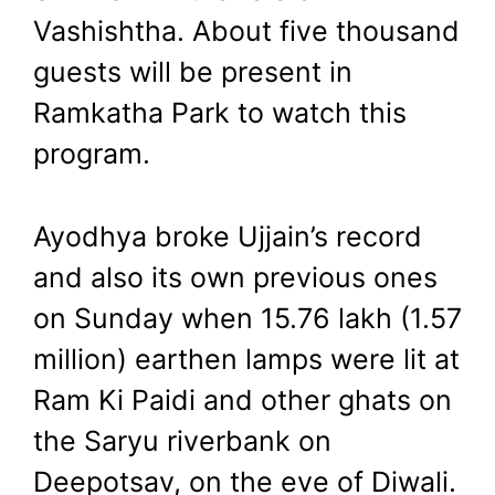
Vashishtha. About five thousand
guests will be present in
Ramkatha Park to watch this
program.
Ayodhya broke Ujjain’s record
and also its own previous ones
on Sunday when 15.76 lakh (1.57
million) earthen lamps were lit at
Ram Ki Paidi and other ghats on
the Saryu riverbank on
Deepotsav, on the eve of Diwali.