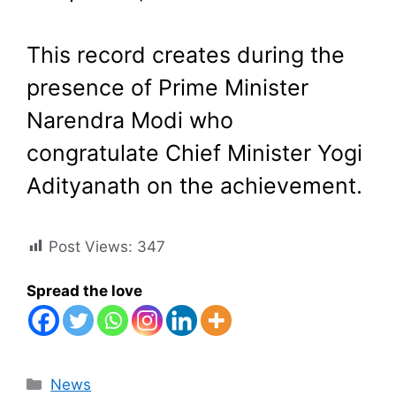
This record creates during the
presence of Prime Minister
Narendra Modi who
congratulate Chief Minister Yogi
Adityanath on the achievement.
Post Views:
347
Spread the love
Categories
News