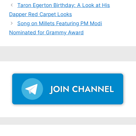
Taron Egerton Birthday: A Look at His
Dapper Red Carpet Looks
Song on Millets Featuring PM Modi
Nominated for Grammy Award