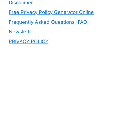
Disclaimer
Free Privacy Policy Generator Online
Frequently Asked Questions (FAQ)
Newsletter
PRIVACY POLICY