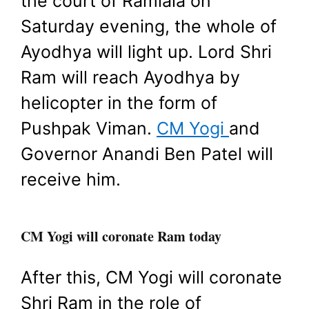
the court of Ramlala on
Saturday evening, the whole of
Ayodhya will light up. Lord Shri
Ram will reach Ayodhya by
helicopter in the form of
Pushpak Viman.
CM Yogi
and
Governor Anandi Ben Patel will
receive him.
CM Yogi will coronate Ram today
After this, CM Yogi will coronate
Shri Ram in the role of