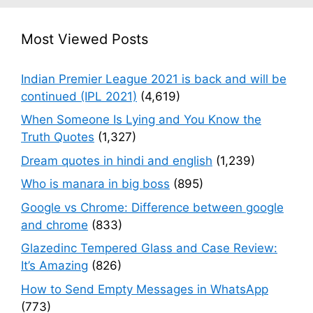
Most Viewed Posts
Indian Premier League 2021 is back and will be
continued (IPL 2021)
(4,619)
When Someone Is Lying and You Know the
Truth Quotes
(1,327)
Dream quotes in hindi and english
(1,239)
Who is manara in big boss
(895)
Google vs Chrome: Difference between google
and chrome
(833)
Glazedinc Tempered Glass and Case Review:
It’s Amazing
(826)
How to Send Empty Messages in WhatsApp
(773)