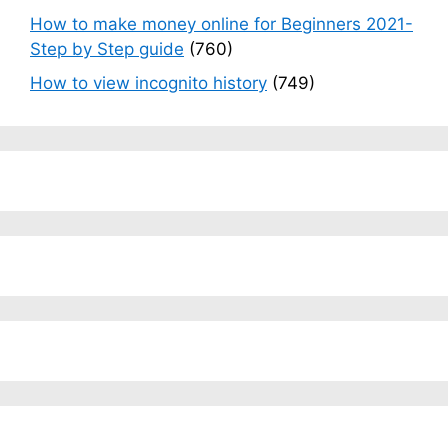
How to make money online for Beginners 2021-
Step by Step guide
(760)
How to view incognito history
(749)