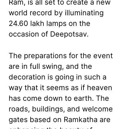
Ram, is all set to create a new
Lakh Lamps,
world record by illuminating
CM Yogi to
24.60 lakh lamps on the
occasion of Deepotsav.
Coronate Ram
The preparations for the event
November 11, 2023
by
Shubham
are in full swing, and the
decoration is going in such a
way that it seems as if heaven
has come down to earth. The
roads, buildings, and welcome
gates based on Ramkatha are