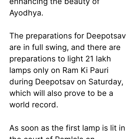
enhancing the beauty of
Ayodhya.
The preparations for Deepotsav
are in full swing, and there are
preparations to light 21 lakh
lamps only on Ram Ki Pauri
during Deepotsav on Saturday,
which will also prove to be a
world record.
As soon as the first lamp is lit in