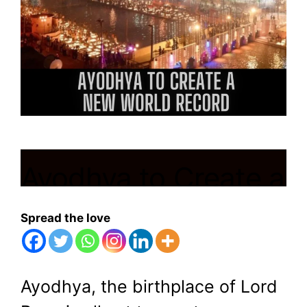
Ayodhya to Create a
New World
Spread the love
Record by
Illuminating 24.60
Ayodhya, the birthplace of Lord