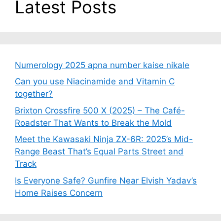
Latest Posts
Numerology 2025 apna number kaise nikale
Can you use Niacinamide and Vitamin C
together?
Brixton Crossfire 500 X (2025) – The Café-
Roadster That Wants to Break the Mold
Meet the Kawasaki Ninja ZX-6R: 2025’s Mid-
Range Beast That’s Equal Parts Street and
Track
Is Everyone Safe? Gunfire Near Elvish Yadav’s
Home Raises Concern