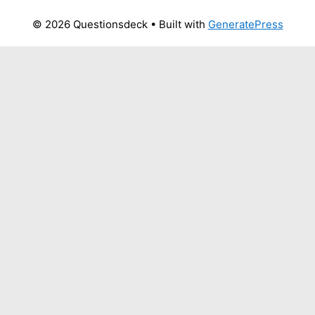
© 2026 Questionsdeck
• Built with
GeneratePress