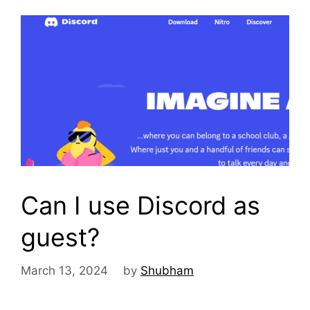
Can I use Discord as
guest?
March 13, 2024
by
Shubham