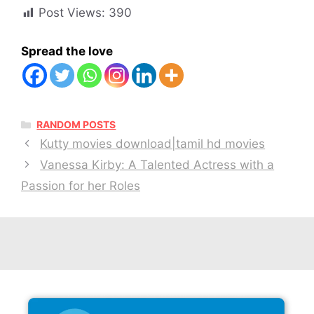
Post Views:
390
Spread the love
CATEGORIES
RANDOM POSTS
Kutty movies download|tamil hd movies
Vanessa Kirby: A Talented Actress with a
Passion for her Roles