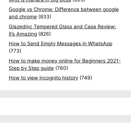
Google vs Chrome: Difference between google
and chrome
(833)
Glazedinc Tempered Glass and Case Review:
It’s Amazing
(826)
How to Send Empty Messages in WhatsApp
(773)
How to make money online for Beginners 2021-
Step by Step guide
(760)
How to view incognito history
(749)