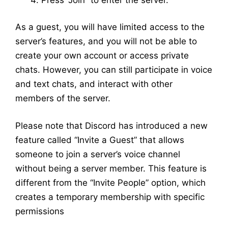
As a guest, you will have limited access to the
server’s features, and you will not be able to
create your own account or access private
chats. However, you can still participate in voice
and text chats, and interact with other
members of the server.
Please note that Discord has introduced a new
feature called “Invite a Guest” that allows
someone to join a server’s voice channel
without being a server member. This feature is
different from the “Invite People” option, which
creates a temporary membership with specific
permissions