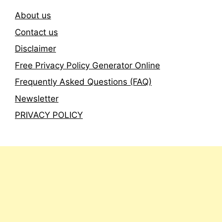
About us
Contact us
Disclaimer
Free Privacy Policy Generator Online
Frequently Asked Questions (FAQ)
Newsletter
PRIVACY POLICY