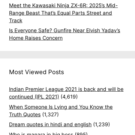
Meet the Kawasaki Ninja ZX-6R: 2025’s Mid-
Range Beast That’s Equal Parts Street and
Track
Is Everyone Safe? Gunfire Near Elvish Yadav’s
Home Raises Concern
Most Viewed Posts
Indian Premier League 2021 is back and will be
continued (IPL 2021)
(4,619)
When Someone Is Lying and You Know the
Truth Quotes
(1,327)
Dream quotes in hindi and english
(1,239)
Who is manara in big boss
(895)