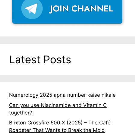
Latest Posts
Numerology 2025 apna number kaise nikale
Can you use Niacinamide and Vitamin C
together?
Brixton Crossfire 500 X (2025) – The Café-
Roadster That Wants to Break the Mold