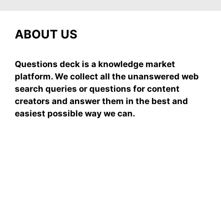
ABOUT US
Questions deck is a knowledge market
platform. We collect all the unanswered web
search queries or questions for content
creators and answer them in the best and
easiest possible way we can.
Subscribe To Our
Newsletter