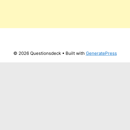
© 2026 Questionsdeck
• Built with
GeneratePress