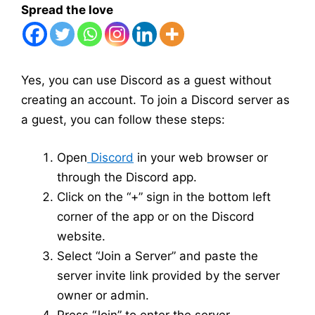
Spread the love
Yes, you can use Discord as a guest without
creating an account. To join a Discord server as
a guest, you can follow these steps:
Open
Discord
in your web browser or
through the Discord app.
Click on the “+” sign in the bottom left
corner of the app or on the Discord
website.
Select “Join a Server” and paste the
server invite link provided by the server
owner or admin.
Press “Join” to enter the server.