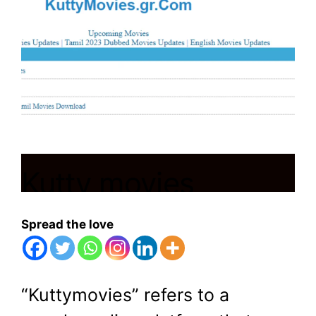
Kutty movies
download|tamil hd
Spread the love
movies
“Kuttymovies” refers to a
March 13, 2024
by
Shubham