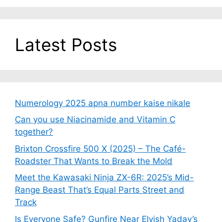
Latest Posts
Numerology 2025 apna number kaise nikale
Can you use Niacinamide and Vitamin C
together?
Brixton Crossfire 500 X (2025) – The Café-
Roadster That Wants to Break the Mold
Meet the Kawasaki Ninja ZX-6R: 2025’s Mid-
Range Beast That’s Equal Parts Street and
Track
Is Everyone Safe? Gunfire Near Elvish Yadav’s