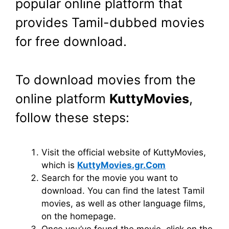
popular online platform that
provides Tamil-dubbed movies
for free download.
To download movies from the
online platform
KuttyMovies
,
follow these steps:
Visit the official website of KuttyMovies,
which is
KuttyMovies.gr.Com
Search for the movie you want to
download. You can find the latest Tamil
movies, as well as other language films,
on the homepage.