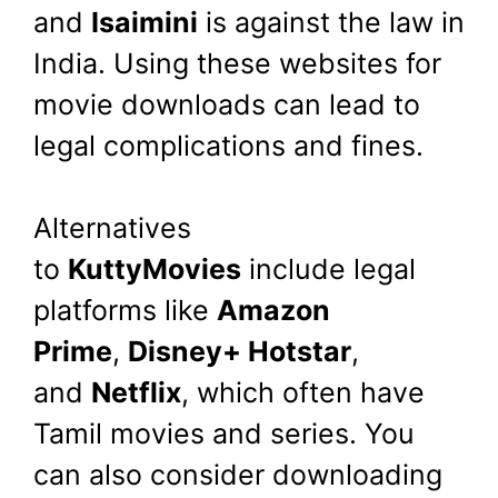
and
Isaimini
is against the law in
India. Using these websites for
movie downloads can lead to
legal complications and fines.
Alternatives
to
KuttyMovies
include legal
platforms like
Amazon
Prime
,
Disney+ Hotstar
,
and
Netflix
, which often have
Tamil movies and series. You
can also consider downloading