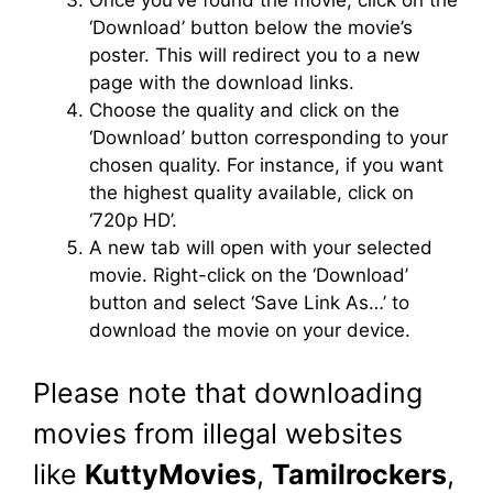
Once you’ve found the movie, click on the
‘Download’ button below the movie’s
poster. This will redirect you to a new
page with the download links.
Choose the quality and click on the
‘Download’ button corresponding to your
chosen quality. For instance, if you want
the highest quality available, click on
‘720p HD’.
A new tab will open with your selected
movie. Right-click on the ‘Download’
button and select ‘Save Link As…’ to
download the movie on your device.
Please note that downloading
movies from illegal websites
like
KuttyMovies
,
Tamilrockers
,