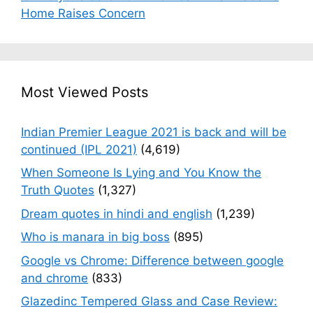
Home Raises Concern
Most Viewed Posts
Indian Premier League 2021 is back and will be
continued (IPL 2021)
(4,619)
When Someone Is Lying and You Know the
Truth Quotes
(1,327)
Dream quotes in hindi and english
(1,239)
Who is manara in big boss
(895)
Google vs Chrome: Difference between google
and chrome
(833)
Glazedinc Tempered Glass and Case Review: