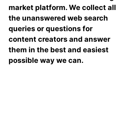
market platform. We collect all
the unanswered web search
queries or questions for
content creators and answer
them in the best and easiest
possible way we can.
Subscribe To Our
Newsletter