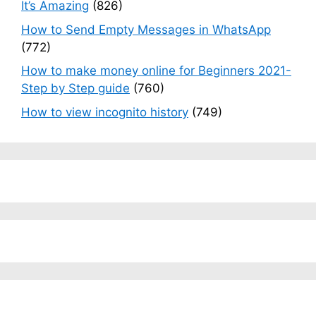
It’s Amazing
(826)
How to Send Empty Messages in WhatsApp
(772)
How to make money online for Beginners 2021-
Step by Step guide
(760)
How to view incognito history
(749)