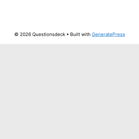
© 2026 Questionsdeck
• Built with
GeneratePress