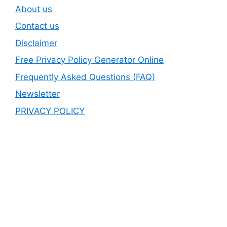
About us
Contact us
Disclaimer
Free Privacy Policy Generator Online
Frequently Asked Questions (FAQ)
Newsletter
PRIVACY POLICY