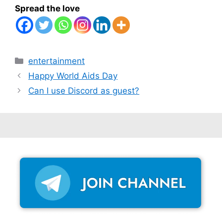
Spread the love
Categories
entertainment
Happy World Aids Day
Can I use Discord as guest?