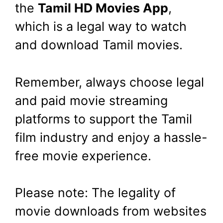
the
Tamil HD Movies App
,
which is a legal way to watch
and download Tamil movies.
Remember, always choose legal
and paid movie streaming
platforms to support the Tamil
film industry and enjoy a hassle-
free movie experience.
Please note: The legality of
movie downloads from websites