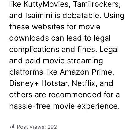
like KuttyMovies, Tamilrockers,
and Isaimini is debatable. Using
these websites for movie
downloads can lead to legal
complications and fines. Legal
and paid movie streaming
platforms like Amazon Prime,
Disney+ Hotstar, Netflix, and
others are recommended for a
hassle-free movie experience.
Post Views:
292