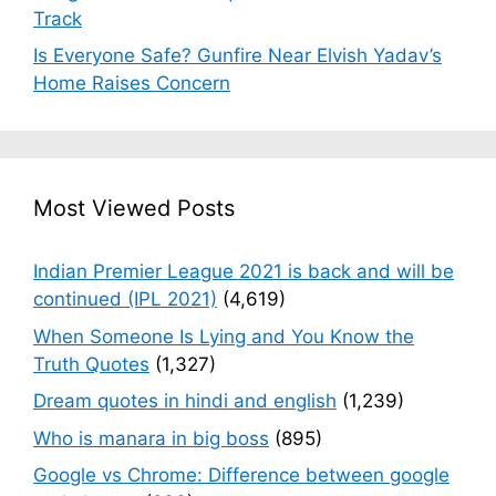
Track
Is Everyone Safe? Gunfire Near Elvish Yadav’s
Home Raises Concern
Most Viewed Posts
Indian Premier League 2021 is back and will be
continued (IPL 2021)
(4,619)
When Someone Is Lying and You Know the
Truth Quotes
(1,327)
Dream quotes in hindi and english
(1,239)
Who is manara in big boss
(895)
Google vs Chrome: Difference between google