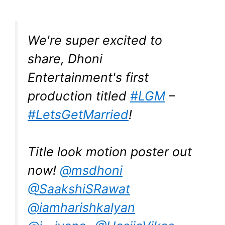
We're super excited to
share, Dhoni
Entertainment's first
production titled
#LGM
–
#LetsGetMarried
!
Title look motion poster out
now!
@msdhoni
@SaakshiSRawat
@iamharishkalyan