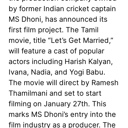
revealed cast.
by former Indian cricket captain
MS Dhoni, has announced its
January 27, 2023
by
Shubham
first film project. The Tamil
movie, title “Let’s Get Married,”
will feature a cast of popular
actors including Harish Kalyan,
Ivana, Nadia, and Yogi Babu.
The movie will direct by Ramesh
Thamilmani and set to start
filming on January 27th. This
marks MS Dhoni’s entry into the
film industry as a producer. The