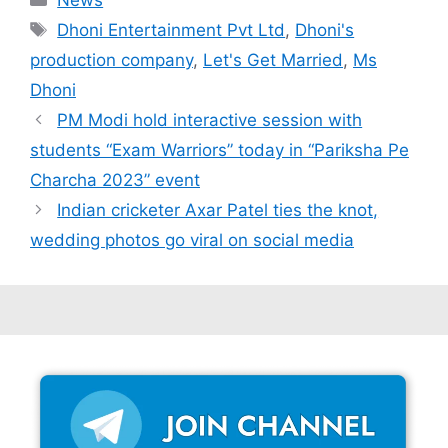
Tags
Dhoni Entertainment Pvt Ltd
,
Dhoni's
production company
,
Let's Get Married
,
Ms
Dhoni
PM Modi hold interactive session with
students “Exam Warriors” today in “Pariksha Pe
Charcha 2023” event
Indian cricketer Axar Patel ties the knot,
wedding photos go viral on social media