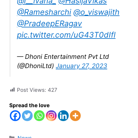
@i__ivana_
@HasijaVikas
@Ramesharchi
@o_viswajith
@PradeepERagav
pic.twitter.com/uG43T0dIfl
— Dhoni Entertainment Pvt Ltd
(@DhoniLtd)
January 27, 2023
Post Views:
427
Spread the love
Categories
News