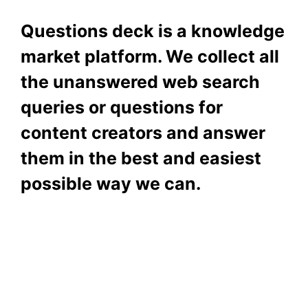
Questions deck is a knowledge
market platform. We collect all
the unanswered web search
queries or questions for
content creators and answer
them in the best and easiest
possible way we can.
Subscribe To Our
Newsletter