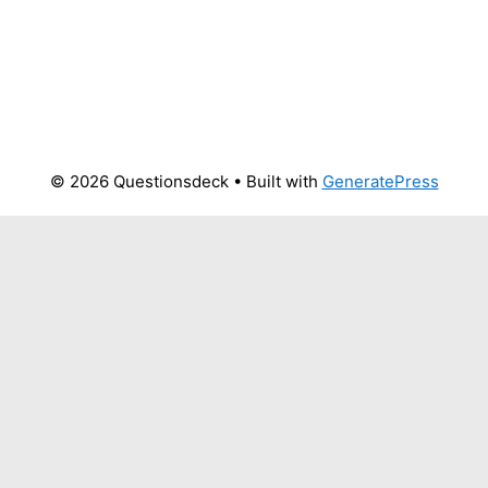
© 2026 Questionsdeck
• Built with
GeneratePress