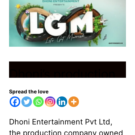
Dhoni’s production
company unveils
Spread the love
first film ‘Let’s Get
Married’ with
Dhoni Entertainment Pvt Ltd,
the production company owned