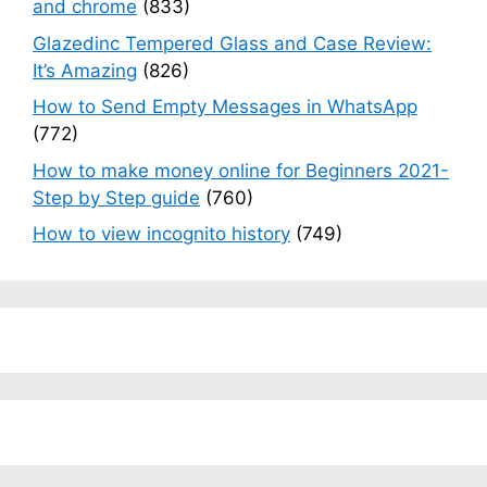
and chrome
(833)
Glazedinc Tempered Glass and Case Review:
It’s Amazing
(826)
How to Send Empty Messages in WhatsApp
(772)
How to make money online for Beginners 2021-
Step by Step guide
(760)
How to view incognito history
(749)