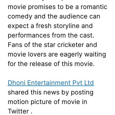
movie promises to be a romantic
comedy and the audience can
expect a fresh storyline and
performances from the cast.
Fans of the star cricketer and
movie lovers are eagerly waiting
for the release of this movie.
Dhoni Entertainment Pvt Ltd
shared this news by posting
motion picture of movie in
Twitter .