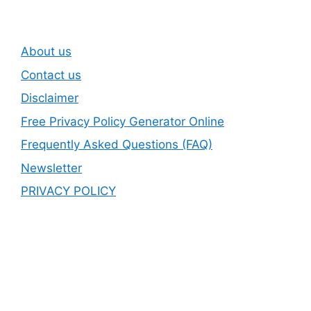
About us
Contact us
Disclaimer
Free Privacy Policy Generator Online
Frequently Asked Questions (FAQ)
Newsletter
PRIVACY POLICY