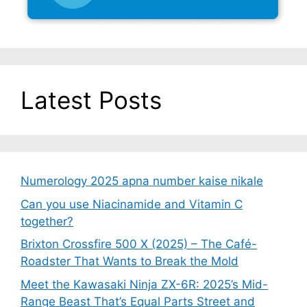
Latest Posts
Numerology 2025 apna number kaise nikale
Can you use Niacinamide and Vitamin C
together?
Brixton Crossfire 500 X (2025) – The Café-
Roadster That Wants to Break the Mold
Meet the Kawasaki Ninja ZX-6R: 2025’s Mid-
Range Beast That’s Equal Parts Street and