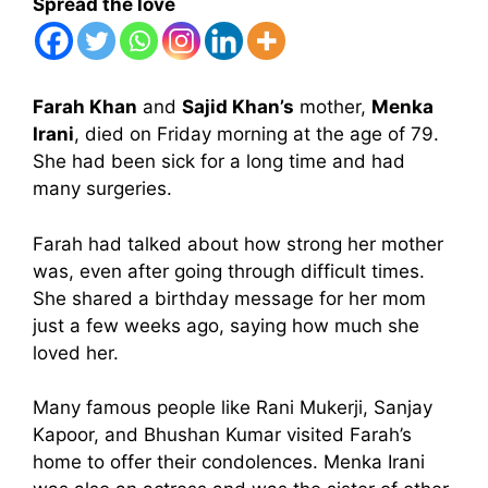
Spread the love
Farah Khan
and
Sajid Khan’s
mother,
Menka
Irani
, died on Friday morning at the age of 79.
She had been sick for a long time and had
many surgeries.
Farah had talked about how strong her mother
was, even after going through difficult times.
She shared a birthday message for her mom
just a few weeks ago, saying how much she
loved her.
Many famous people like Rani Mukerji, Sanjay
Kapoor, and Bhushan Kumar visited Farah’s
home to offer their condolences. Menka Irani