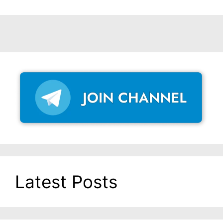
Latest Posts