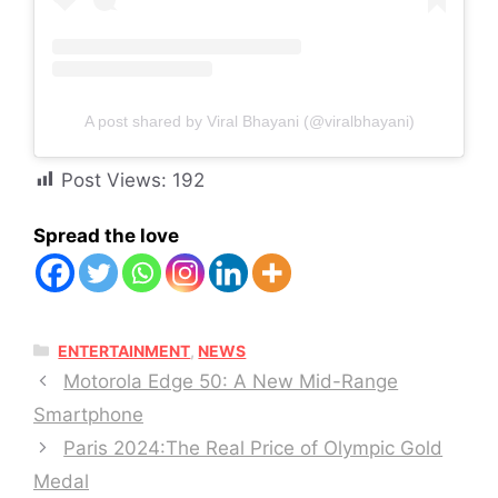
A post shared by Viral Bhayani (@viralbhayani)
Post Views:
192
Spread the love
CATEGORIES
ENTERTAINMENT
,
NEWS
Motorola Edge 50: A New Mid-Range
Smartphone
Paris 2024:The Real Price of Olympic Gold
Medal