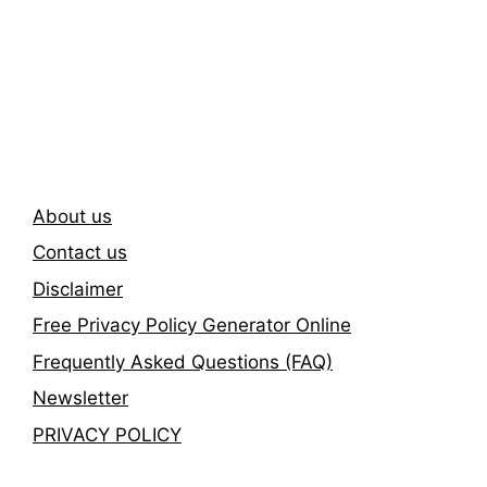
Subscribe To Our
Newsletter
About us
Contact us
Disclaimer
Free Privacy Policy Generator Online
Frequently Asked Questions (FAQ)
Newsletter
PRIVACY POLICY