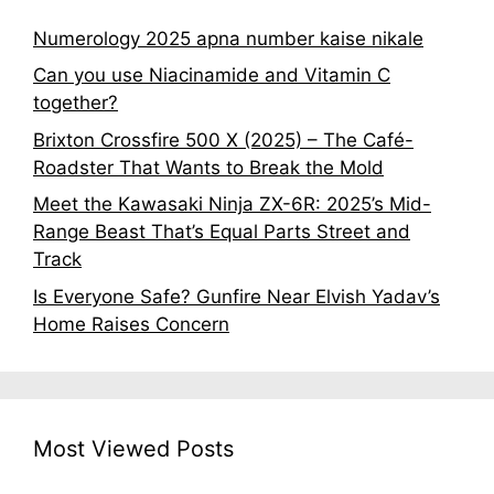
Numerology 2025 apna number kaise nikale
Can you use Niacinamide and Vitamin C
together?
Brixton Crossfire 500 X (2025) – The Café-
Roadster That Wants to Break the Mold
Meet the Kawasaki Ninja ZX-6R: 2025’s Mid-
Range Beast That’s Equal Parts Street and
Track
Is Everyone Safe? Gunfire Near Elvish Yadav’s
Home Raises Concern
Most Viewed Posts