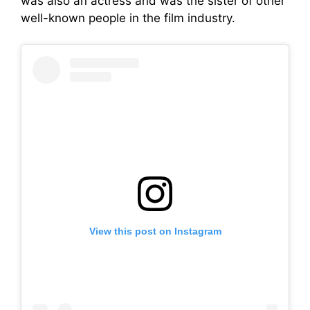
was also an actress and was the sister of other
well-known people in the film industry.
View this post on Instagram