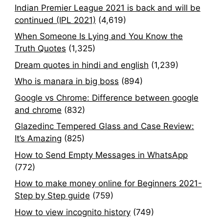
Indian Premier League 2021 is back and will be
continued (IPL 2021)
(4,619)
When Someone Is Lying and You Know the
Truth Quotes
(1,325)
Dream quotes in hindi and english
(1,239)
Who is manara in big boss
(894)
Google vs Chrome: Difference between google
and chrome
(832)
Glazedinc Tempered Glass and Case Review:
It’s Amazing
(825)
How to Send Empty Messages in WhatsApp
(772)
How to make money online for Beginners 2021-
Step by Step guide
(759)
How to view incognito history
(749)