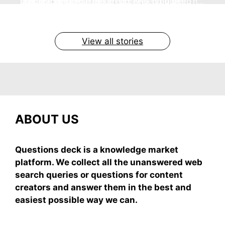
no store nonsense. No cream? No problem! This
staying cool and fresh.
simple truths from dream experts, no fluff.
giving your skin a gentle hug while you sleep
grab-and-mix.
easy recipe uses ripe mangoes, milk, and basics
By Shubham
By Shubham
By Shubham
By Shubham
By Shubham
On May 7, 2026
On May 7, 2026
On May 6, 2026
On May 6, 2026
On May 5, 2026
View all stories
ABOUT US
Questions deck is a knowledge market
platform. We collect all the unanswered web
search queries or questions for content
creators and answer them in the best and
easiest possible way we can.