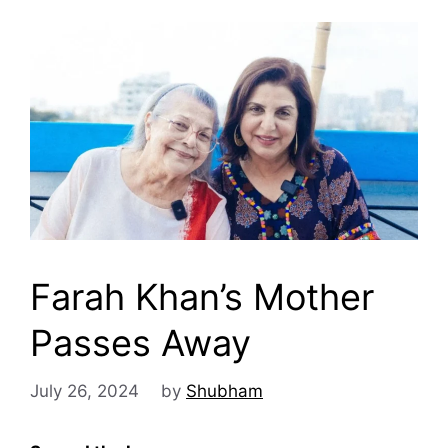
Farah Khan’s Mother
Passes Away
July 26, 2024
by
Shubham