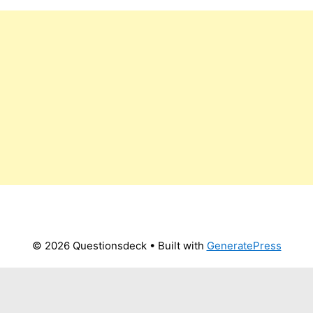
© 2026 Questionsdeck
• Built with
GeneratePress