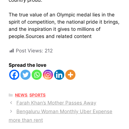
country proud.
The true value of an Olympic medal lies in the
spirit of competition, the national pride it brings,
and the inspiration it gives to millions of
people.Sources and related content
Post Views:
212
Spread the love
CATEGORIES
NEWS
,
SPORTS
Farah Khan’s Mother Passes Away
Bengaluru Woman Monthly Uber Expense
more than rent