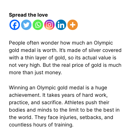
Spread the love
People often wonder how much an Olympic
gold medal is worth. It’s made of silver covered
with a thin layer of gold, so its actual value is
not very high. But the real price of gold is much
more than just money.
Winning an Olympic gold medal is a huge
achievement. It takes years of hard work,
practice, and sacrifice. Athletes push their
bodies and minds to the limit to be the best in
the world. They face injuries, setbacks, and
countless hours of training.