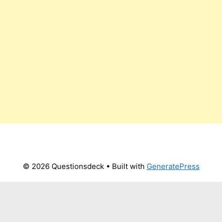
© 2026 Questionsdeck
• Built with
GeneratePress