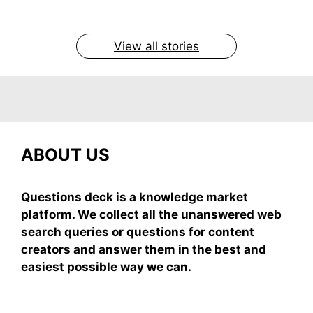
easy recipe uses ripe mangoes, milk, and basics
By Shubham
By Shubham
By Shubham
By Shubham
By Shubham
On May 7, 2026
On May 7, 2026
On May 6, 2026
On May 6, 2026
On May 5, 2026
View all stories
ABOUT US
Questions deck is a knowledge market
platform. We collect all the unanswered web
search queries or questions for content
creators and answer them in the best and
easiest possible way we can.