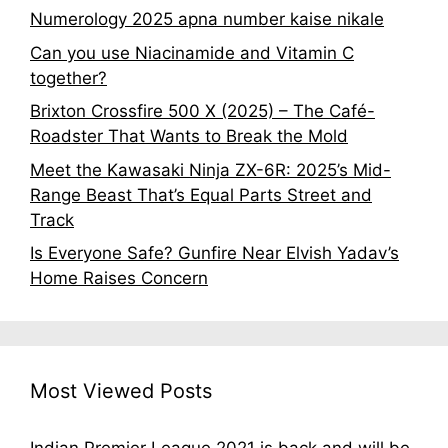
Numerology 2025 apna number kaise nikale
Can you use Niacinamide and Vitamin C
together?
Brixton Crossfire 500 X (2025) – The Café-
Roadster That Wants to Break the Mold
Meet the Kawasaki Ninja ZX-6R: 2025’s Mid-
Range Beast That’s Equal Parts Street and
Track
Is Everyone Safe? Gunfire Near Elvish Yadav’s
Home Raises Concern
Most Viewed Posts