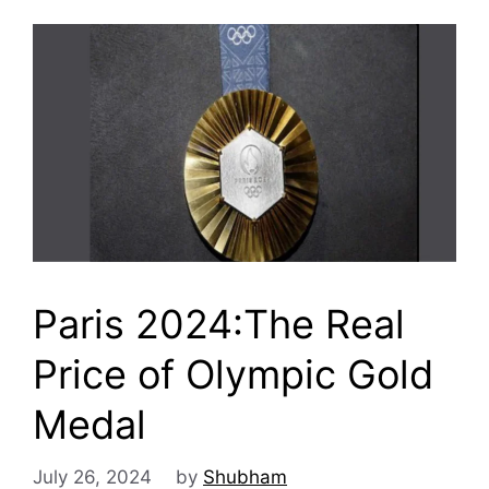
Paris 2024:The Real
Price of Olympic Gold
Medal
July 26, 2024
by
Shubham