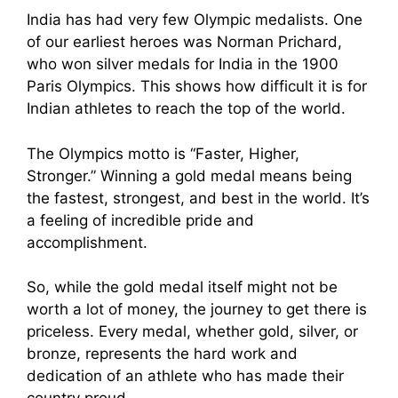
India has had very few Olympic medalists. One
of our earliest heroes was Norman Prichard,
who won silver medals for India in the 1900
Paris Olympics. This shows how difficult it is for
Indian athletes to reach the top of the world.
The Olympics motto is “Faster, Higher,
Stronger.” Winning a gold medal means being
the fastest, strongest, and best in the world. It’s
a feeling of incredible pride and
accomplishment.
So, while the gold medal itself might not be
worth a lot of money, the journey to get there is
priceless. Every medal, whether gold, silver, or
bronze, represents the hard work and
dedication of an athlete who has made their