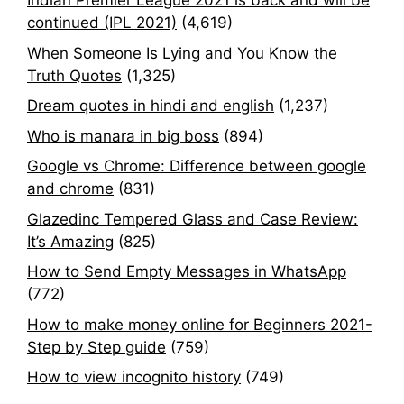
Indian Premier League 2021 is back and will be
continued (IPL 2021)
(4,619)
When Someone Is Lying and You Know the
Truth Quotes
(1,325)
Dream quotes in hindi and english
(1,237)
Who is manara in big boss
(894)
Google vs Chrome: Difference between google
and chrome
(831)
Glazedinc Tempered Glass and Case Review:
It’s Amazing
(825)
How to Send Empty Messages in WhatsApp
(772)
How to make money online for Beginners 2021-
Step by Step guide
(759)
How to view incognito history
(749)