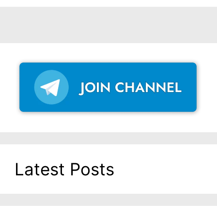
Latest Posts