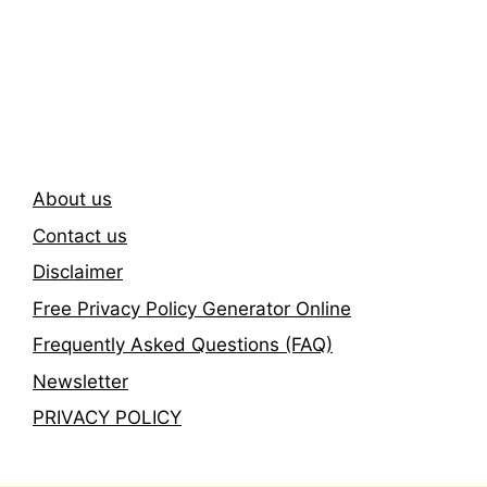
Subscribe To Our
Newsletter
About us
Contact us
Disclaimer
Free Privacy Policy Generator Online
Frequently Asked Questions (FAQ)
Newsletter
PRIVACY POLICY