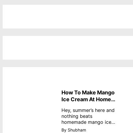
How To Make Mango
Ice Cream At Home
Without Cream
Hey, summer’s here and
nothing beats
homemade mango ice
cream—creamy,
By Shubham