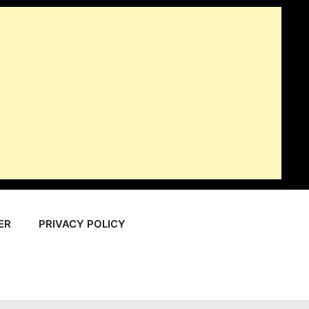
ER
PRIVACY POLICY