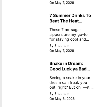
dreamy, no store
On May 7, 2026
nonsense. No cream?
No problem! This easy
recipe uses ripe
7 Summer Drinks To
mangoes, milk, and
Beat The Heat
basics
Without Sugar
These 7 no-sugar
sippers are my go-to
for staying cool and
fresh.
By Shubham
On May 7, 2026
Snake in Dream:
Good Luck ya Bad
Omen? Real
Seeing a snake in your
Meanings
dream can freak you
out, right? But chill—it's
not always scary. Here's
By Shubham
simple truths from
On May 6, 2026
dream experts, no fluff.