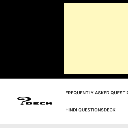
Skip
to
content
FREQUENTLY ASKED QUESTI
HINDI QUESTIONSDECK