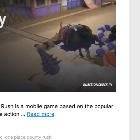
 Rush is a mobile game based on the popular
me action …
Read more
pc
,
one piece bounty rush