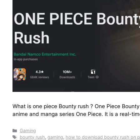
What is one piece Bounty rush ? One Piece Bounty
anime and manga series One Piece. It is a real-ti
Categories
Gaming
Tags
bounty rush
,
gaming
,
how to download bounty rush on 