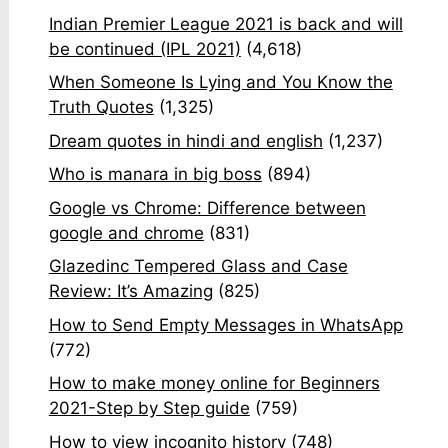
Indian Premier League 2021 is back and will
be continued (IPL 2021)
(4,618)
When Someone Is Lying and You Know the
Truth Quotes
(1,325)
Dream quotes in hindi and english
(1,237)
Who is manara in big boss
(894)
Google vs Chrome: Difference between
google and chrome
(831)
Glazedinc Tempered Glass and Case
Review: It’s Amazing
(825)
How to Send Empty Messages in WhatsApp
(772)
How to make money online for Beginners
2021-Step by Step guide
(759)
How to view incognito history
(748)