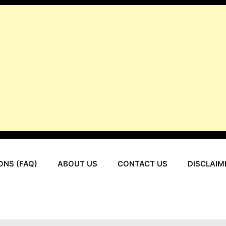
ONS (FAQ)
ABOUT US
CONTACT US
DISCLAIM