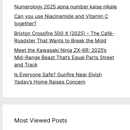
Numerology 2025 apna number kaise nikale
Can you use Niacinamide and Vitamin C
together?
Brixton Crossfire 500 X (2025) – The Café-
Roadster That Wants to Break the Mold
Meet the Kawasaki Ninja ZX-6R: 2025’s
Mid-Range Beast That’s Equal Parts Street
and Track
Is Everyone Safe? Gunfire Near Elvish
Yadav’s Home Raises Concern
Most Viewed Posts