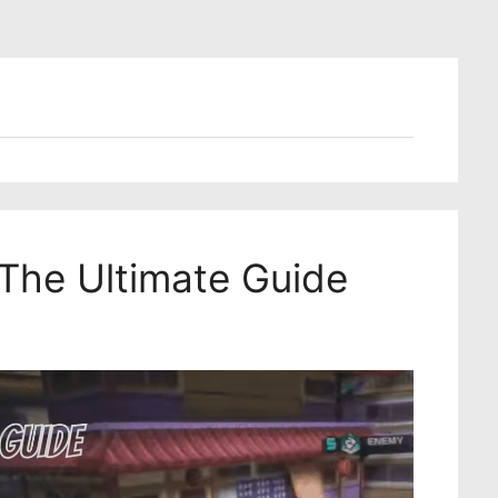
The Ultimate Guide