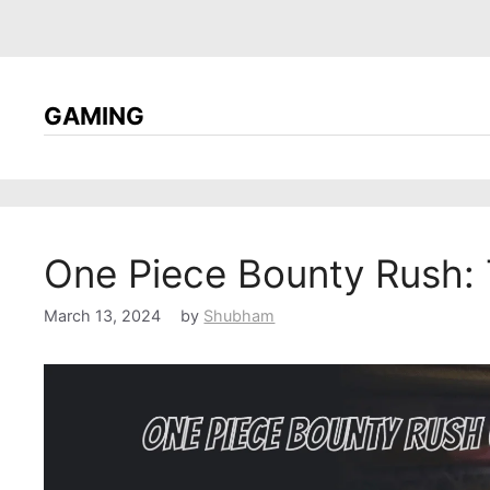
GAMING
One Piece Bounty Rush: 
March 13, 2024
by
Shubham