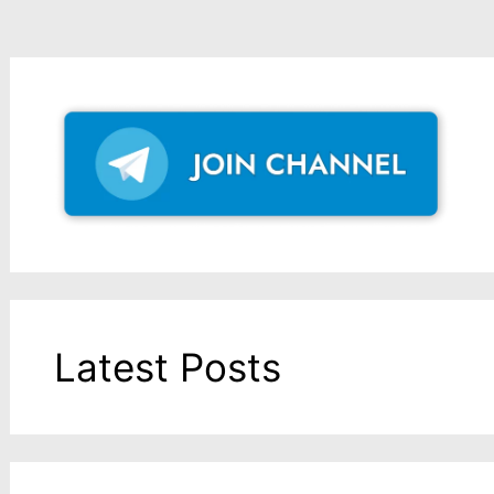
Latest Posts