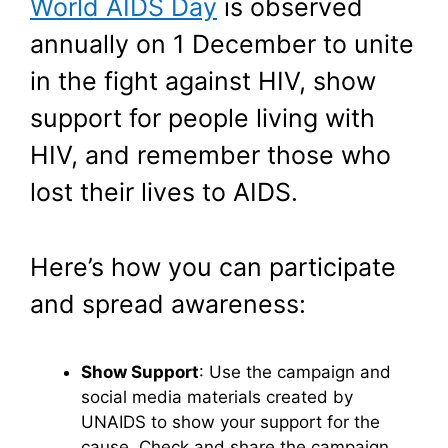
World AIDS Day
is observed
annually on 1 December to unite
in the fight against HIV, show
support for people living with
HIV, and remember those who
lost their lives to AIDS.
Here’s how you can participate
and spread awareness:
Show Support
: Use the campaign and
social media materials created by
UNAIDS to show your support for the
cause. Check and share the campaign