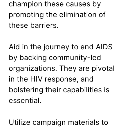
champion these causes by
promoting the elimination of
these barriers.
Aid in the journey to end AIDS
by backing community-led
organizations. They are pivotal
in the HIV response, and
bolstering their capabilities is
essential.
Utilize campaign materials to