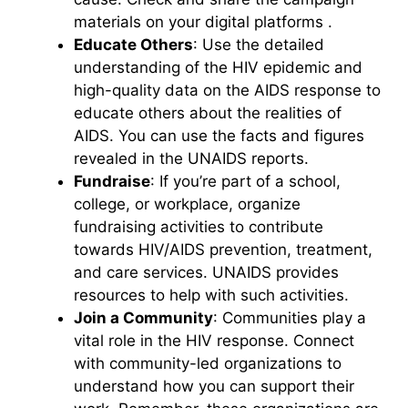
materials on your digital platforms .
Educate Others
: Use the detailed
understanding of the HIV epidemic and
high-quality data on the AIDS response to
educate others about the realities of
AIDS. You can use the facts and figures
revealed in the UNAIDS reports.
Fundraise
: If you’re part of a school,
college, or workplace, organize
fundraising activities to contribute
towards HIV/AIDS prevention, treatment,
and care services. UNAIDS provides
resources to help with such activities.
Join a Community
: Communities play a
vital role in the HIV response. Connect
with community-led organizations to
understand how you can support their