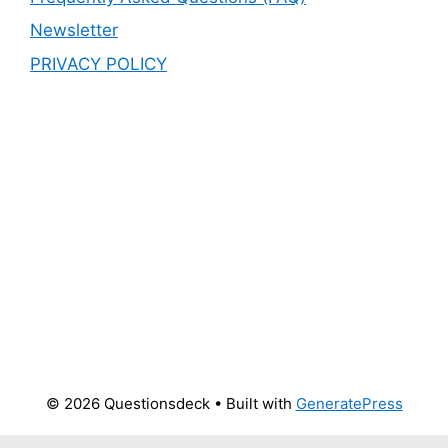
Newsletter
PRIVACY POLICY
© 2026 Questionsdeck
• Built with
GeneratePress