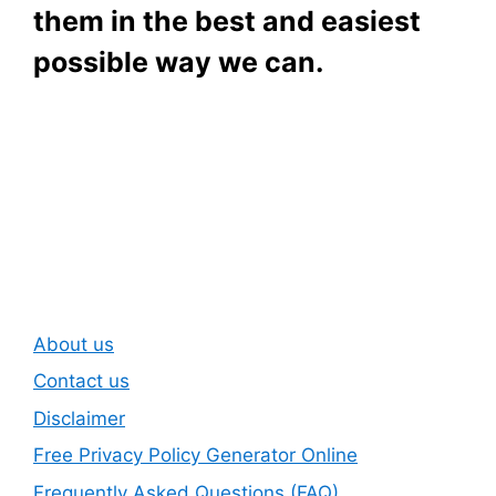
them in the best and easiest
possible way we can.
Subscribe To Our
Newsletter
About us
Contact us
Disclaimer
Free Privacy Policy Generator Online
Frequently Asked Questions (FAQ)