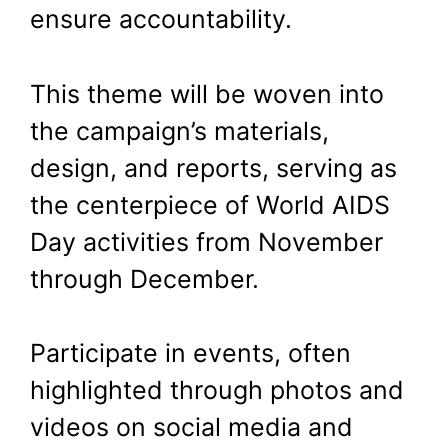
ensure accountability.
This theme will be woven into
the campaign’s materials,
design, and reports, serving as
the centerpiece of World AIDS
Day activities from November
through December.
Participate in events, often
highlighted through photos and
videos on social media and