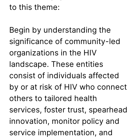
to this theme:
Begin by understanding the
significance of community-led
organizations in the HIV
landscape. These entities
consist of individuals affected
by or at risk of HIV who connect
others to tailored health
services, foster trust, spearhead
innovation, monitor policy and
service implementation, and