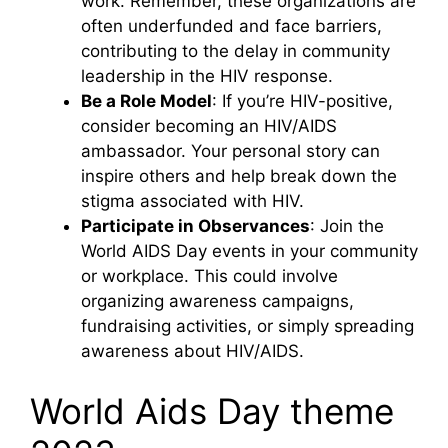
work. Remember, these organizations are
often underfunded and face barriers,
contributing to the delay in community
leadership in the HIV response.
Be a Role Model
: If you’re HIV-positive,
consider becoming an HIV/AIDS
ambassador. Your personal story can
inspire others and help break down the
stigma associated with HIV.
Participate in Observances
: Join the
World AIDS Day events in your community
or workplace. This could involve
organizing awareness campaigns,
fundraising activities, or simply spreading
awareness about HIV/AIDS.
World Aids Day theme