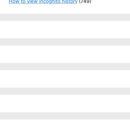
How to view incognito history
(749)