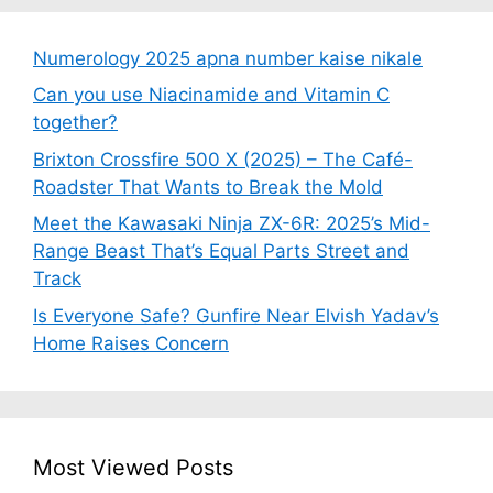
Numerology 2025 apna number kaise nikale
Can you use Niacinamide and Vitamin C
together?
Brixton Crossfire 500 X (2025) – The Café-
Roadster That Wants to Break the Mold
Meet the Kawasaki Ninja ZX-6R: 2025’s Mid-
Range Beast That’s Equal Parts Street and
Track
Is Everyone Safe? Gunfire Near Elvish Yadav’s
Home Raises Concern
Most Viewed Posts