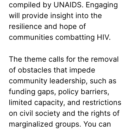
compiled by UNAIDS. Engaging
will provide insight into the
resilience and hope of
communities combatting HIV.
The theme calls for the removal
of obstacles that impede
community leadership, such as
funding gaps, policy barriers,
limited capacity, and restrictions
on civil society and the rights of
marginalized groups. You can