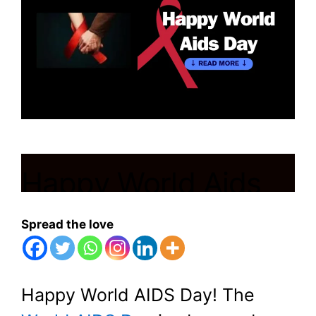
Happy World Aids
Day
Spread the love
March 13, 2024
by
Shubham
Happy World AIDS Day! The