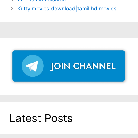
Kutty movies download|tamil hd movies
Latest Posts