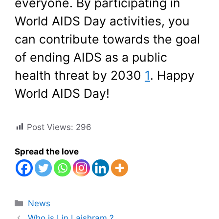
everyone. By participating in
World AIDS Day activities, you
can contribute towards the goal
of ending AIDS as a public
health threat by 2030
1
. Happy
World AIDS Day!
Post Views:
296
Spread the love
Categories
News
Who is Lin Laishram ?