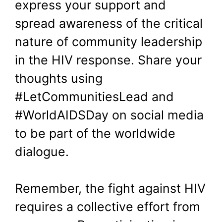
express your support and
spread awareness of the critical
nature of community leadership
in the HIV response. Share your
thoughts using
#LetCommunitiesLead and
#WorldAIDSDay on social media
to be part of the worldwide
dialogue.
Remember, the fight against HIV
requires a collective effort from