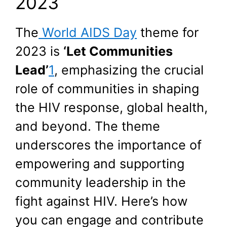
2023
The
World AIDS Day
theme for
2023 is
‘Let Communities
Lead’
1
, emphasizing the crucial
role of communities in shaping
the HIV response, global health,
and beyond. The theme
underscores the importance of
empowering and supporting
community leadership in the
fight against HIV. Here’s how
you can engage and contribute