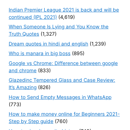
Indian Premier League 2021 is back and will be
continued (IPL 2021)
(4,619)
When Someone Is Lying and You Know the
Truth Quotes
(1,327)
Dream quotes in hindi and english
(1,239)
Who is manara in big boss
(895)
Google vs Chrome: Difference between google
and chrome
(833)
Glazedinc Tempered Glass and Case Review:
It’s Amazing
(826)
How to Send Empty Messages in WhatsApp
(773)
How to make money online for Beginners 2021-
Step by Step guide
(760)