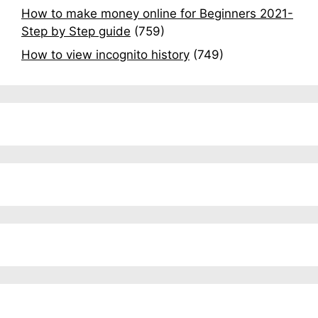
How to make money online for Beginners 2021-
Step by Step guide
(759)
How to view incognito history
(749)