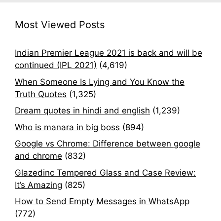
Most Viewed Posts
Indian Premier League 2021 is back and will be
continued (IPL 2021)
(4,619)
When Someone Is Lying and You Know the
Truth Quotes
(1,325)
Dream quotes in hindi and english
(1,239)
Who is manara in big boss
(894)
Google vs Chrome: Difference between google
and chrome
(832)
Glazedinc Tempered Glass and Case Review:
It’s Amazing
(825)
How to Send Empty Messages in WhatsApp
(772)