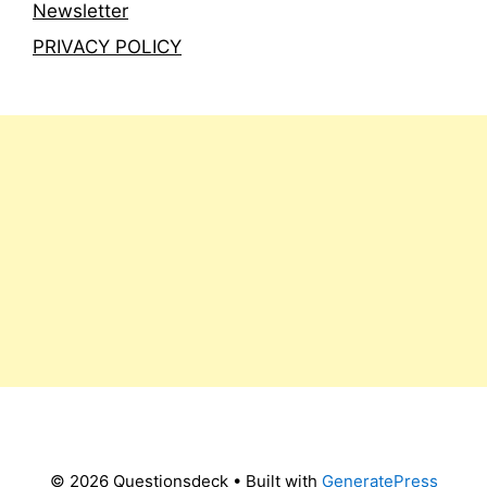
Newsletter
PRIVACY POLICY
© 2026 Questionsdeck
• Built with
GeneratePress