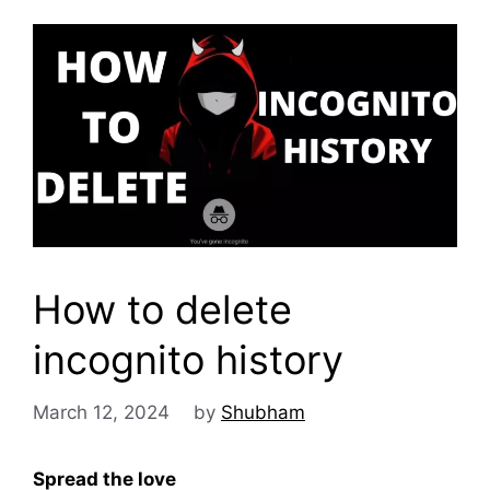
How to delete
incognito history
March 12, 2024
by
Shubham
Spread the love