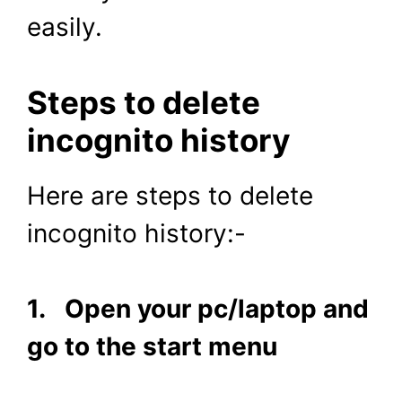
easily.
Steps to delete
incognito history
Here are steps to delete
incognito history:-
1. Open your pc/laptop and
go to the start menu