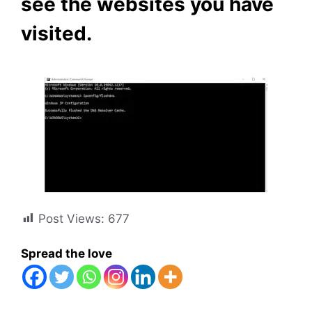
see the websites you have
visited.
Post Views:
677
Spread the love