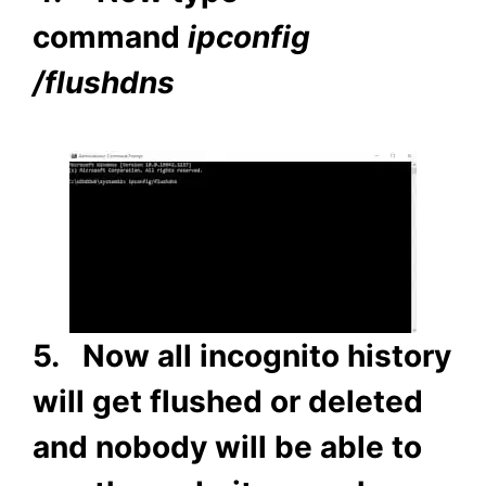
command
ipconfig
/flushdns
5. Now all incognito history
will get flushed or deleted
and nobody will be able to