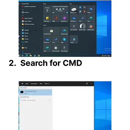
2. Search for CMD