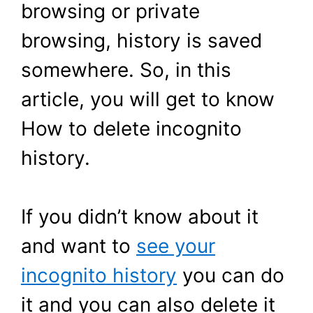
browsing or private
browsing, history is saved
somewhere. So, in this
article, you will get to know
How to delete incognito
history.
If you didn’t know about it
and want to
see your
incognito history
you can do
it and you can also delete it