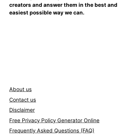
creators and answer them in the best and
easiest possible way we can.
Subscribe To Our
Newsletter
About us
Contact us
Disclaimer
Free Privacy Policy Generator Online
Frequently Asked Questions (FAQ)