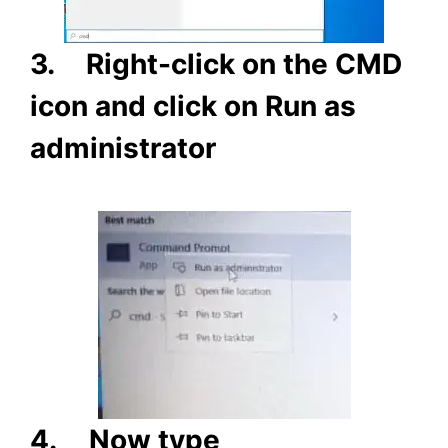
3.
Right-click on the CMD
icon and click on Run as
administrator
4.
Now type