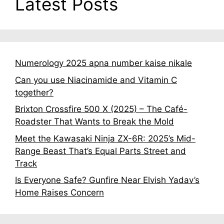
Latest Posts
Numerology 2025 apna number kaise nikale
Can you use Niacinamide and Vitamin C
together?
Brixton Crossfire 500 X (2025) – The Café-
Roadster That Wants to Break the Mold
Meet the Kawasaki Ninja ZX-6R: 2025’s Mid-
Range Beast That’s Equal Parts Street and
Track
Is Everyone Safe? Gunfire Near Elvish Yadav’s
Home Raises Concern