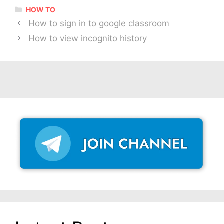
CATEGORIES
HOW TO
How to sign in to google classroom
How to view incognito history