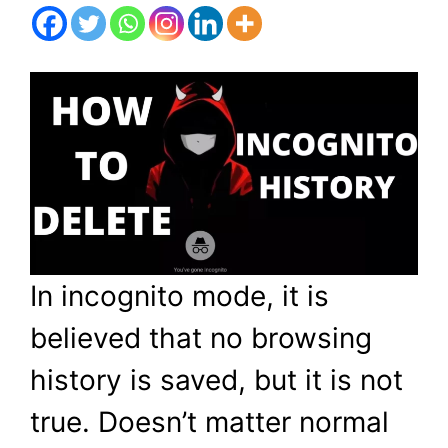
In incognito mode, it is
believed that no browsing
history is saved, but it is not
true. Doesn’t matter normal