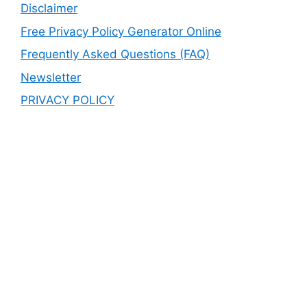
Disclaimer
Free Privacy Policy Generator Online
Frequently Asked Questions (FAQ)
Newsletter
PRIVACY POLICY