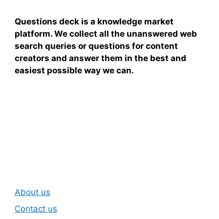
Questions deck is a knowledge market
platform. We collect all the unanswered web
search queries or questions for content
creators and answer them in the best and
easiest possible way we can.
Subscribe To Our
Newsletter
About us
Contact us