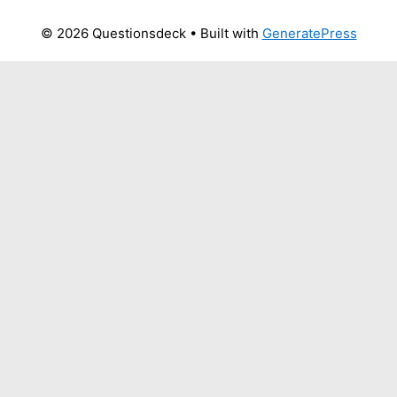
© 2026 Questionsdeck
• Built with
GeneratePress