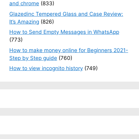
and chrome
(833)
Glazedinc Tempered Glass and Case Review:
It’s Amazing
(826)
How to Send Empty Messages in WhatsApp
(773)
How to make money online for Beginners 2021-
Step by Step guide
(760)
How to view incognito history
(749)