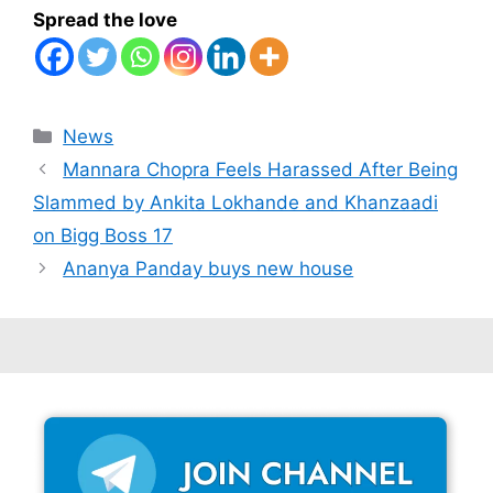
Spread the love
Categories
News
Mannara Chopra Feels Harassed After Being
Slammed by Ankita Lokhande and Khanzaadi
on Bigg Boss 17
Ananya Panday buys new house