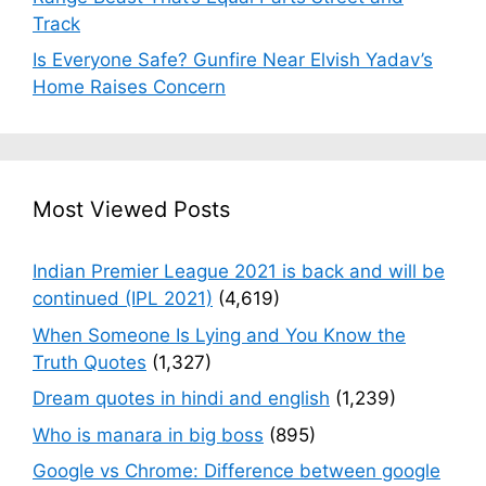
Track
Is Everyone Safe? Gunfire Near Elvish Yadav’s
Home Raises Concern
Most Viewed Posts
Indian Premier League 2021 is back and will be
continued (IPL 2021)
(4,619)
When Someone Is Lying and You Know the
Truth Quotes
(1,327)
Dream quotes in hindi and english
(1,239)
Who is manara in big boss
(895)
Google vs Chrome: Difference between google