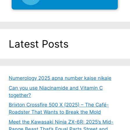
Latest Posts
Numerology 2025 apna number kaise nikale
Can you use Niacinamide and Vitamin C
together?
Brixton Crossfire 500 X (2025) – The Café-
Roadster That Wants to Break the Mold
Meet the Kawasaki Ninja ZX-6R: 2025’s Mid-
Range Beast That’s Equal Parts Street and