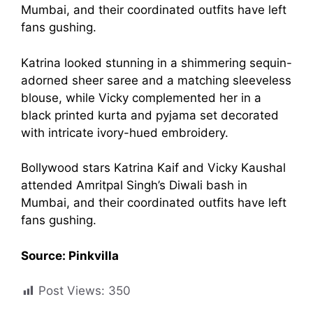
in Coordinated
Mumbai, and their coordinated outfits have left
fans gushing.
Outfits
Katrina looked stunning in a shimmering sequin-
adorned sheer saree and a matching sleeveless
November 11, 2023
by
Shubham
blouse, while Vicky complemented her in a
black printed kurta and pyjama set decorated
with intricate ivory-hued embroidery.
Bollywood stars Katrina Kaif and Vicky Kaushal
attended Amritpal Singh’s Diwali bash in
Mumbai, and their coordinated outfits have left
fans gushing.
Source: Pinkvilla
Post Views:
350