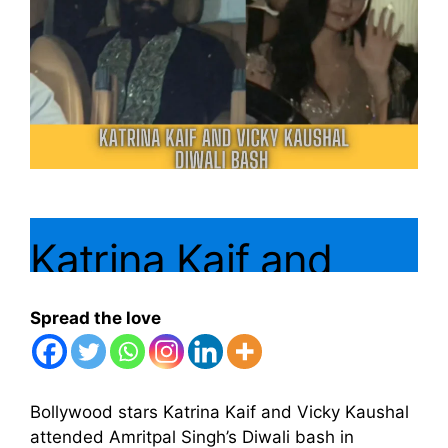
Katrina Kaif and
Vicky Kaushal
Spread the love
Attend Amritpal
Singh’s Diwali Bash
Bollywood stars Katrina Kaif and Vicky Kaushal
attended Amritpal Singh’s Diwali bash in